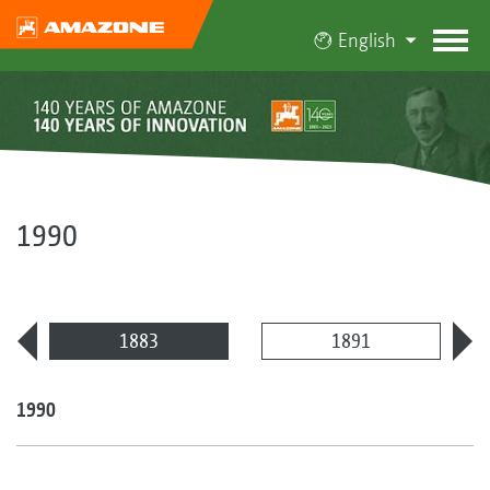
English
1990
1883
1891
1990