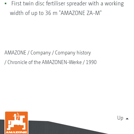
First twin disc fertiliser spreader with a working
width of up to 36 m "AMAZONE ZA-M"
AMAZONE
Company
Company history
Chronicle of the AMAZONEN-Werke
1990
Up