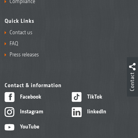
Compliance
Quick Links
Contact us
FAQ
Press releases
Contact
Contact & information
Facebook
TikTok
Instagram
linkedIn
YouTube