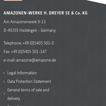
AMAZONEN-WERKE H. DREYER SE & Co. KG
Am Amazonenwerk 9-13
D-49205 Hasbergen - Germany
Telephone:
+49 (0)5405 501-0
Fax: +49 (0)5405 501-147
e-mail:
amazone@amazone.de
Legal Information
Data Protection Statement
General terms of sale and
delivery