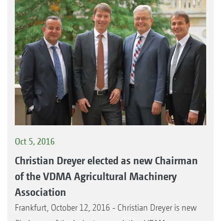
Oct 5, 2016
Christian Dreyer elected as new Chairman
of the VDMA Agricultural Machinery
Association
Frankfurt, October 12, 2016 - Christian Dreyer is new