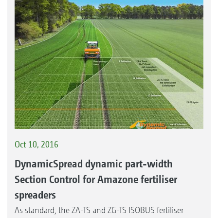
Oct 10, 2016
DynamicSpread dynamic part-width
Section Control for Amazone fertiliser
spreaders
As standard, the ZA-TS and ZG-TS ISOBUS fertiliser