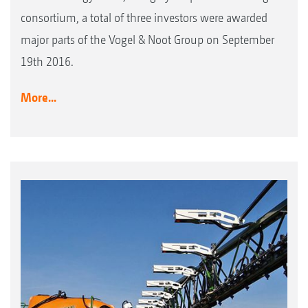
consortium, a total of three investors were awarded
major parts of the Vogel & Noot Group on September
19th 2016.
More...