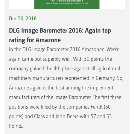
Dec 30, 2016
DLG Image Barometer 2016: Again top
rating for Amazone
In the DLG Image Barometer 2016 Amazonen-Werke
again came out superbly well. With 50 points the
company gained the 4th place against all agricultural
machinery manufacturers represented in Germany. So,
Amazone again is the best among the implement
manufacturers of the Image Barometer. The first three
positions were filled by the companies Fendt (60
points) and Claas and John Deere with 57 and 53
Points.