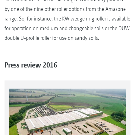
by one of the nine other roller options from the Amazone
range. So, for instance, the KW wedge ring roller is available
for operation on medium and changeable soils or the DUW
double U-profile roller for use on sandy soils.
Press review 2016