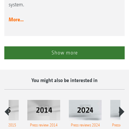
system.
More...
Show more
You might also be interested in
eview 2015
Press review 2014
Press reviews 2024
Presse-Arc