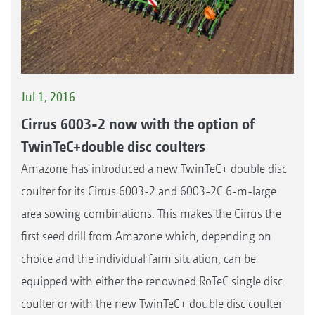
Jul 1, 2016
Cirrus 6003-2 now with the option of
TwinTeC+double disc coulters
Amazone has introduced a new TwinTeC+ double disc
coulter for its Cirrus 6003-2 and 6003-2C 6-m-large
area sowing combinations. This makes the Cirrus the
first seed drill from Amazone which, depending on
choice and the individual farm situation, can be
equipped with either the renowned RoTeC single disc
coulter or with the new TwinTeC+ double disc coulter