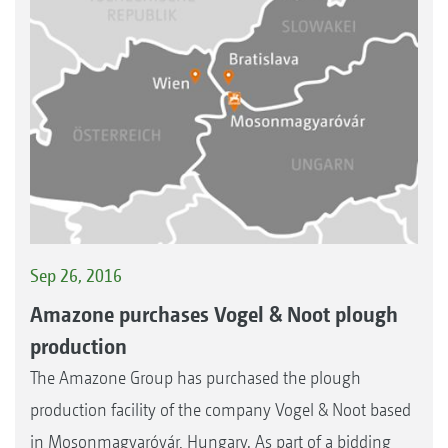
Sep 26, 2016
Amazone purchases Vogel & Noot plough
production
The Amazone Group has purchased the plough
production facility of the company Vogel & Noot based
in Mosonmagyaróvár, Hungary. As part of a bidding