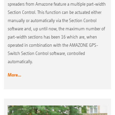
spreaders from Amazone feature a multiple part-width
Section Control. This function can be actuated either
manually or automatically via the Section Control
software and, up until now, the maximum number of
part-width sections has been 16 which are, when
operated in combination with the AMAZONE GPS-
Switch Section Control software, controlled
automatically.
More...