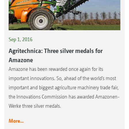
Sep 1, 2016
Agritechnica: Three silver medals for
Amazone
Amazone has been rewarded once again for its
important innovations. So, ahead of the world’s most
important and biggest agriculture machinery trade fair,
the Innovations Commission has awarded Amazonen-
Werke three silver medals.
More...