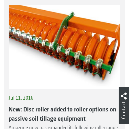
Jul 11, 2016
Contact
New: Disc roller added to roller options on
passive soil tillage equipment
Amazone now has expanded its following roller range