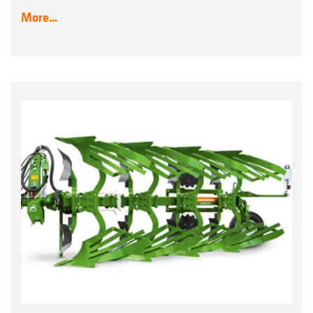
More...