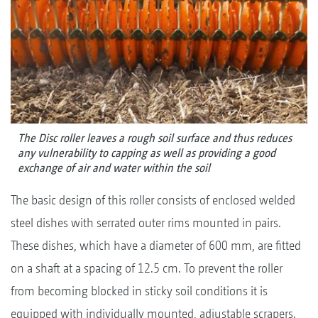
The Disc roller leaves a rough soil surface and thus reduces
any vulnerability to capping as well as providing a good
exchange of air and water within the soil
The basic design of this roller consists of enclosed welded
steel dishes with serrated outer rims mounted in pairs.
These dishes, which have a diameter of 600 mm, are fitted
on a shaft at a spacing of 12.5 cm. To prevent the roller
from becoming blocked in sticky soil conditions it is
equipped with individually mounted, adjustable scrapers.