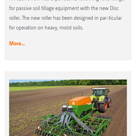
for passive soil tillage equipment with the new Disc
roller. The new roller has been designed in par-ticular
for operation on heavy, moist soils.
More...