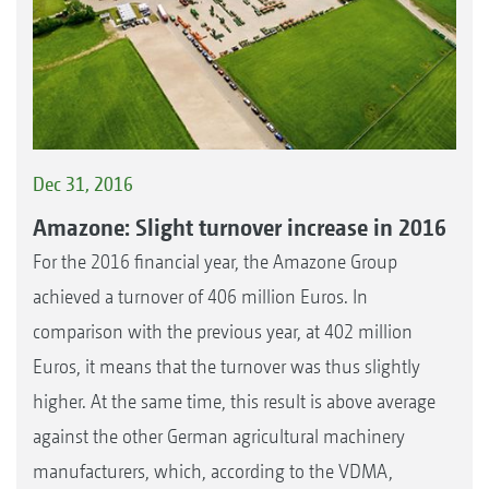
Dec 31, 2016
Amazone: Slight turnover increase in 2016
For the 2016 financial year, the Amazone Group
achieved a turnover of 406 million Euros. In
comparison with the previous year, at 402 million
Euros, it means that the turnover was thus slightly
higher. At the same time, this result is above average
against the other German agricultural machinery
manufacturers, which, according to the VDMA,