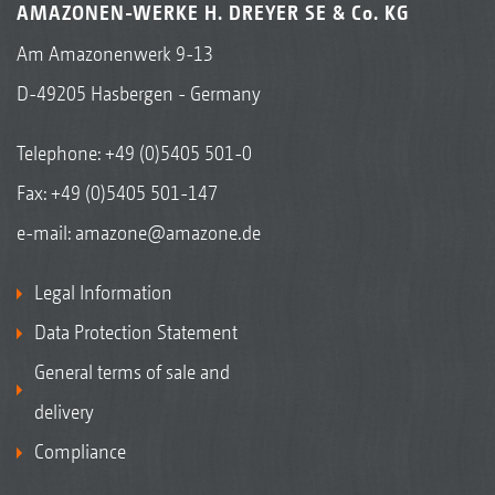
AMAZONEN-WERKE H. DREYER SE & Co. KG
Am Amazonenwerk 9-13
D-49205 Hasbergen - Germany
Telephone:
+49 (0)5405 501-0
Fax: +49 (0)5405 501-147
e-mail:
amazone@amazone.de
Legal Information
Data Protection Statement
General terms of sale and
delivery
Compliance