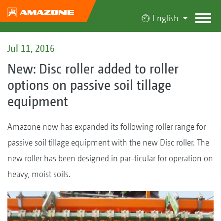
English
Jul 11, 2016
New: Disc roller added to roller
options on passive soil tillage
equipment
Amazone now has expanded its following roller range for
passive soil tillage equipment with the new Disc roller. The
new roller has been designed in par-ticular for operation on
heavy, moist soils.