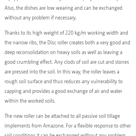
Also, the dishes are low wearing and can be exchanged
without any problem if necessary.
Thanks to its high weight of 220 kg/m working width and
the narrow ribs, the Disc roller creates both a very good and
deep reconsolidation on heavy soils as well as leaving a
good crumbling effect. Any clods of soil are cut and stones
are pressed into the soil. In this way, the roller leaves a
rough soil surface and thus reduces any vulnerability to
capping and provides a good exchange of air and water
within the worked soils.
The new roller can be attached to all passive soil tillage
implements from Amazone. For a flexible response to other
soil conditions it can be exchanged without any problem