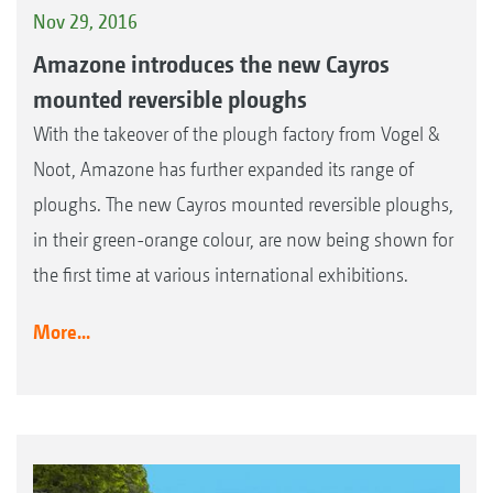
Nov 29, 2016
Amazone introduces the new Cayros
mounted reversible ploughs
With the takeover of the plough factory from Vogel &
Noot, Amazone has further expanded its range of
ploughs. The new Cayros mounted reversible ploughs,
in their green-orange colour, are now being shown for
the first time at various international exhibitions.
More...