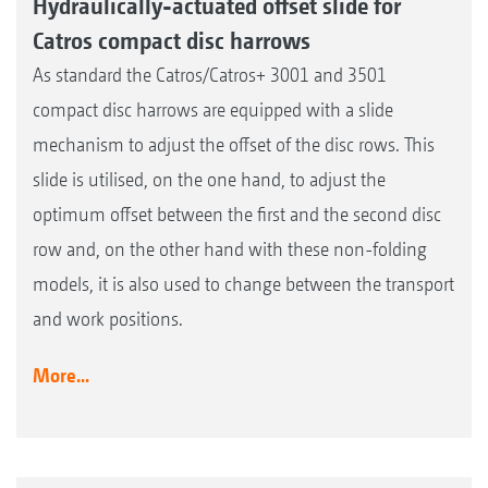
Hydraulically-actuated offset slide for
Catros compact disc harrows
As standard the Catros/Catros+ 3001 and 3501
compact disc harrows are equipped with a slide
mechanism to adjust the offset of the disc rows. This
slide is utilised, on the one hand, to adjust the
optimum offset between the first and the second disc
row and, on the other hand with these non-folding
models, it is also used to change between the transport
and work positions.
More...