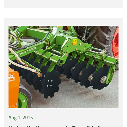
Aug 1, 2016