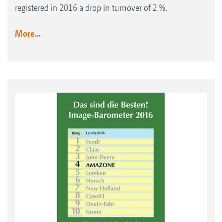
registered in 2016 a drop in turnover of 2 %.
More...