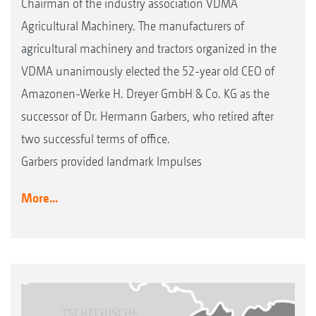
Chairman of the industry association VDMA
Agricultural Machinery. The manufacturers of
agricultural machinery and tractors organized in the
VDMA unanimously elected the 52-year old CEO of
Amazonen-Werke H. Dreyer GmbH & Co. KG as the
successor of Dr. Hermann Garbers, who retired after
two successful terms of office.
Garbers provided landmark Impulses
More...