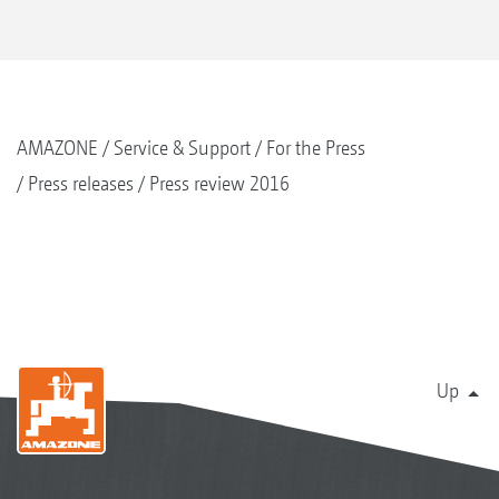
AMAZONE
Service & Support
For the Press
Press releases
Press review 2016
Up