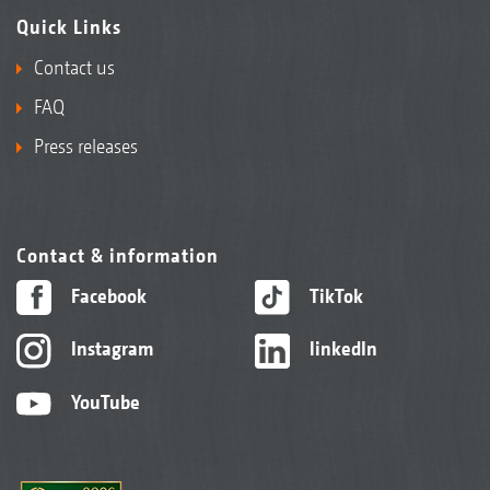
Quick Links
Contact us
FAQ
Press releases
Contact & information
Facebook
TikTok
Instagram
linkedIn
YouTube