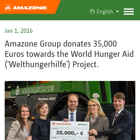
English
Jan 1, 2016
Amazone Group donates 35,000
Euros towards the World Hunger Aid
('Welthungerhilfe') Project.