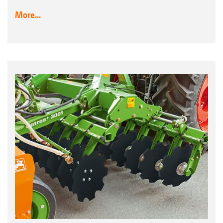
More...