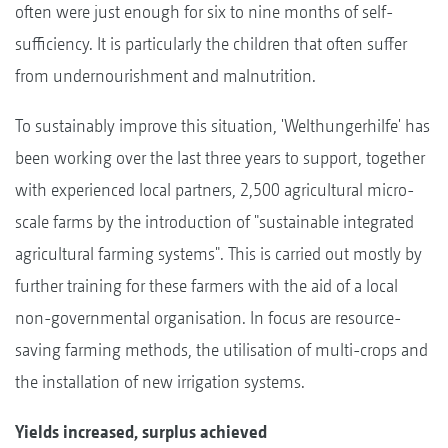
often were just enough for six to nine months of self-
sufficiency. It is particularly the children that often suffer
from undernourishment and malnutrition.
To sustainably improve this situation, 'Welthungerhilfe' has
been working over the last three years to support, together
with experienced local partners, 2,500 agricultural micro-
scale farms by the introduction of "sustainable integrated
agricultural farming systems". This is carried out mostly by
further training for these farmers with the aid of a local
non-governmental organisation. In focus are resource-
saving farming methods, the utilisation of multi-crops and
the installation of new irrigation systems.
Yields increased, surplus achieved