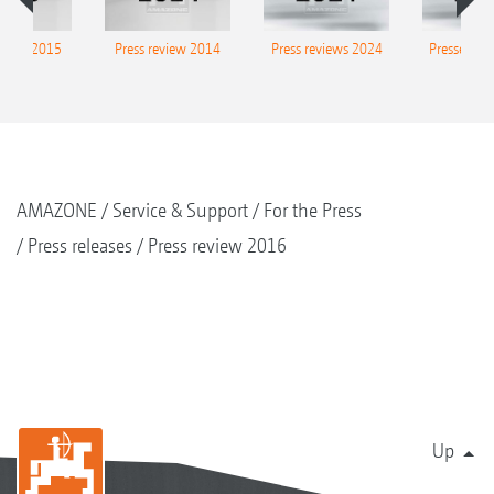
eview 2015
Press review 2014
Press reviews 2024
Presse-Arc
AMAZONE
Service & Support
For the Press
Press releases
Press review 2016
Up