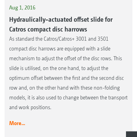
Aug 1, 2016
Hydraulically-actuated offset slide for
Catros compact disc harrows
As standard the Catros/Catros+ 3001 and 3501
compact disc harrows are equipped with a slide
mechanism to adjust the offset of the disc rows. This
slide is utilised, on the one hand, to adjust the
optimum offset between the first and the second disc
row and, on the other hand with these non-folding
models, it is also used to change between the transport
and work positions.
More...