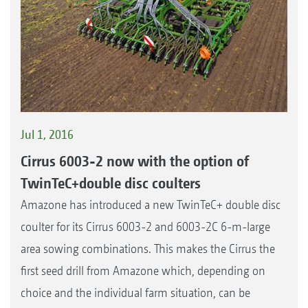
Jul 1, 2016
Cirrus 6003-2 now with the option of
TwinTeC+double disc coulters
Amazone has introduced a new TwinTeC+ double disc
coulter for its Cirrus 6003-2 and 6003-2C 6-m-large
area sowing combinations. This makes the Cirrus the
first seed drill from Amazone which, depending on
choice and the individual farm situation, can be