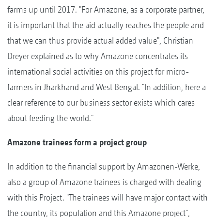
farms up until 2017. "For Amazone, as a corporate partner,
it is important that the aid actually reaches the people and
that we can thus provide actual added value", Christian
Dreyer explained as to why Amazone concentrates its
international social activities on this project for micro-
farmers in Jharkhand and West Bengal. "In addition, here a
clear reference to our business sector exists which cares
about feeding the world."
Amazone trainees form a project group
In addition to the financial support by Amazonen-Werke,
also a group of Amazone trainees is charged with dealing
with this Project. "The trainees will have major contact with
the country, its population and this Amazone project",