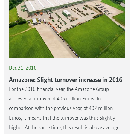
Dec 31, 2016
Amazone: Slight turnover increase in 2016
For the 2016 financial year, the Amazone Group
achieved a turnover of 406 million Euros. In
comparison with the previous year, at 402 million
Euros, it means that the turnover was thus slightly
higher. At the same time, this result is above average