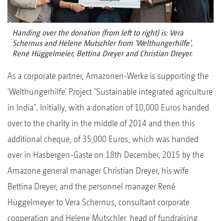
Handing over the donation (from left to right) is: Vera
Schernus and Helene Mutschler from 'Welthungerhilfe',
René Hüggelmeier, Bettina Dreyer and Christian Dreyer.
As a corporate partner, Amazonen-Werke is supporting the
'Welthungerhilfe' Project "Sustainable integrated agriculture
in India". Initially, with a donation of 10,000 Euros handed
over to the charity in the middle of 2014 and then this
additional cheque, of 35,000 Euros, which was handed
over in Hasbergen-Gaste on 18th December, 2015 by the
Amazone general manager Christian Dreyer, his wife
Bettina Dreyer, and the personnel manager René
Hüggelmeyer to Vera Schernus, consultant corporate
cooperation and Helene Mutschler, head of fundraising,