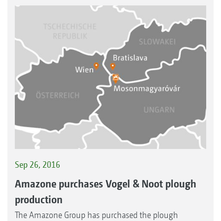
Sep 26, 2016
Amazone purchases Vogel & Noot plough
production
The Amazone Group has purchased the plough