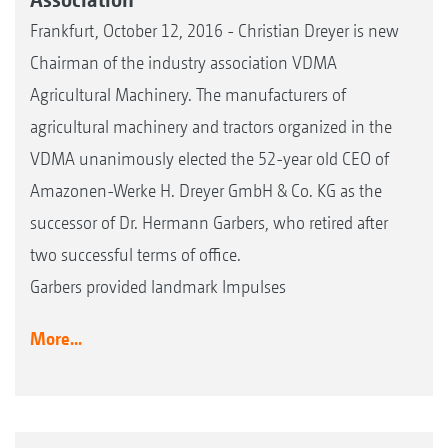
Frankfurt, October 12, 2016 - Christian Dreyer is new
Chairman of the industry association VDMA
Agricultural Machinery. The manufacturers of
agricultural machinery and tractors organized in the
VDMA unanimously elected the 52-year old CEO of
Amazonen-Werke H. Dreyer GmbH & Co. KG as the
successor of Dr. Hermann Garbers, who retired after
two successful terms of office.
Garbers provided landmark Impulses
More...