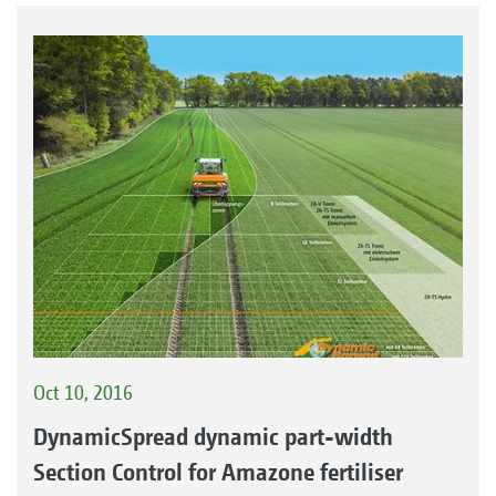
Oct 10, 2016
DynamicSpread dynamic part-width
Section Control for Amazone fertiliser