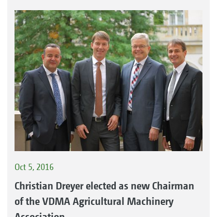
Oct 5, 2016
Christian Dreyer elected as new Chairman
of the VDMA Agricultural Machinery
Association