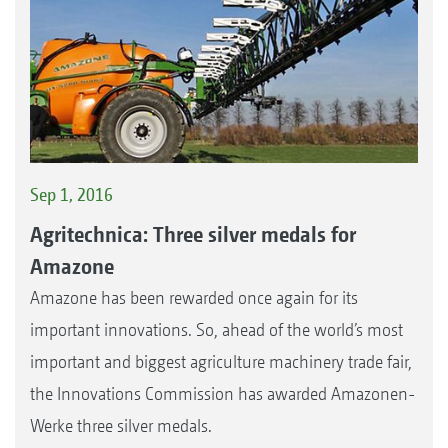
Sep 1, 2016
Agritechnica: Three silver medals for
Amazone
Amazone has been rewarded once again for its
important innovations. So, ahead of the world’s most
important and biggest agriculture machinery trade fair,
the Innovations Commission has awarded Amazonen-
Werke three silver medals.