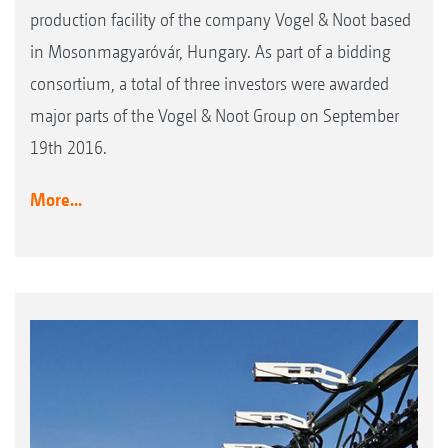
production facility of the company Vogel & Noot based
in Mosonmagyaróvár, Hungary. As part of a bidding
consortium, a total of three investors were awarded
major parts of the Vogel & Noot Group on September
19th 2016.
More...