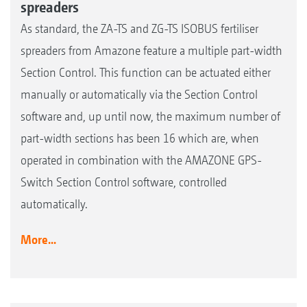
spreaders
As standard, the ZA-TS and ZG-TS ISOBUS fertiliser
spreaders from Amazone feature a multiple part-width
Section Control. This function can be actuated either
manually or automatically via the Section Control
software and, up until now, the maximum number of
part-width sections has been 16 which are, when
operated in combination with the AMAZONE GPS-
Switch Section Control software, controlled
automatically.
More...