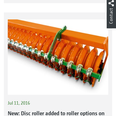
Contact
Jul 11, 2016
New: Disc roller added to roller options on