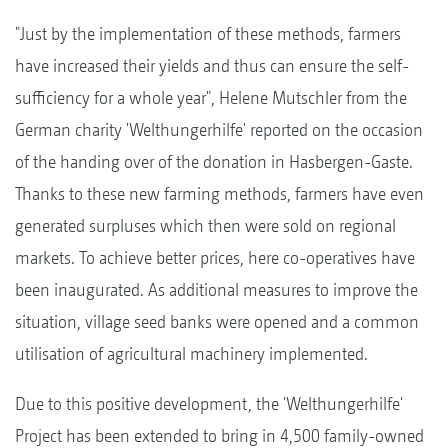
"Just by the implementation of these methods, farmers
have increased their yields and thus can ensure the self-
sufficiency for a whole year", Helene Mutschler from the
German charity 'Welthungerhilfe' reported on the occasion
of the handing over of the donation in Hasbergen-Gaste.
Thanks to these new farming methods, farmers have even
generated surpluses which then were sold on regional
markets. To achieve better prices, here co-operatives have
been inaugurated. As additional measures to improve the
situation, village seed banks were opened and a common
utilisation of agricultural machinery implemented.
Due to this positive development, the 'Welthungerhilfe'
Project has been extended to bring in 4,500 family-owned