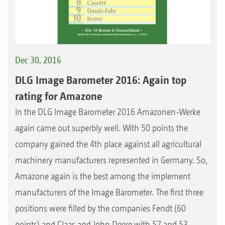
Dec 30, 2016
DLG Image Barometer 2016: Again top
rating for Amazone
In the DLG Image Barometer 2016 Amazonen-Werke
again came out superbly well. With 50 points the
company gained the 4th place against all agricultural
machinery manufacturers represented in Germany. So,
Amazone again is the best among the implement
manufacturers of the Image Barometer. The first three
positions were filled by the companies Fendt (60
points) and Claas and John Deere with 57 and 53