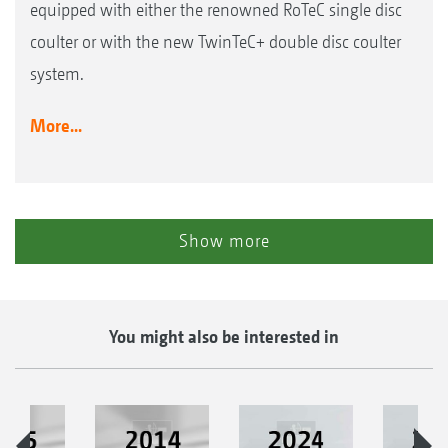
equipped with either the renowned RoTeC single disc
coulter or with the new TwinTeC+ double disc coulter
system.
More...
Show more
You might also be interested in