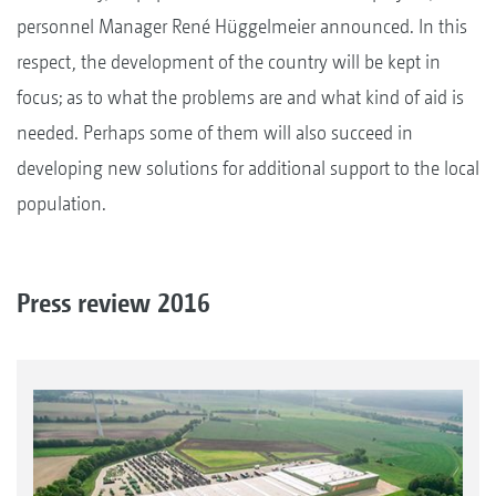
personnel Manager René Hüggelmeier announced. In this
respect, the development of the country will be kept in
focus; as to what the problems are and what kind of aid is
needed. Perhaps some of them will also succeed in
developing new solutions for additional support to the local
population.
Press review 2016