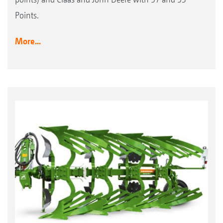
Points.
More...