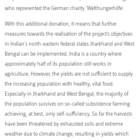
who represented the German charity 'Welthungerhilfe'.
With this additional donation, it means that further
measures towards the realisation of the project’s objectives
in Indian's north-eastern federal states Jharkhand and West
Bengal can be implemented. India is a country where
approximately half of its population still works in
agriculture. However, the yields are not sufficient to supply
the increasing population with healthy, vital food.
Especially in Jharkhand and West Bengal, the majority of
the population survives on so-called subsistence farming
achieving, at best, only self-sufficiency. So far the harvests
have been threatened by exhausted soils and extreme
weather due to climate change, resulting in yields which