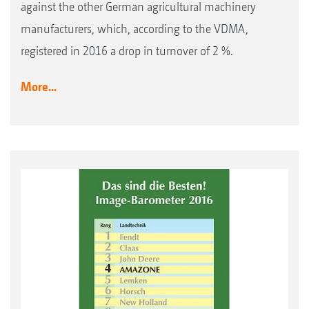
against the other German agricultural machinery
manufacturers, which, according to the VDMA,
registered in 2016 a drop in turnover of 2 %.
More...