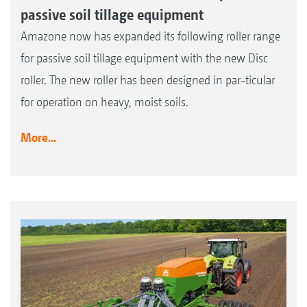
passive soil tillage equipment
Amazone now has expanded its following roller range
for passive soil tillage equipment with the new Disc
roller. The new roller has been designed in par-ticular
for operation on heavy, moist soils.
More...