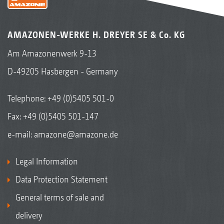
AMAZONEN-WERKE H. DREYER SE & Co. KG
Am Amazonenwerk 9-13
D-49205 Hasbergen - Germany
Telephone:
+49 (0)5405 501-0
Fax: +49 (0)5405 501-147
e-mail:
amazone@amazone.de
Legal Information
Data Protection Statement
General terms of sale and
delivery