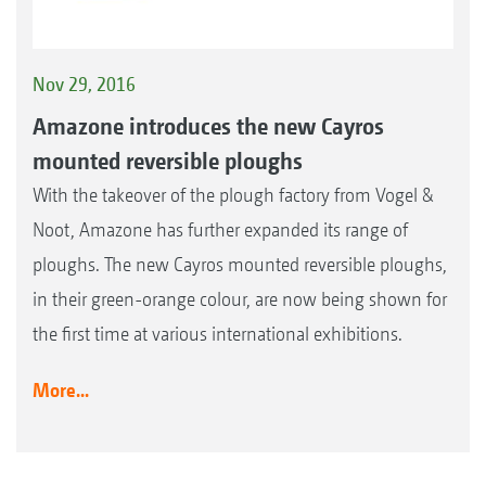
Nov 29, 2016
Amazone introduces the new Cayros
mounted reversible ploughs
With the takeover of the plough factory from Vogel &
Noot, Amazone has further expanded its range of
ploughs. The new Cayros mounted reversible ploughs,
in their green-orange colour, are now being shown for
the first time at various international exhibitions.
More...