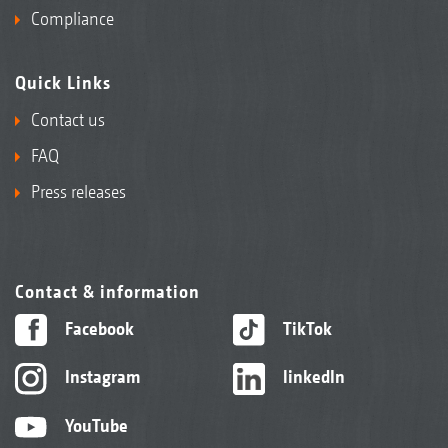
Compliance
Quick Links
Contact us
FAQ
Press releases
Contact & information
Facebook
TikTok
Instagram
linkedIn
YouTube