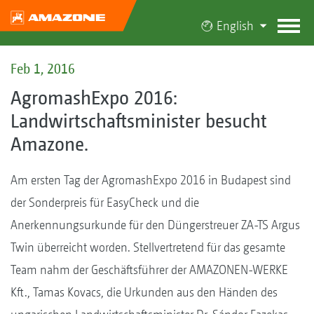
English
Feb 1, 2016
AgromashExpo 2016:
Landwirtschaftsminister besucht
Amazone.
Am ersten Tag der AgromashExpo 2016 in Budapest sind
der Sonderpreis für EasyCheck und die
Anerkennungsurkunde für den Düngerstreuer ZA-TS Argus
Twin überreicht worden. Stellvertretend für das gesamte
Team nahm der Geschäftsführer der AMAZONEN-WERKE
Kft., Tamas Kovacs, die Urkunden aus den Händen des