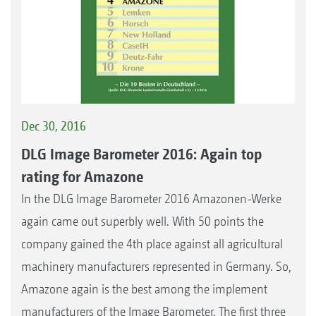
Dec 30, 2016
DLG Image Barometer 2016: Again top
rating for Amazone
In the DLG Image Barometer 2016 Amazonen-Werke
again came out superbly well. With 50 points the
company gained the 4th place against all agricultural
machinery manufacturers represented in Germany. So,
Amazone again is the best among the implement
manufacturers of the Image Barometer. The first three