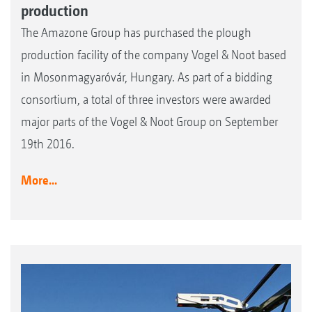
production
The Amazone Group has purchased the plough
production facility of the company Vogel & Noot based
in Mosonmagyaróvár, Hungary. As part of a bidding
consortium, a total of three investors were awarded
major parts of the Vogel & Noot Group on September
19th 2016.
More...