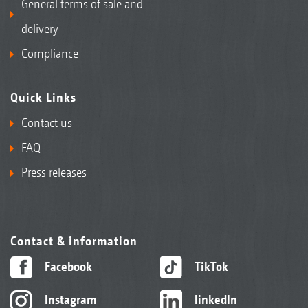
General terms of sale and
delivery
Compliance
Quick Links
Contact us
FAQ
Press releases
Contact & information
Facebook
TikTok
Instagram
linkedIn