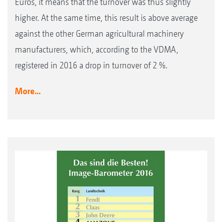
Euros, it means that the turnover was thus slightly
higher. At the same time, this result is above average
against the other German agricultural machinery
manufacturers, which, according to the VDMA,
registered in 2016 a drop in turnover of 2 %.
More...