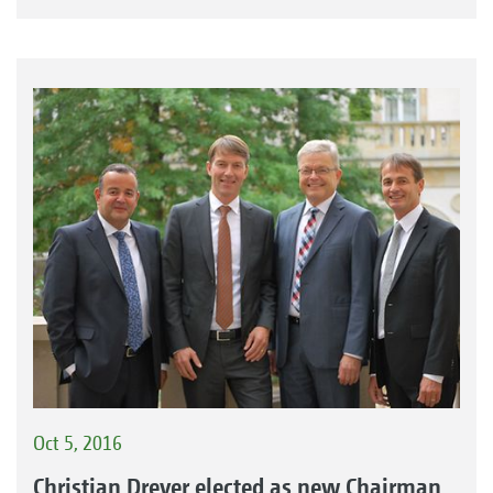
Oct 5, 2016
Christian Dreyer elected as new Chairman