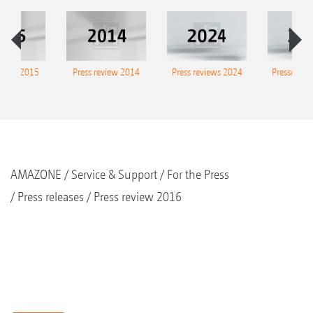
eview 2015
Press review 2014
Press reviews 2024
Presse-Arc
AMAZONE
Service & Support
For the Press
Press releases
Press review 2016