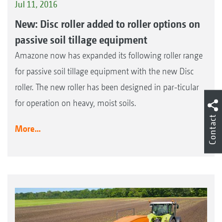
Jul 11, 2016
New: Disc roller added to roller options on
passive soil tillage equipment
Amazone now has expanded its following roller range
for passive soil tillage equipment with the new Disc
roller. The new roller has been designed in par-ticular
for operation on heavy, moist soils.
Contact
More...