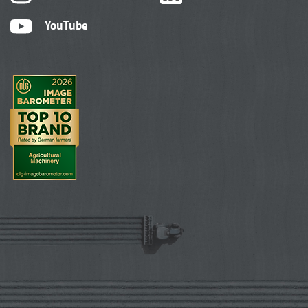
YouTube