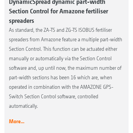
DynamicSpread dynamic part-width
Section Control for Amazone fertiliser
spreaders
As standard, the ZA-TS and ZG-TS ISOBUS fertiliser
spreaders from Amazone feature a multiple part-width
Section Control. This function can be actuated either
manually or automatically via the Section Control
software and, up until now, the maximum number of
part-width sections has been 16 which are, when
operated in combination with the AMAZONE GPS-
Switch Section Control software, controlled
automatically.
More...