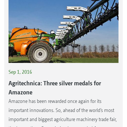
Sep 1, 2016
Agritechnica: Three silver medals for
Amazone
Amazone has been rewarded once again for its
important innovations. So, ahead of the world’s most
important and biggest agriculture machinery trade fair,