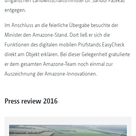
ungarischen Landwirtschaftsminister Dr. Sándor Fazekas
entgegen.
Im Anschluss an die feierliche Übergabe besuchte der
Minister den Amazone-Stand. Dort ließ er sich die
Funktionen des digitalen mobilen Prüfstands EasyCheck
direkt am Objekt erklären. Bei dieser Gelegenheit gratulierte
er dem gesamten Amazone-Team noch einmal zur
Auszeichnung der Amazone-Innovationen.
Press review 2016