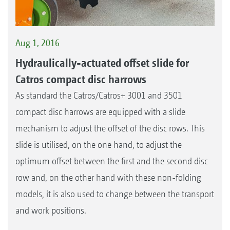
Aug 1, 2016
Hydraulically-actuated offset slide for
Catros compact disc harrows
As standard the Catros/Catros+ 3001 and 3501
compact disc harrows are equipped with a slide
mechanism to adjust the offset of the disc rows. This
slide is utilised, on the one hand, to adjust the
optimum offset between the first and the second disc
row and, on the other hand with these non-folding
models, it is also used to change between the transport
and work positions.