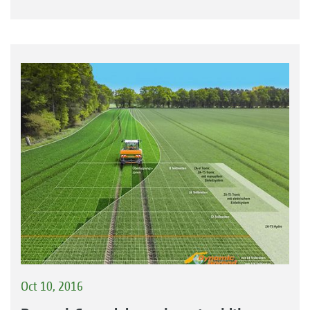
Oct 10, 2016