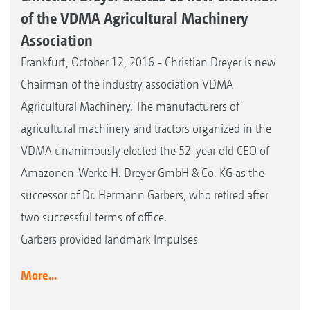
of the VDMA Agricultural Machinery
Association
Frankfurt, October 12, 2016 - Christian Dreyer is new
Chairman of the industry association VDMA
Agricultural Machinery. The manufacturers of
agricultural machinery and tractors organized in the
VDMA unanimously elected the 52-year old CEO of
Amazonen-Werke H. Dreyer GmbH & Co. KG as the
successor of Dr. Hermann Garbers, who retired after
two successful terms of office.
Garbers provided landmark Impulses
More...