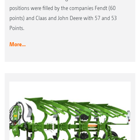
positions were filled by the companies Fendt (60
points) and Claas and John Deere with 57 and 53
Points.
More...