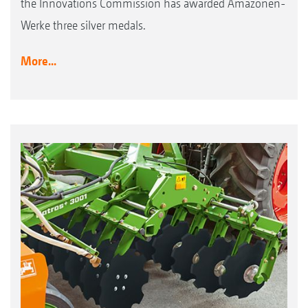
the Innovations Commission has awarded Amazonen-
Werke three silver medals.
More...