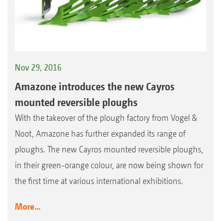
Nov 29, 2016
Amazone introduces the new Cayros
mounted reversible ploughs
With the takeover of the plough factory from Vogel &
Noot, Amazone has further expanded its range of
ploughs. The new Cayros mounted reversible ploughs,
in their green-orange colour, are now being shown for
the first time at various international exhibitions.
More...