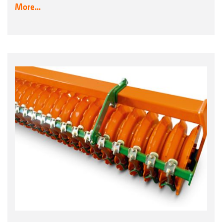
More...