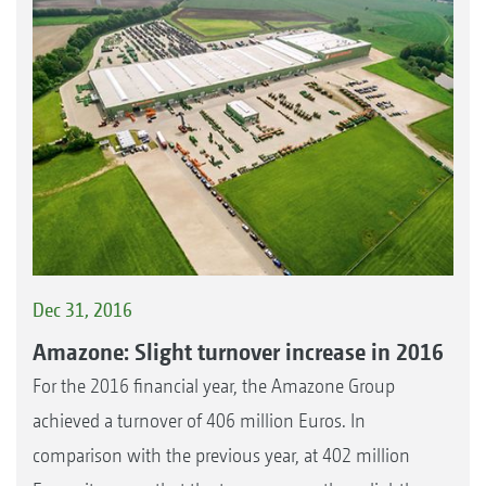
Dec 31, 2016
Amazone: Slight turnover increase in 2016
For the 2016 financial year, the Amazone Group
achieved a turnover of 406 million Euros. In
comparison with the previous year, at 402 million