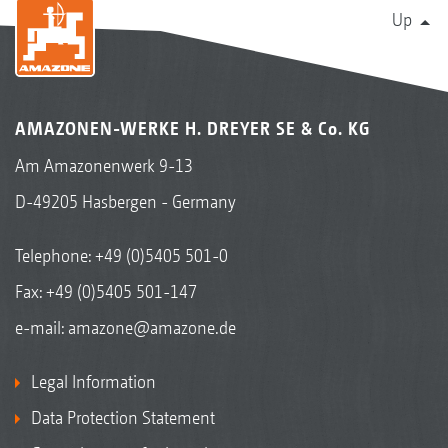
Up
AMAZONEN-WERKE H. DREYER SE & Co. KG
Am Amazonenwerk 9-13
D-49205 Hasbergen - Germany
Telephone:
+49 (0)5405 501-0
Fax: +49 (0)5405 501-147
e-mail:
amazone@amazone.de
Legal Information
Data Protection Statement