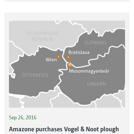
Sep 26, 2016
Amazone purchases Vogel & Noot plough