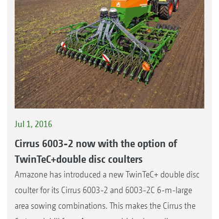
Jul 1, 2016
Cirrus 6003-2 now with the option of
TwinTeC+double disc coulters
Amazone has introduced a new TwinTeC+ double disc
coulter for its Cirrus 6003-2 and 6003-2C 6-m-large
area sowing combinations. This makes the Cirrus the