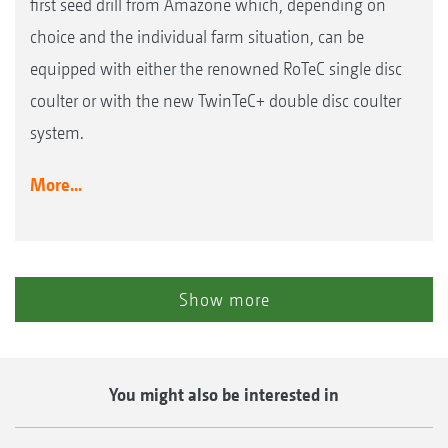
first seed drill from Amazone which, depending on
choice and the individual farm situation, can be
equipped with either the renowned RoTeC single disc
coulter or with the new TwinTeC+ double disc coulter
system.
More...
Show more
You might also be interested in