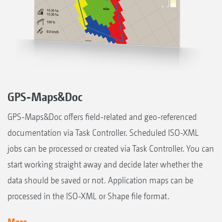
GPS-Maps&Doc
GPS-Maps&Doc offers field-related and geo-referenced
documentation via Task Controller. Scheduled ISO-XML
jobs can be processed or created via Task Controller. You can
start working straight away and decide later whether the
data should be saved or not. Application maps can be
processed in the ISO-XML or Shape file format.
More...