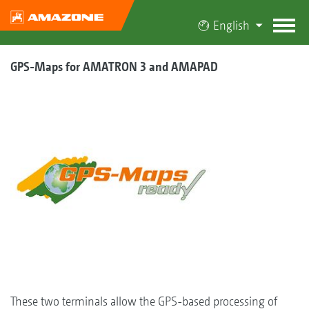
English
GPS-Maps for AMATRON 3 and AMAPAD
These two terminals allow the GPS-based processing of