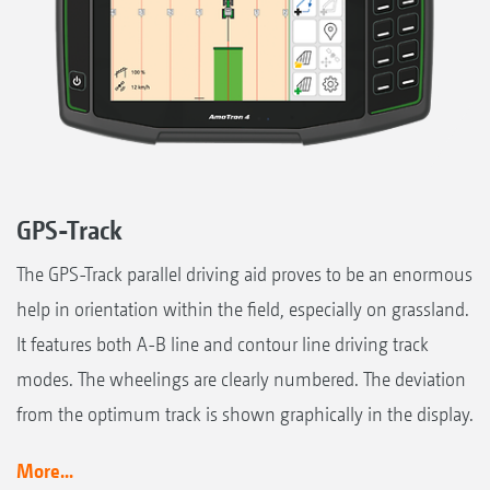
GPS-Track
The GPS-Track parallel driving aid proves to be an enormous
help in orientation within the field, especially on grassland.
It features both A-B line and contour line driving track
modes. The wheelings are clearly numbered. The deviation
from the optimum track is shown graphically in the display.
More...