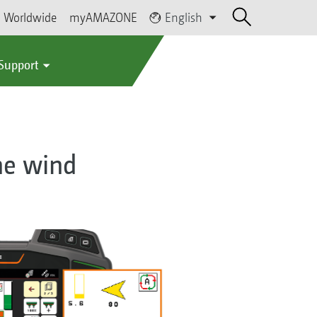
Worldwide
myAMAZONE
English
 Support
the wind