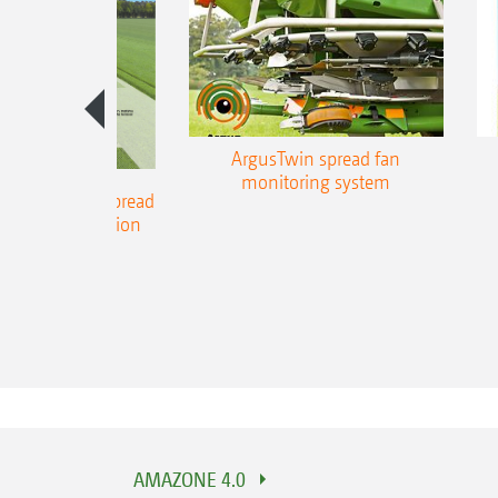
ArgusTwin spread fan
monitoring system
 and DynamicSpread
part-width section
control
AMAZONE 4.0