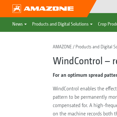
News
Products and Digital Solutions
Crop Prod
AMAZONE
Products and Digital S
WindControl – r
For an optimum spread pattern
WindControl enables the effect
pattern to be permanently mon
compensated for. A high-freq
on the machine records both 