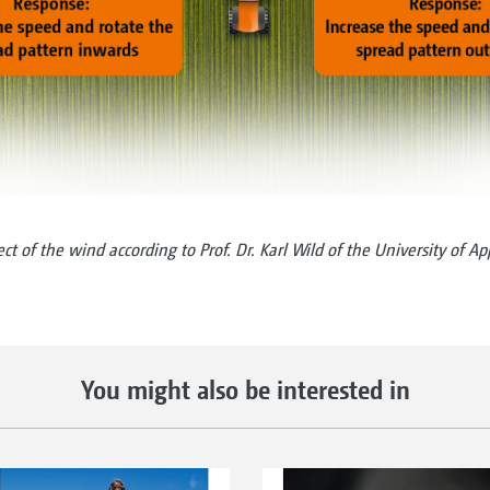
t of the wind according to Prof. Dr. Karl Wild of the University of A
You might also be interested in