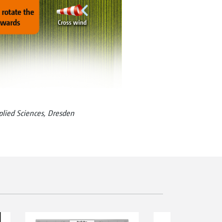
pplied Sciences, Dresden