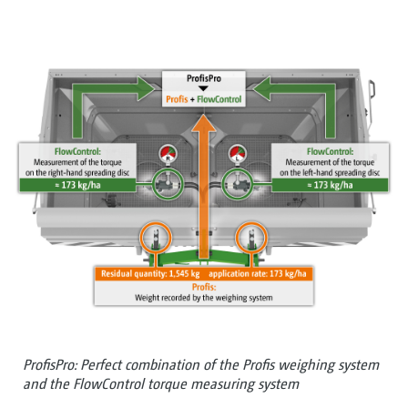
ProfisPro: Perfect combination of the Profis weighing system
and the FlowControl torque measuring system