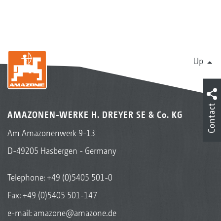
Up
Contact
AMAZONEN-WERKE H. DREYER SE & Co. KG
Am Amazonenwerk 9-13
D-49205 Hasbergen - Germany
Telephone:
+49 (0)5405 501-0
Fax: +49 (0)5405 501-147
e-mail:
amazone@amazone.de