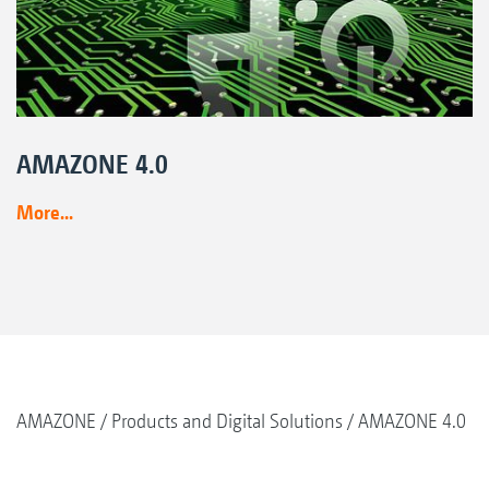
AMAZONE 4.0
More...
AMAZONE
Products and Digital Solutions
AMAZONE 4.0