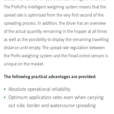
The ProfisPro intelligent weighing system means that the
spread rate is optimised from the very first second of the
spreading process. In addition, the driver has an overview
of the actual quantity remaining in the hopper at all times
as well as the possibility to display the remaining travelling
distance until empty. The spread rate regulation between
the Profis weighing system and the FlowControl sensors is
unique on the market.
The following practical advantages are provided:
Absolute operational reliability
Optimum application rates even when carrying
out side, border and watercourse spreading