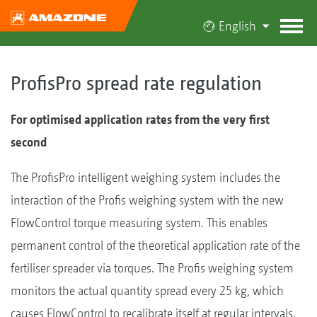
English
ProfisPro spread rate regulation
For optimised application rates from the very first
second
The ProfisPro intelligent weighing system includes the
interaction of the Profis weighing system with the new
FlowControl torque measuring system. This enables
permanent control of the theoretical application rate of the
fertiliser spreader via torques. The Profis weighing system
monitors the actual quantity spread every 25 kg, which
causes FlowControl to recalibrate itself at regular intervals.