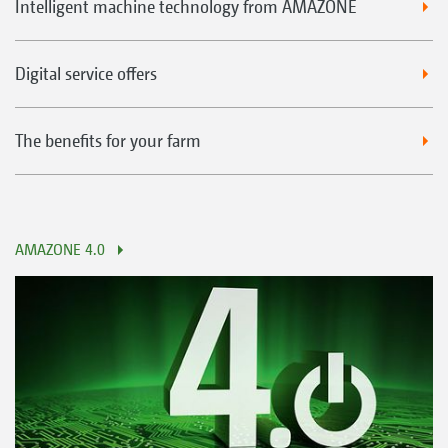
Intelligent machine technology from AMAZONE
Digital service offers
The benefits for your farm
AMAZONE 4.0