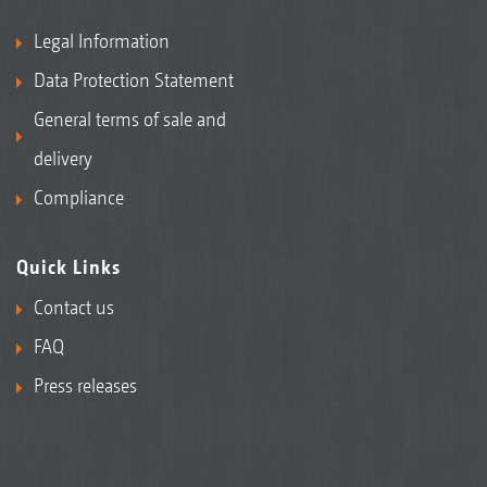
Legal Information
Data Protection Statement
General terms of sale and
delivery
Compliance
Quick Links
Contact us
FAQ
Press releases