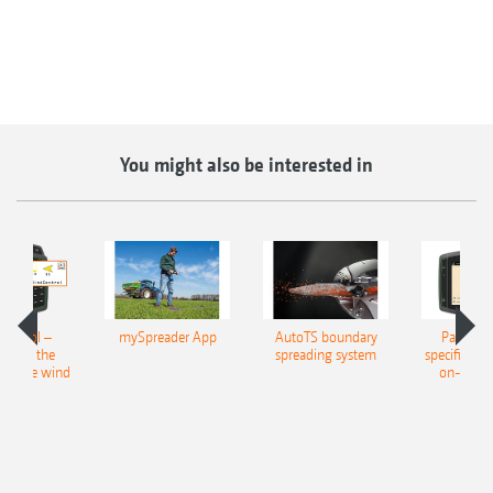
You might also be interested in
ontrol –
mySpreader App
AutoTS boundary
Part-area
ion in the
spreading system
specific app
 of the wind
on-line/o