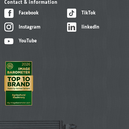
Contact & information
Facebook
TikTok
Instagram
linkedIn
YouTube