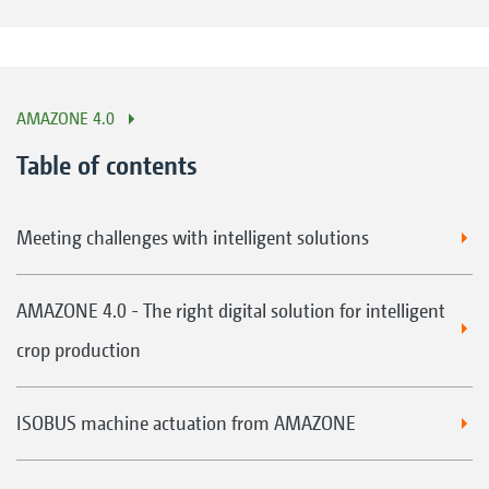
AMAZONE 4.0
Table of contents
Meeting challenges with intelligent solutions
AMAZONE 4.0 - The right digital solution for intelligent
crop production
ISOBUS machine actuation from AMAZONE