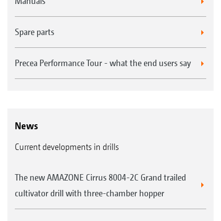
Manuals
MultiMap
Spare parts
Precea Performance Tour - what the end users say
News
Seed, fertiliser and micro-granules can be
Current developments in drills
applied to specific sections within a field,
adapted to the different yield potential -
The new AMAZONE Cirrus 8004-2C Grand trailed
independently of each other, based on up to 3
cultivator drill with three-chamber hopper
application maps with the GPS-Maps&Docs