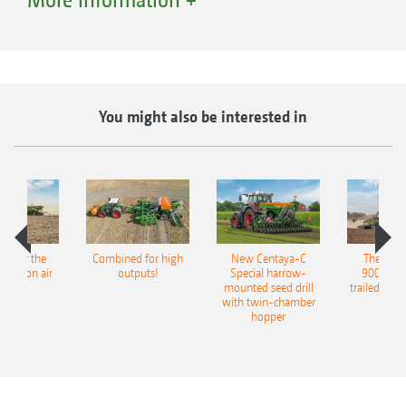
that is harmonised for both the Precea and the
AmaTron 4 - thus making the Precea multi-
talented in precision farming.
You might also be interested in
pot for the
Combined for high
New Centaya-C
The new 
recision air
outputs!
Special harrow-
9004-2C
eeder
mounted seed drill
trailed culti
with twin-chamber
hopper
MultiBin