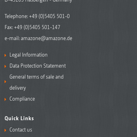
combination with the GPS-Switch basic
Telephone:
+49 (0)5405 501-0
software licence in the AmaTron 4 terminal -
Fax: +49 (0)5405 501-147
individually for seed, fertiliser, and micro-
granules.
e-mail:
amazone@amazone.de
Individual single row control for seed,
Legal Information
fertiliser, and/or, in addition, micro-granules
Data Protection Statement
Reduction in input costs
General terms of sale and
delivery
Compliance
Quick Links
Contact us