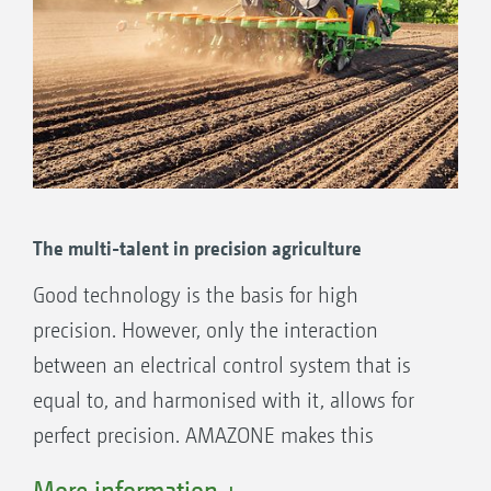
The multi-talent in precision agriculture
Good technology is the basis for high
precision. However, only the interaction
between an electrical control system that is
equal to, and harmonised with it, allows for
perfect precision. AMAZONE makes this
perfection possible with an electronic solution
More information +