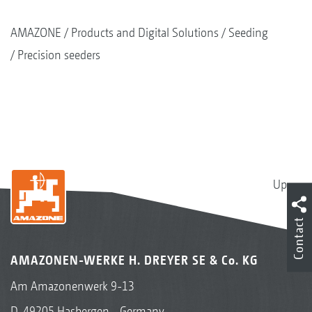
AMAZONE
Products and Digital Solutions
Seeding
Precision seeders
Up
Contact
MultiSwitch
AMAZONEN-WERKE H. DREYER SE & Co. KG
In order to avoid over- and under-sowing in
critical areas, each row can be switched on and
Am Amazonenwerk 9-13
off precisely using the single row shut-off in
D-49205 Hasbergen - Germany