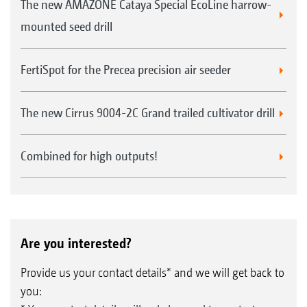
licence, using the AmaTron 4.
The new AMAZONE Cataya Special EcoLine harrow-
Part-area, site-specific application of each
mounted seed drill
product
Increases the efficiency and utilisation of the
FertiSpot for the Precea precision air seeder
natural yield potential
The new Cirrus 9004-2C Grand trailed cultivator drill
Combined for high outputs!
Are you interested?
Provide us your contact details* and we will get back to
you: