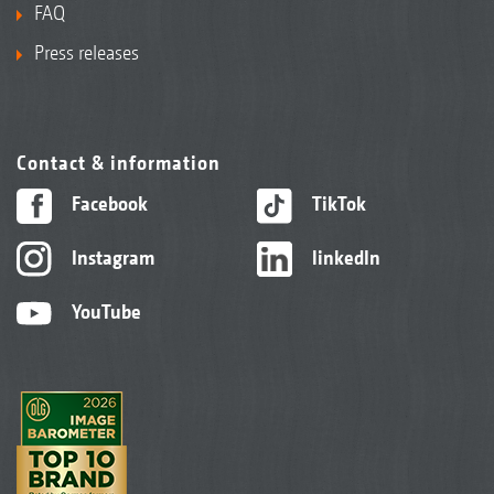
FAQ
Press releases
Contact & information
Facebook
TikTok
Instagram
linkedIn
YouTube