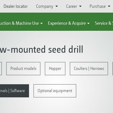
Dealer locator
Company
Career
Purchase
uction & Machine Use
Experience & Acquire
Service &
ow-mounted seed drill
Product models
Hopper
Coulters | Harrows
inals | Software
Optional equipment