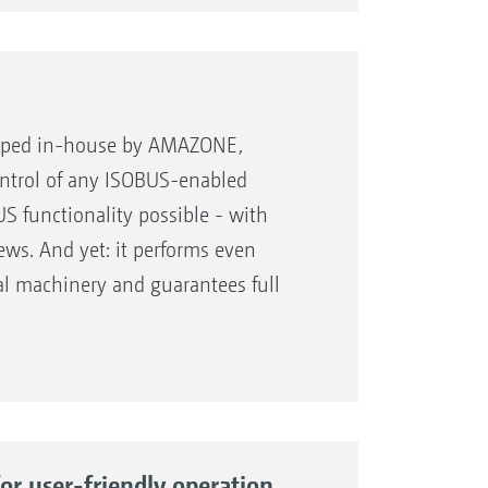
ing over from one setting to the
 tractor
loped in-house by AMAZONE,
ontrol of any ISOBUS-enabled
S functionality possible - with
ews. And yet: it performs even
play
l machinery and guarantees full
.
nd dustproof aluminium housing
r user-friendly operation