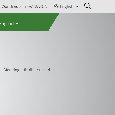
Worldwide
myAMAZONE
English
 Support
Metering | Distributor head