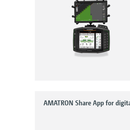
AMATRON Share App for digital 