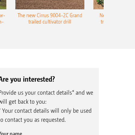
ow-
The new Cirrus 9004-2C Grand
New AMAZONE P
n-
trailed cultivator drill
trailed precision
Are you interested?
Provide us your contact details* and we
will get back to you:
* Your contact details will only be used
to contact you as requested.
Your name