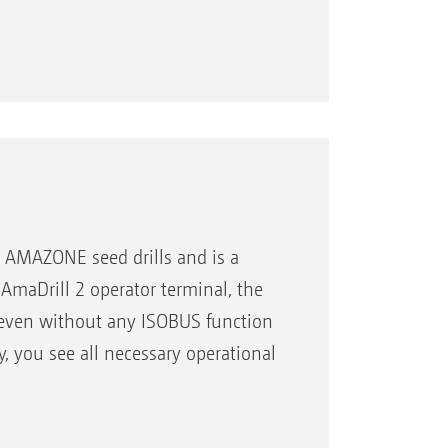
versal operating tool
r AMAZONE seed drills and is a
 AmaDrill 2 operator terminal, the
e even without any ISOBUS function
ay, you see all necessary operational
coulters)
relevant keys are arranged around
cularly practical: every function