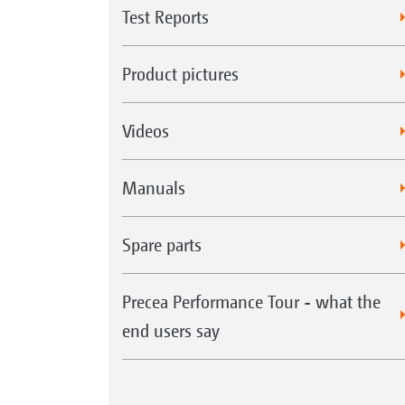
Test Reports
Product pictures
Videos
Manuals
Spare parts
Precea Performance Tour - what the
end users say