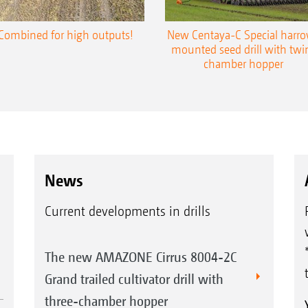
Combined for high outputs!
New Centaya-C Special harr
mounted seed drill with twi
chamber hopper
News
Current developments in drills
The new AMAZONE Cirrus 8004-2C
Grand trailed cultivator drill with
three-chamber hopper