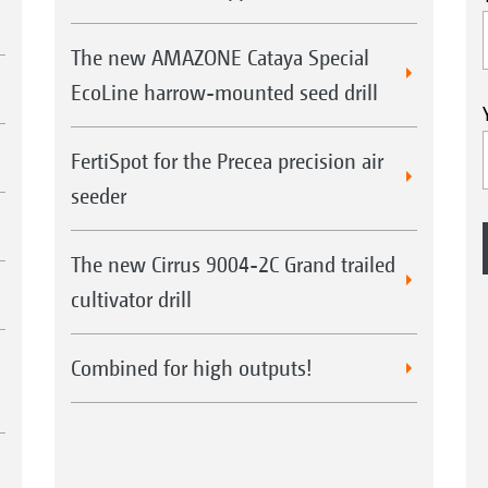
The new AMAZONE Cataya Special
EcoLine harrow-mounted seed drill
FertiSpot for the Precea precision air
seeder
The new Cirrus 9004-2C Grand trailed
cultivator drill
Combined for high outputs!