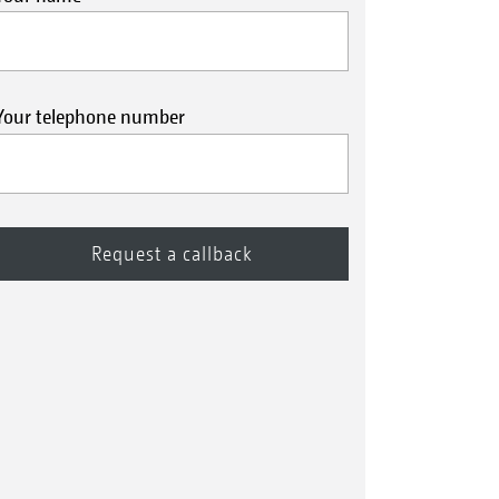
Your telephone number