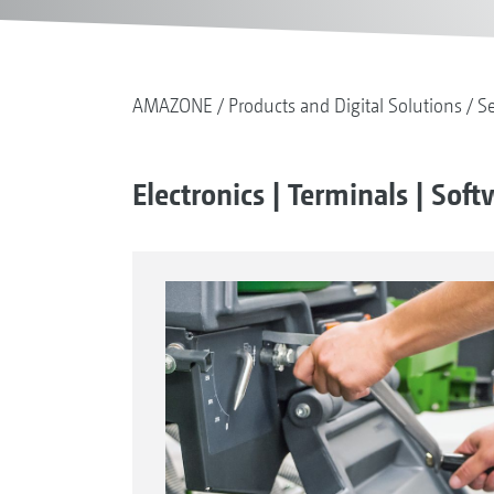
AMAZONE
Products and Digital Solutions
S
Electronics | Terminals | Sof