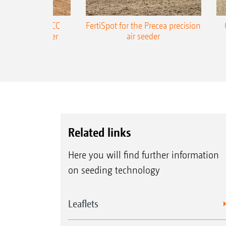
ONE Precea-TCC
FertiSpot for the Precea precision
ecision air seeder
air seeder
Related links
Here you will find further information
on seeding technology
Leaflets