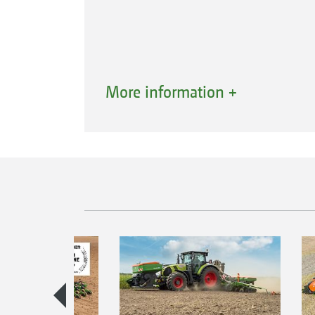
The AmaTron Share App, which is co
More information +
via Wi-Fi, allows all data to be conven
For example, the App enables applica
from the office to the AmaTron 4 for 
also be sent to customers or back to t
documentation via the cloud,
email or using a messenger service s
has been completed. This is user-fr