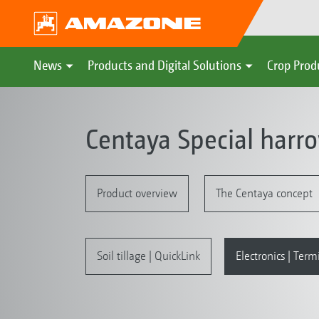
News
Products and Digital Solutions
Crop Prod
Centaya Special harr
Product overview
The Centaya concept
Soil tillage | QuickLink
Electronics | Term