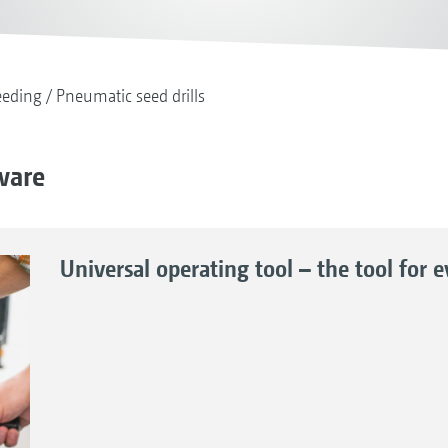
eeding
Pneumatic seed drills
tware
Universal operating tool – the tool for 