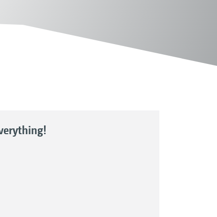
everything!