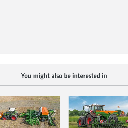
nnected to the AmaTron 4
iently transferred online.
tion maps to be easily sent
completion. Job data can
he office as PDF
You might also be interested in
uch as WhatsApp after job
iendly data management!