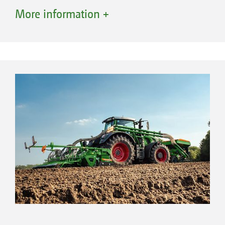
tractor are not required. This saves fuel and
More information +
protects the soil thanks to a lower, well-
distributed overall weight.