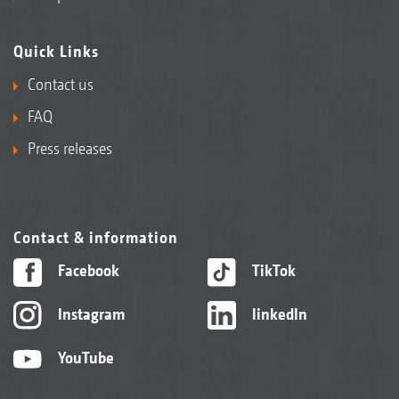
Quick Links
Contact us
FAQ
Press releases
Contact & information
Facebook
TikTok
Instagram
linkedIn
YouTube