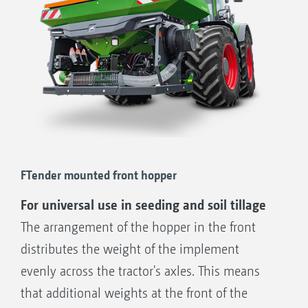
FTender mounted front hopper
For universal use in seeding and soil tillage
The arrangement of the hopper in the front
distributes the weight of the implement
evenly across the tractor's axles. This means
that additional weights at the front of the