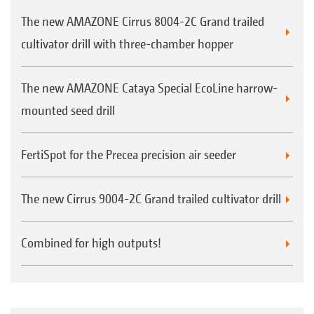
use
The new AMAZONE Cirrus 8004-2C Grand trailed
FTender with tyre packer and/or additional
cultivator drill with three-chamber hopper
weights
The new AMAZONE Cataya Special EcoLine harrow-
mounted seed drill
FertiSpot for the Precea precision air seeder
Calibration kit fitted as standard down on the
The new Cirrus 9004-2C Grand trailed cultivator drill
machine
Combined for high outputs!