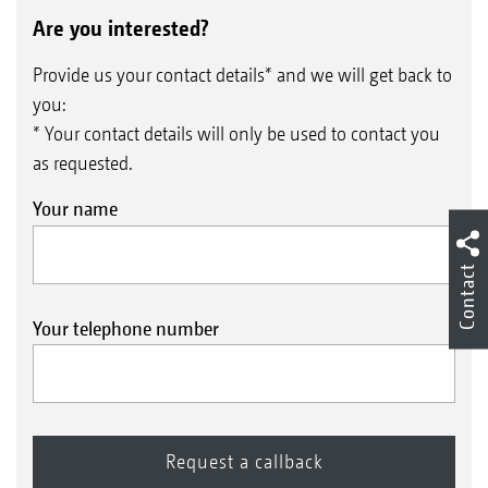
Are you interested?
Provide us your contact details* and we will get back to
you:
* Your contact details will only be used to contact you
as requested.
Calibration by pushbutton
Your name
Contact
Your telephone number