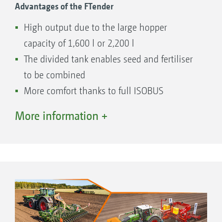
Advantages of the FTender
High output due to the large hopper
capacity of 1,600 l or 2,200 l
The divided tank enables seed and fertiliser
to be combined
More comfort thanks to full ISOBUS
implementation in the machine operation
More information +
Large opening enables quick and easy filling
Quick and easy coupling and uncoupling
Easily accessible metering unit
Standard calibration on the machine
Easy calibration using the calibration button
and calibration kit or the TwinTerminal