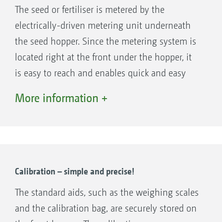
The seed or fertiliser is metered by the
electrically-driven metering unit underneath
the seed hopper. Since the metering system is
located right at the front under the hopper, it
Large opening of 1.10 m x 2.20 m for quick and easy
is easy to reach and enables quick and easy
filling of the FTender
exchange of the metering cassettes - different
More information +
Machine control on the FTender takes place via
metering cassettes are available for various
ISOBUS. This means that the mounted front
seed types and fertilisers. The electrically
hopper can be easily operated intuitively and
driven metering system enables easy
with all the advantages of ISOBUS
adjustment of the seed rate from the tractor
communication. The FTender can therefore
cab, pre-metering in field corners and
Calibration – simple and precise!
either have its own complete ISOBUS
calibration at the touch of a button.
The standard aids, such as the weighing scales
electronic system (ISOBUS autonomous) or be
Alternatively, the metering can be controlled
and the calibration bag, are securely stored on
integrated in the electronic system of the
fully automatically by application maps.