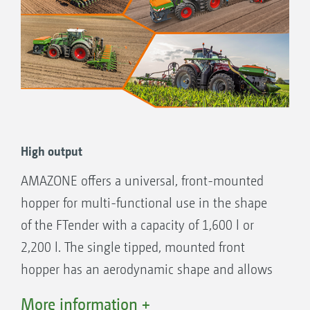
High output
AMAZONE offers a universal, front-mounted
hopper for multi-functional use in the shape
of the FTender with a capacity of 1,600 l or
2,200 l. The single tipped, mounted front
hopper has an aerodynamic shape and allows
for good forward visibility. This is useful when
More information +