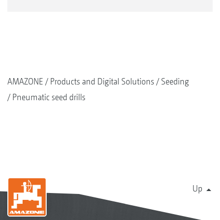
The calibration bag can easily be suspended under
the metering unit
AMAZONE
Products and Digital Solutions
Seeding
Pneumatic seed drills
Up
Another combination option for the FTender
FTender 1600 mounted front hopper with Cenius-2TX