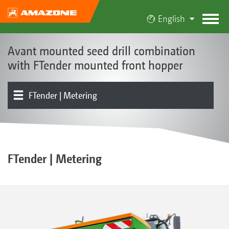
English
Avant mounted seed drill combination
with FTender mounted front hopper
FTender | Metering
The Avant concept
Product models
Product overview
Seed rail | Coulters | Soil tillage
Electronics | Terminals | Software
Optional equipment
FTender | Metering