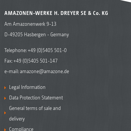
trailed cultivator
AMAZONEN-WERKE H. DREYER SE & Co. KG
Am Amazonenwerk 9-13
D-49205 Hasbergen - Germany
Telephone:
+49 (0)5405 501-0
Fax: +49 (0)5405 501-147
e-mail:
amazone@amazone.de
Legal Information
Data Protection Statement
General terms of sale and
delivery
Compliance