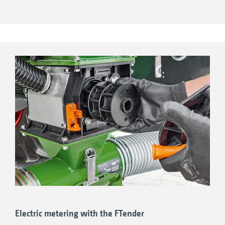
driving on roads as well as during turning in
the field. The advantage of the pressurised
hopper lies in higher transfer rates, which is
why its use is particularly recommended for
higher rates of fertiliser. The FTender is also
available with a split hopper for even more
permutations whilst sowing.
ISOBUS machine control – fully integrated or
independent!
Electric metering with the FTender