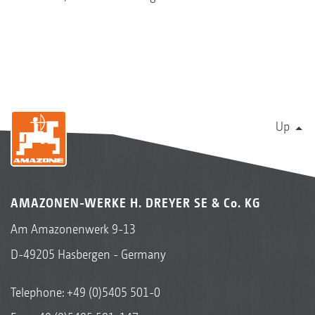
Up
AMAZONEN-WERKE H. DREYER SE & Co. KG
Am Amazonenwerk 9-13
D-49205 Hasbergen - Germany
Telephone:
+49 (0)5405 501-0