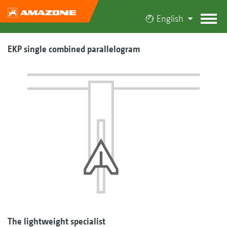
English
EKP single combined parallelogram
The lightweight specialist