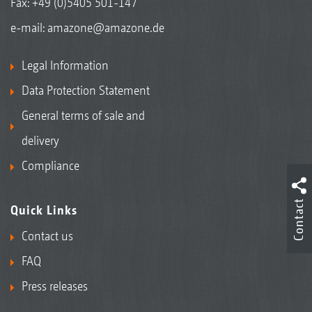
Fax: +49 (0)5405 501-147
e-mail:
amazone@amazone.de
Legal Information
Data Protection Statement
General terms of sale and
delivery
Compliance
Contact
Quick Links
Contact us
FAQ
Press releases