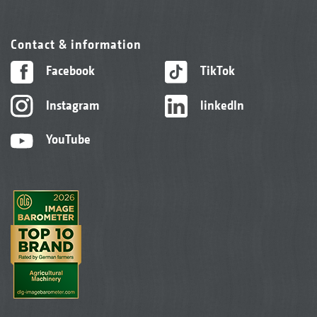
Contact & information
Facebook
TikTok
Instagram
linkedIn
YouTube