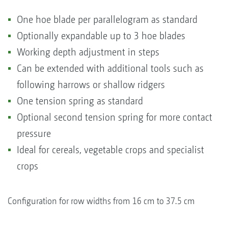
One hoe blade per parallelogram as standard
Optionally expandable up to 3 hoe blades
Working depth adjustment in steps
Can be extended with additional tools such as
following harrows or shallow ridgers
One tension spring as standard
Optional second tension spring for more contact
pressure
Ideal for cereals, vegetable crops and specialist
crops
Configuration for row widths from 16 cm to 37.5 cm