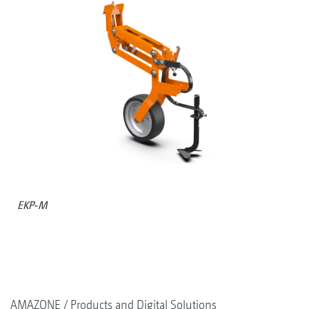
EKP-M
AMAZONE
Products and Digital Solutions