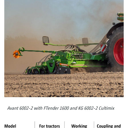
Avant 6002-2 with FTender 1600 and KG 6002-2 Cultimix