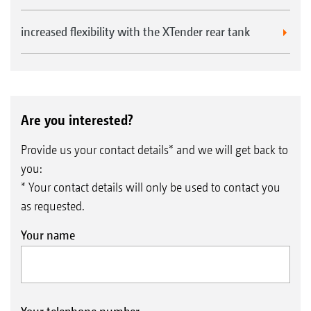
increased flexibility with the XTender rear tank
Are you interested?
Provide us your contact details* and we will get back to
you:
* Your contact details will only be used to contact you
as requested.
Your name