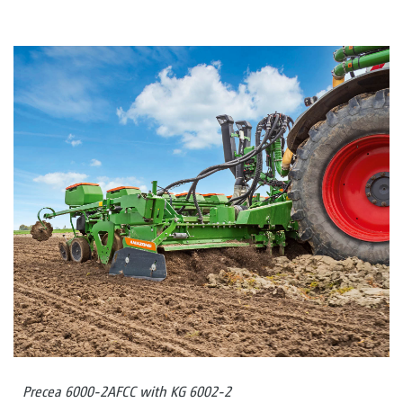
Precea 6000-2AFCC with KG 6002-2