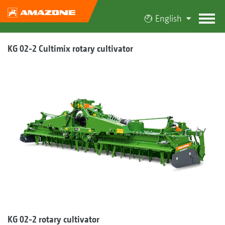
English
KG 02-2 Cultimix rotary cultivator
KG 02-2 rotary cultivator