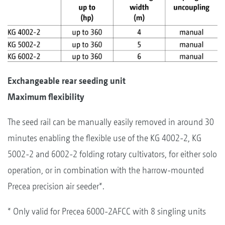
Exchangeable rear seeding unit
Maximum flexibility
The seed rail can be manually easily removed in around 30
minutes enabling the flexible use of the KG 4002-2, KG
5002-2 and 6002-2 folding rotary cultivators, for either solo
operation, or in combination with the harrow-mounted
Precea precision air seeder*.
* Only valid for Precea 6000-2AFCC with 8 singling units