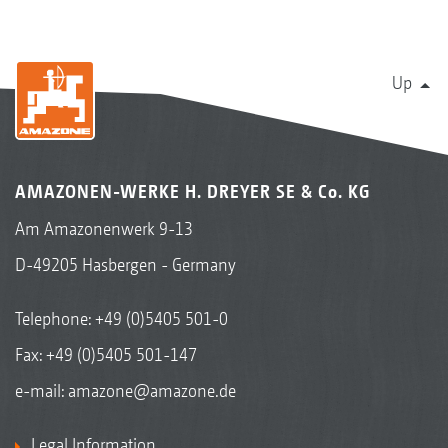
Up
AMAZONEN-WERKE H. DREYER SE & Co. KG
Am Amazonenwerk 9-13
D-49205 Hasbergen - Germany
Telephone:
+49 (0)5405 501-0
Fax: +49 (0)5405 501-147
e-mail:
amazone@amazone.de
Legal Information