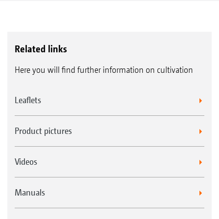
Related links
Here you will find further information on cultivation
Leaflets
Product pictures
Videos
Manuals