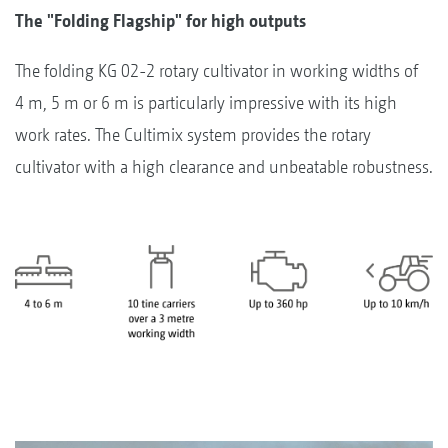
The "Folding Flagship" for high outputs
The folding KG 02-2 rotary cultivator in working widths of
4 m, 5 m or 6 m is particularly impressive with its high
work rates. The Cultimix system provides the rotary
cultivator with a high clearance and unbeatable robustness.