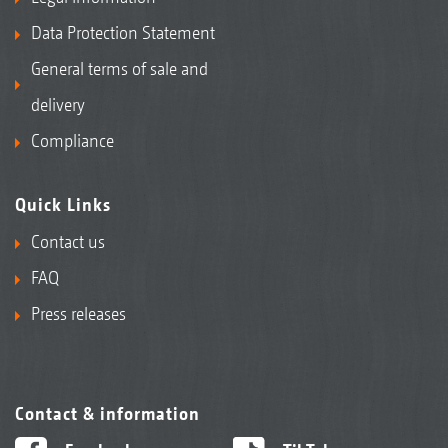
Data Protection Statement
General terms of sale and
delivery
Compliance
Quick Links
Contact us
FAQ
Press releases
Contact & information