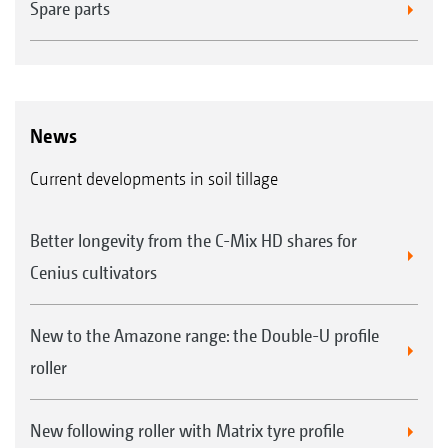
Spare parts
News
Current developments in soil tillage
Better longevity from the C-Mix HD shares for
Cenius cultivators
New to the Amazone range: the Double-U profile
roller
New following roller with Matrix tyre profile