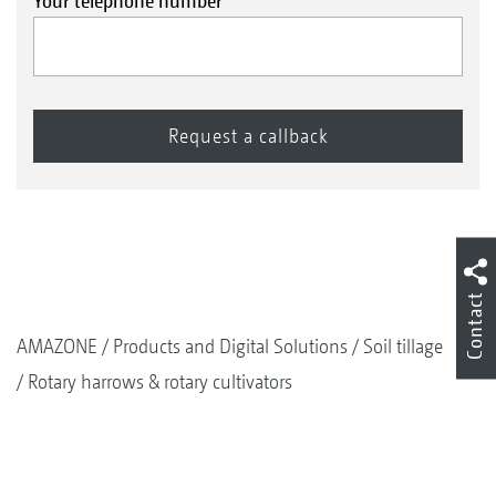
Your telephone number
Contact
AMAZONE
Products and Digital Solutions
Soil tillage
Rotary harrows & rotary cultivators