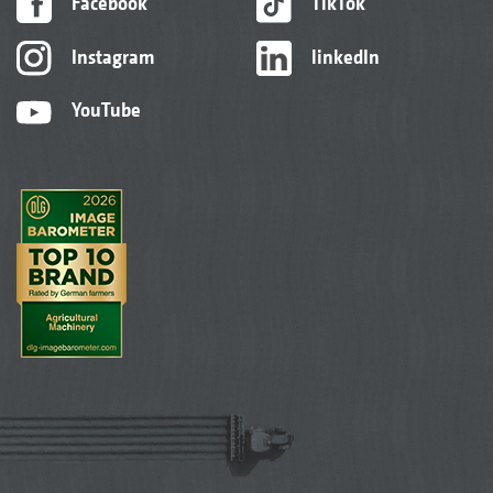
Facebook
TikTok
Instagram
linkedIn
YouTube