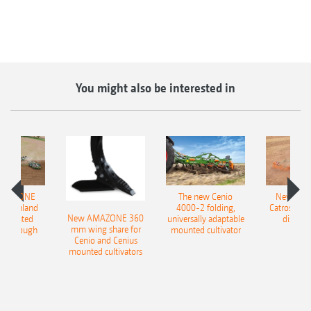
You might also be interested in
AMAZONE
The new Cenio
New AM
400 Onland
4000-2 folding,
Catros+ 03
New AMAZONE 360
-mounted
universally adaptable
disc ha
mm wing share for
ble plough
mounted cultivator
Cenio and Cenius
mounted cultivators