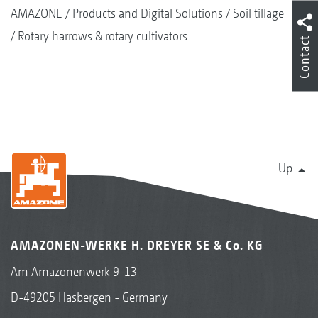
AMAZONE
Products and Digital Solutions
Soil tillage
Rotary harrows & rotary cultivators
Contact
Up
AMAZONEN-WERKE H. DREYER SE & Co. KG
Am Amazonenwerk 9-13
D-49205 Hasbergen - Germany