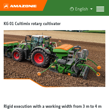
English
KG 01 Cultimix rotary cultivator
Rigid execution with a working width from 3 m to 4 m