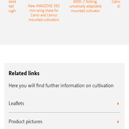
400 Onland
4000-2 folding,
Catros+ 03
New AMAZONE 360
-mounted
universally adaptable
disc ha
mm wing share for
ble plough
mounted cultivator
Cenio and Cenius
mounted cultivators
Related links
Here you will find further information on cultivation
Leaflets
Product pictures