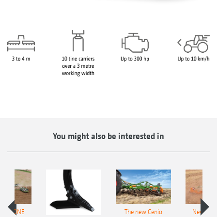
You might also be interested in
AMAZONE
The new Cenio
New AM