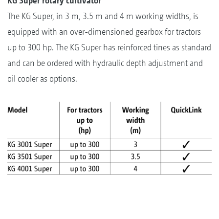
KG Super rotary cultivator
The KG Super, in 3 m, 3.5 m and 4 m working widths, is
equipped with an over-dimensioned gearbox for tractors
up to 300 hp. The KG Super has reinforced tines as standard
and can be ordered with hydraulic depth adjustment and
oil cooler as options.