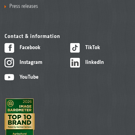
Press releases
Contact & information
Facebook
TikTok
Instagram
linkedIn
YouTube