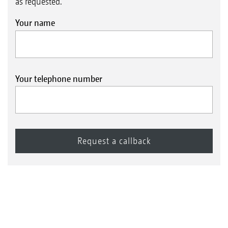
as requested.
Your name
Your telephone number