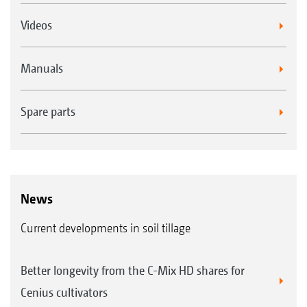
Videos
Manuals
Spare parts
News
Current developments in soil tillage
Better longevity from the C-Mix HD shares for
Cenius cultivators