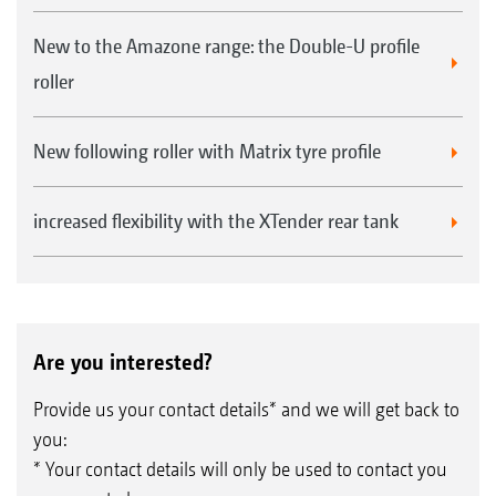
New to the Amazone range: the Double-U profile
roller
New following roller with Matrix tyre profile
increased flexibility with the XTender rear tank
Are you interested?
Provide us your contact details* and we will get back to
you:
* Your contact details will only be used to contact you