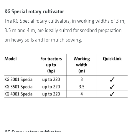
KG Special rotary cultivator
The KG Special rotary cultivators, in working widths of 3 m,
3.5 m and 4 m, are ideally suited for seedbed preparation
on heavy soils and for mulch sowing.