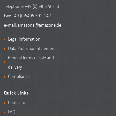
Telephone:
+49 (0)5405 501-0
Fax: +49 (0)5405 501-147
e-mail:
amazone@amazone.de
Legal Information
Data Protection Statement
General terms of sale and
delivery
Compliance
Quick Links
Contact us
FAQ