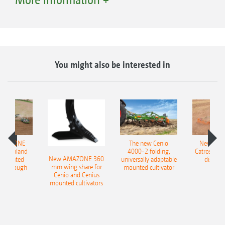
You might also be interested in
AMAZONE
The new Cenio
New AM
QuickLink quick coupling system
400 Onland
4000-2 folding,
Catros+ 03
New AMAZONE 360
-mounted
universally adaptable
disc ha
mm wing share for
ble plough
mounted cultivator
Thanks to the intelligent QuickLink quick-
Cenio and Cenius
mounted cultivators
coupling system for all harrow-mounted drills
and seeders, the sowing combination can be
separated with ease in just a few minutes. The