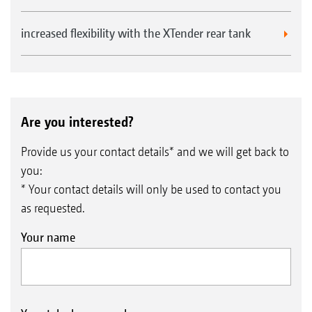
KWM
wedge ring roller
increased flexibility with the XTender rear tank
with Matrix tyre profile
Seed drills
Cataya
conventional harrow-mounted seed
Are you interested?
drill
Centaya
pneumatic harrow-mounted seed
Provide us your contact details* and we will get back to
you:
drill
* Your contact details will only be used to contact you
Avant 02
pneumatic harrow-mounted front
as requested.
hopper seed drill
Your name
Precea-A
precision air seeder