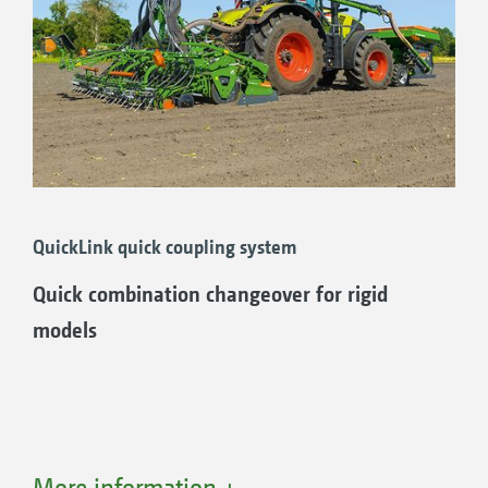
QuickLink quick coupling system
Quick combination changeover for rigid
models
More information +