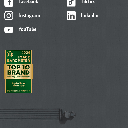
Facebook
TikTok
Instagram
linkedIn
D9 mounted seed drill
YouTube
The D9 mounted seed drill can also be very
easily and quickly connected to the various
soil tillage options from AMAZONE without
the need for tools via the “Liftpack” system.