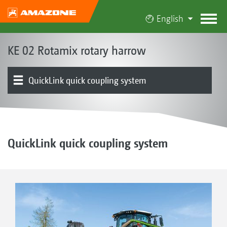
English
KE 02 Rotamix rotary harrow
QuickLink quick coupling system
The Rotamix concept
Product models | Combination options
Rotamix system | DirectDrive
Rollers
Optional equipment
Product overview
QuickLink quick coupling system