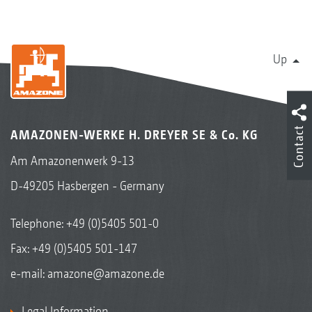
Centaya Special, Centaya Super drill combinations
Up
Contact
AMAZONEN-WERKE H. DREYER SE & Co. KG
Am Amazonenwerk 9-13
D-49205 Hasbergen - Germany
Telephone:
+49 (0)5405 501-0
Fax: +49 (0)5405 501-147
Avant 02 drill combination with mounted front
hopper
e-mail:
amazone@amazone.de
Legal Information