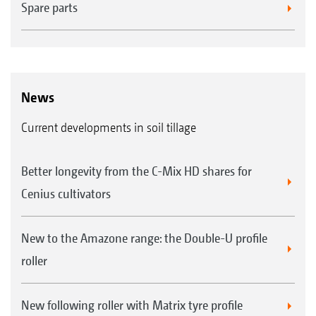
Spare parts
News
Soil tillage models
Current developments in soil tillage
KE 02
rotary harrow
KX/KG
rotary cultivator
Better longevity from the C-Mix HD shares for
CombiDisc compact disc harrow
Cenius cultivators
Rollers
New to the Amazone range: the Double-U profile
PW
roller
tooth packer roller
TRW
trapezium roller
New following roller with Matrix tyre profile
KW
wedge ring roller