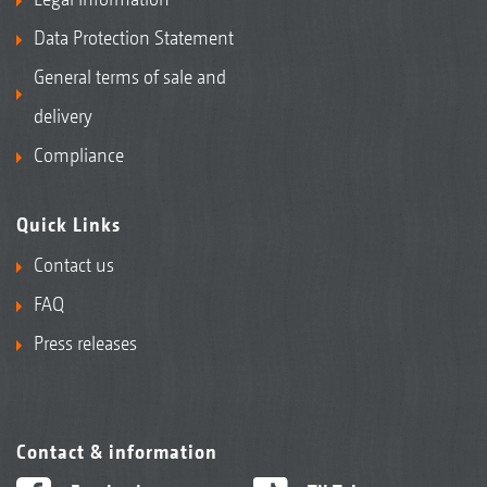
Data Protection Statement
General terms of sale and
delivery
Compliance
Quick Links
Precea-A precision air seeder
Contact us
FAQ
Press releases
Contact & information