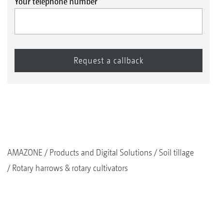
Your telephone number
Cataya Special, Cataya Super drill combinations
AMAZONE
Products and Digital Solutions
Soil tillage
Rotary harrows & rotary cultivators