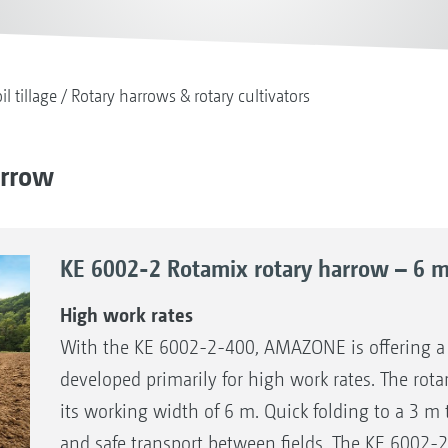
il tillage
Rotary harrows & rotary cultivators
arrow
KE 6002-2 Rotamix rotary harrow – 6 m 
High work rates
With the KE 6002-2-400, AMAZONE is offering 
developed primarily for high work rates. The rotar
its working width of 6 m. Quick folding to a 3 m 
and safe transport between fields. The KE 6002-2