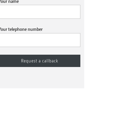
Your name
Your telephone number