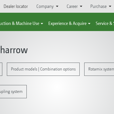
Dealer locator
Company
Career
Purchase
uction & Machine Use
Experience & Acquire
Service &
 harrow
Product models | Combination options
Rotamix system 
upling system