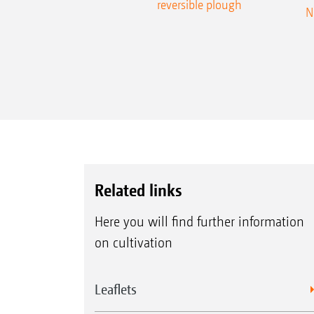
reversible plough
N
Related links
Here you will find further information
on cultivation
Leaflets