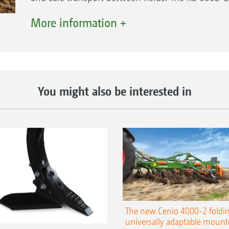
thus cannot be coupled to a seed rail.
More information +
Higher tractor horsepower categories possible
There is no power redirection in the gearbox of
thereby ensuring excellent low-wear power trans
You might also be interested in
mounted to both side wings. The rotary harrow 
1000 rpm. Exchange gear sets enable the tine car
different soil conditions.
The KE 6002-2-400 Rotamix is approved for tra
characterised particularly by its high output 
The new Cenio 4000-2 foldin
universally adaptable mount