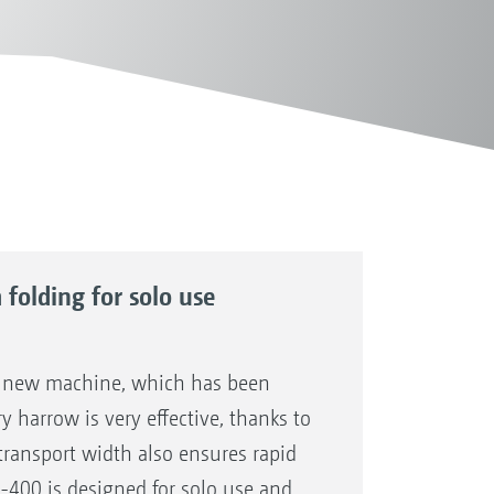
folding for solo use
a new machine, which has been
y harrow is very effective, thanks to
transport width also ensures rapid
-400 is designed for solo use and