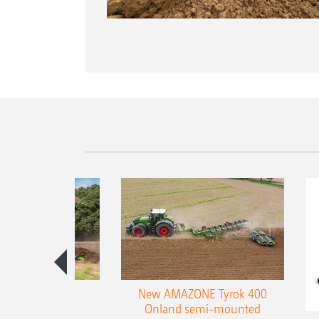
es 300 stepped
New AMAZONE Tyrok 400
table plough
Onland semi-mounted