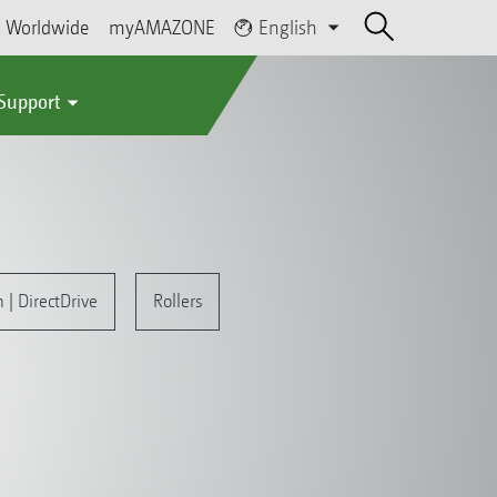
Worldwide
myAMAZONE
English
 Support
| DirectDrive
Rollers