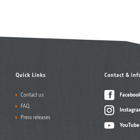
Quick Links
Contact & in
Contact us
Faceboo
FAQ
Instagr
Press releases
YouTube