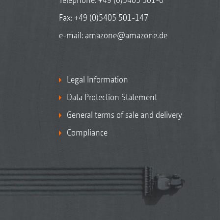
Fax: +49 (0)5405 501-147
e-mail:
amazone@amazone.de
Legal Information
Data Protection Statement
General terms of sale and delivery
Compliance