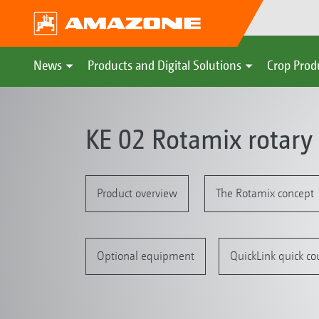
News
Products and Digital Solutions
Crop Prod
KE 02 Rotamix rotary
Product overview
The Rotamix concept
Optional equipment
QuickLink quick co