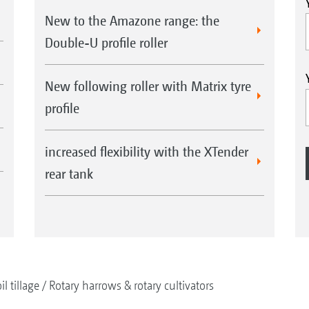
New to the Amazone range: the
Double-U profile roller
New following roller with Matrix tyre
profile
increased flexibility with the XTender
rear tank
il tillage
Rotary harrows & rotary cultivators