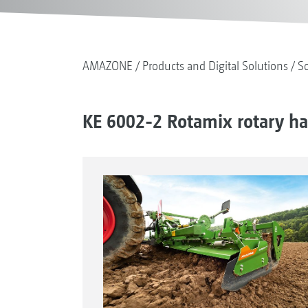
AMAZONE
Products and Digital Solutions
So
KE 6002-2 Rotamix rotary h