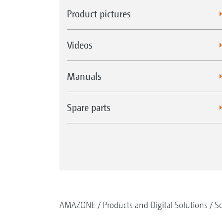
Product pictures
Videos
Manuals
Spare parts
AMAZONE
Products and Digital Solutions
So