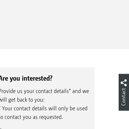
Are you interested?
Provide us your contact details* and we
Contact
will get back to you:
* Your contact details will only be used
to contact you as requested.