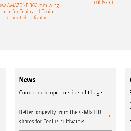
cultivator
ew AMAZONE 360 mm wing
share for Cenio and Cenius
mounted cultivators
News
Current developments in soil tillage
Better longevity from the C-Mix HD
shares for Cenius cultivators