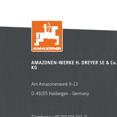
AMAZONEN-WERKE H. DREYER SE & Co.
KG
Am Amazonenwerk 9-13
D-49205 Hasbergen - Germany
Telephone:
+49 (0)5405 501-0