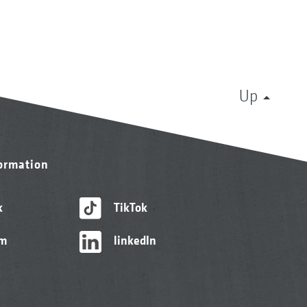
Up
formation
k
TikTok
am
linkedIn