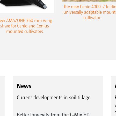
The new Cenio 4000-2 foldin
universally adaptable mount
cultivator
ew AMAZONE 360 mm wing
share for Cenio and Cenius
mounted cultivators
News
Current developments in soil tillage
Better longevity from the C-Mix HD