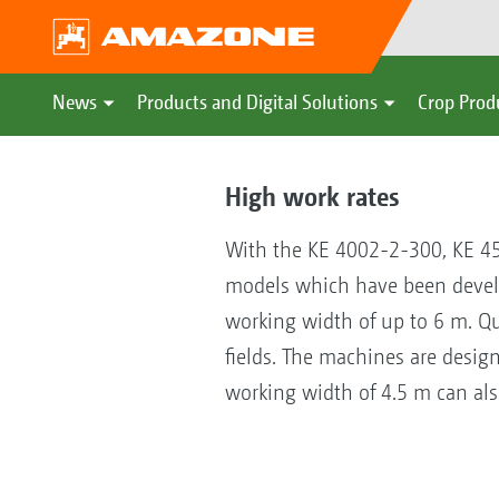
News
Products and Digital Solutions
Crop Prod
High work rates
With the KE 4002-2-300, KE 
models which have been develope
working width of up to 6 m. Qu
fields. The machines are desi
working width of 4.5 m can also