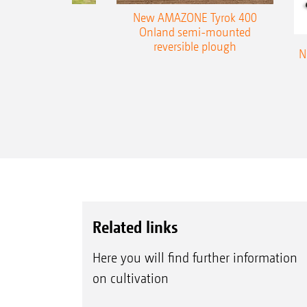
es 300 stepped
New AMAZONE Tyrok 400
table plough
Onland semi-mounted
reversible plough
N
Related links
Here you will find further information
on cultivation