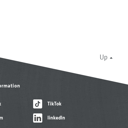
Up
formation
k
TikTok
am
linkedIn