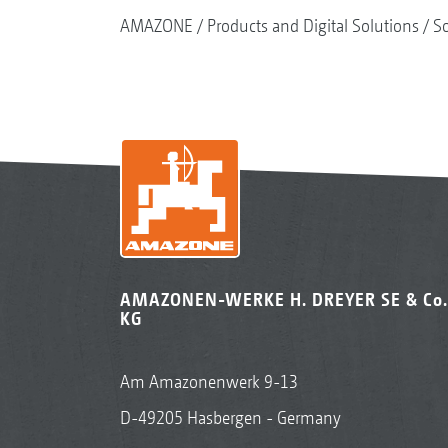
AMAZONE
Products and Digital Solutions
So
AMAZONEN-WERKE H. DREYER SE & Co.
KG
Am Amazonenwerk 9-13
D-49205 Hasbergen - Germany