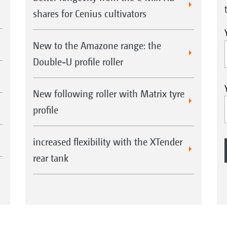
shares for Cenius cultivators
New to the Amazone range: the
Double-U profile roller
New following roller with Matrix tyre
profile
increased flexibility with the XTender
rear tank