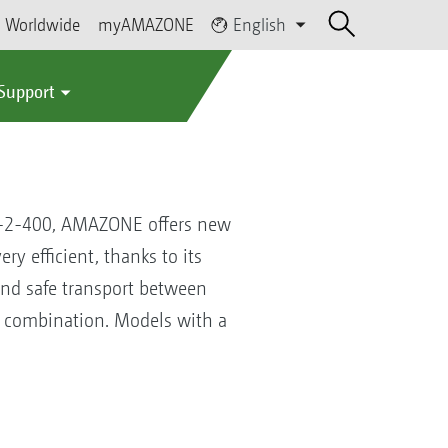
Worldwide
myAMAZONE
English
 Support
2-2-400, AMAZONE offers new
y efficient, thanks to its
and safe transport between
l combination. Models with a