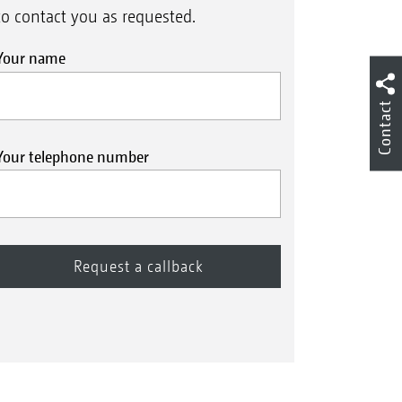
to contact you as requested.
Your name
Contact
Your telephone number