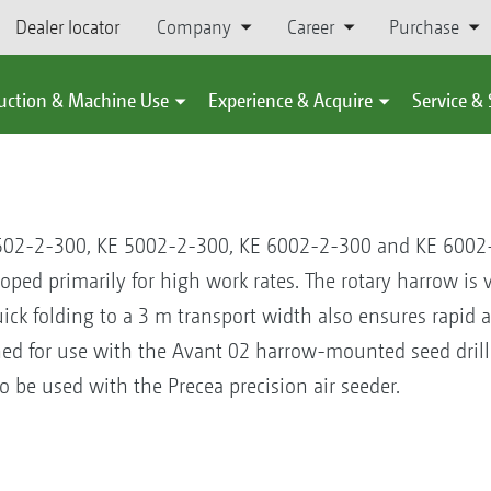
Dealer locator
Company
Career
Purchase
uction & Machine Use
Experience & Acquire
Service &
4502-2-300, KE 5002-2-300, KE 6002-2-300 and KE 600
d primarily for high work rates. The rotary harrow is ver
ick folding to a 3 m transport width also ensures rapid 
gned for use with the Avant 02 harrow-mounted seed dril
 be used with the Precea precision air seeder.