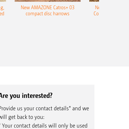
g,
New AMAZONE Catros+ 03
New double harr
ed
compact disc harrows
Cobra shallow tin
Are you interested?
Provide us your contact details* and we
will get back to you:
* Your contact details will only be used