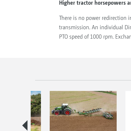
Higher tractor horsepowers ar
There is no power redirection 
transmission. An individual Di
PTO speed of 1000 rpm. Exchange