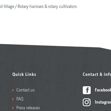
il tillage
Rotary harrows & rotary cultivators
Quick Links
Contact & in
Contact us
Faceboo
FAQ
Instagr
Press releases