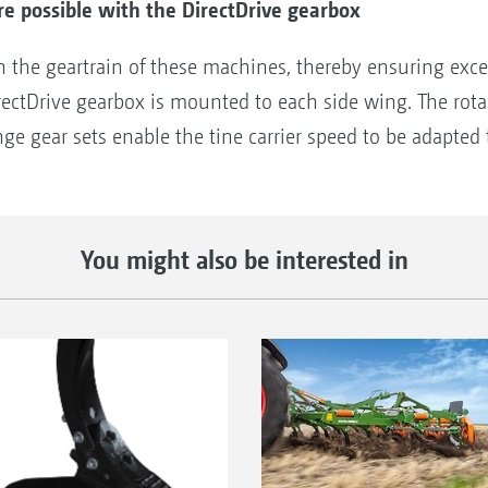
e possible with the DirectDrive gearbox
in the geartrain of these machines, thereby ensuring ex
rectDrive gearbox is mounted to each side wing. The rot
 gear sets enable the tine carrier speed to be adapted to
You might also be interested in