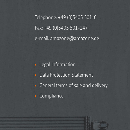
Telephone:
+49 (0)5405 501-0
Fax: +49 (0)5405 501-147
e-mail:
amazone@amazone.de
Legal Information
Data Protection Statement
General terms of sale and delivery
Compliance