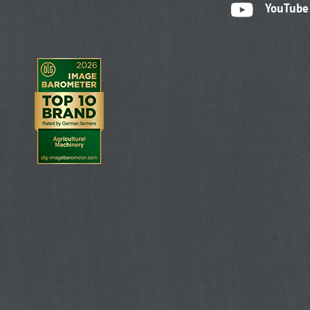
YouTube