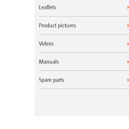
Leaflets
Product pictures
Videos
Manuals
Spare parts