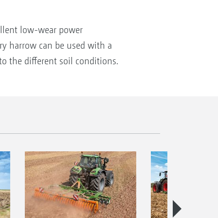
cellent low-wear power
ary harrow can be used with a
 the different soil conditions.