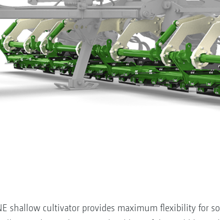
 shallow cultivator provides maximum flexibility for soil 