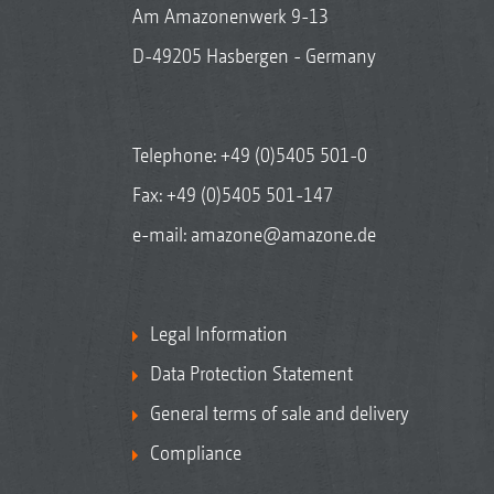
Am Amazonenwerk 9-13
D-49205 Hasbergen - Germany
Telephone:
+49 (0)5405 501-0
Fax: +49 (0)5405 501-147
e-mail:
amazone@amazone.de
Legal Information
Data Protection Statement
General terms of sale and delivery
Compliance