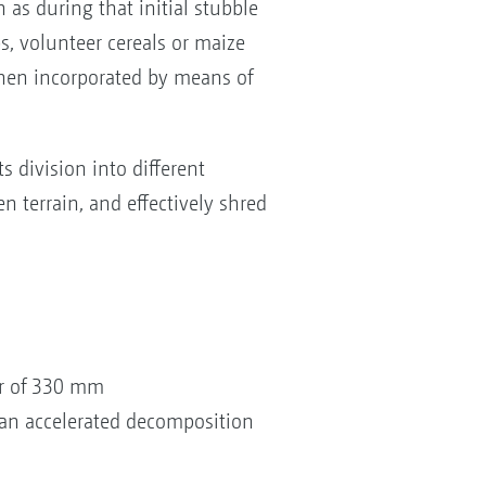
 as during that initial stubble
ops, volunteer cereals or maize
d then incorporated by means of
s division into different
n terrain, and effectively shred
er of 330 mm
 an accelerated decomposition