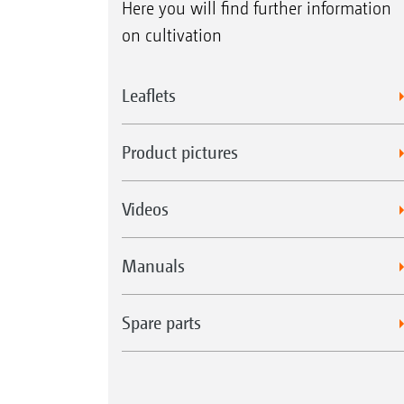
Here you will find further information
on cultivation
Leaflets
Product pictures
Videos
Manuals
Spare parts