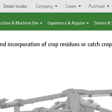
Dealer locator
Company
Career
Purchase
uction & Machine Use
Experience & Acquire
Service &
and incorporation of crop residues or catch crop