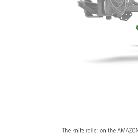
The knife roller on the AMAZONE