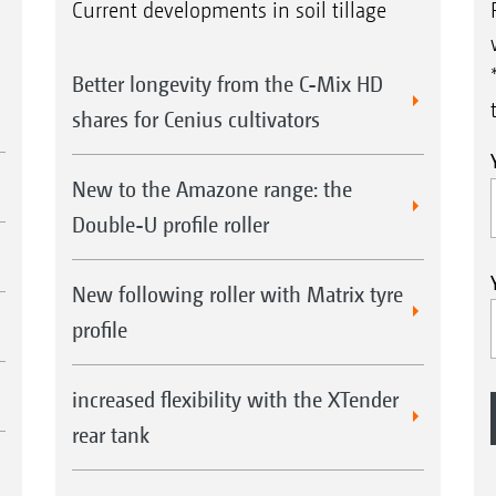
Current developments in soil tillage
Better longevity from the C-Mix HD
shares for Cenius cultivators
New to the Amazone range: the
Double-U profile roller
New following roller with Matrix tyre
profile
increased flexibility with the XTender
rear tank