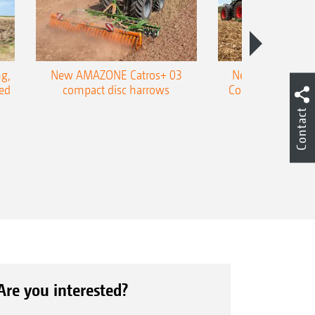
g,
New AMAZONE Catros+ 03
New double harr
ed
compact disc harrows
Cobra shallow tin
Contact
Are you interested?