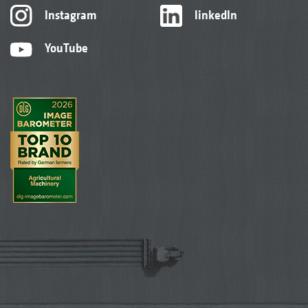
Instagram
linkedIn
YouTube