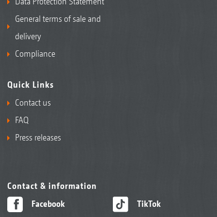
Data Protection Statement
General terms of sale and
delivery
Compliance
Quick Links
Contact us
FAQ
Press releases
Contact & information
Facebook
TikTok