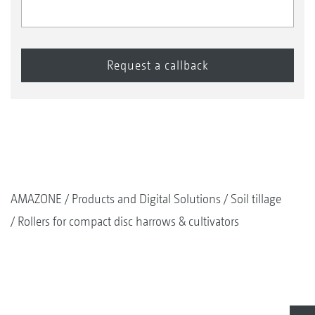
AMAZONE
Products and Digital Solutions
Soil tillage
Rollers for compact disc harrows & cultivators