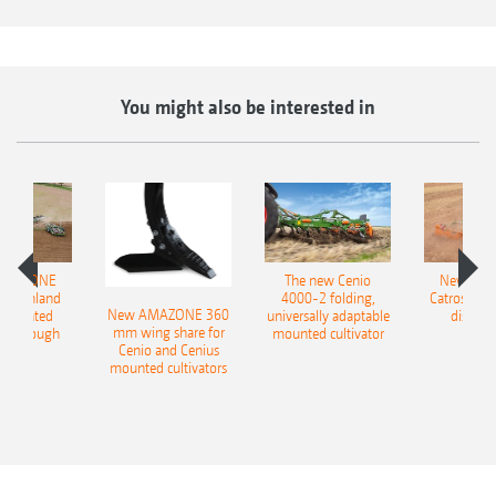
You might also be interested in
AMAZONE
The new Cenio
New AM
400 Onland
4000-2 folding,
Catros+ 03
New AMAZONE 360
-mounted
universally adaptable
disc ha
mm wing share for
ble plough
mounted cultivator
Cenio and Cenius
mounted cultivators