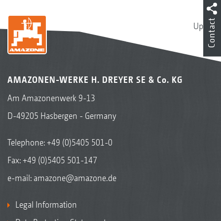
Contact
Up
AMAZONEN-WERKE H. DREYER SE & Co. KG
Am Amazonenwerk 9-13
D-49205 Hasbergen - Germany
Telephone:
+49 (0)5405 501-0
Fax: +49 (0)5405 501-147
e-mail:
amazone@amazone.de
Legal Information