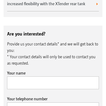
increased flexibility with the XTender rear tank
Are you interested?
Provide us your contact details* and we will get back to
you:
* Your contact details will only be used to contact you
as requested.
Your name
Your telephone number