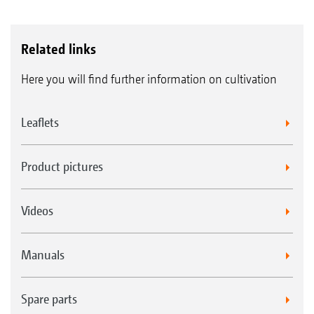
Related links
Here you will find further information on cultivation
Leaflets
Product pictures
Videos
Manuals
Spare parts