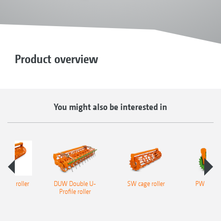
Product overview
You might also be interested in
ofile roller
DUW Double U-
SW cage roller
PW tooth
Profile roller
roll