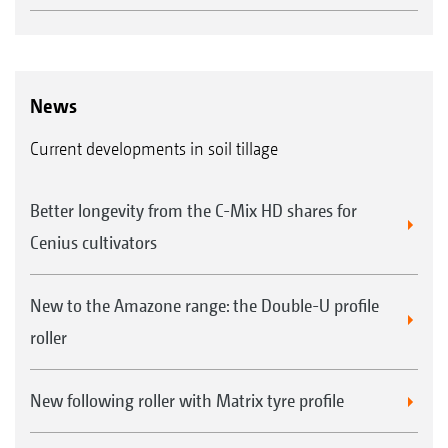
News
Current developments in soil tillage
Better longevity from the C-Mix HD shares for
Cenius cultivators
New to the Amazone range: the Double-U profile
roller
New following roller with Matrix tyre profile