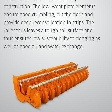
construction. The low-wear plate elements
ensure good crumbling, cut the clods and
provide deep reconsolidation in strips. The
roller thus leaves a rough soil surface and
thus ensures low susceptibility to clogging as
well as good air and water exchange.