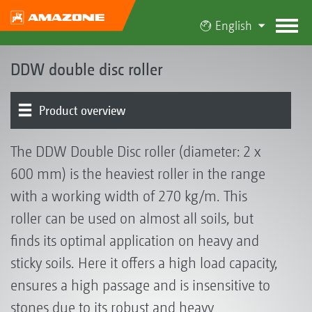
English
DDW double disc roller
Product overview
The DDW Double Disc roller (diameter: 2 x
600 mm) is the heaviest roller in the range
with a working width of 270 kg/m. This
roller can be used on almost all soils, but
finds its optimal application on heavy and
sticky soils. Here it offers a high load capacity,
ensures a high passage and is insensitive to
stones due to its robust and heavy