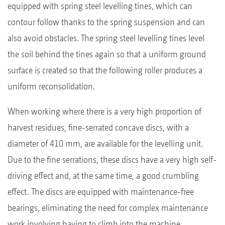
equipped with spring steel levelling tines, which can
contour follow thanks to the spring suspension and can
also avoid obstacles. The spring steel levelling tines level
the soil behind the tines again so that a uniform ground
surface is created so that the following roller produces a
uniform reconsolidation.
When working where there is a very high proportion of
harvest residues, fine-serrated concave discs, with a
diameter of 410 mm, are available for the levelling unit.
Due to the fine serrations, these discs have a very high self-
driving effect and, at the same time, a good crumbling
effect. The discs are equipped with maintenance-free
bearings, eliminating the need for complex maintenance
work involving having to climb into the machine.