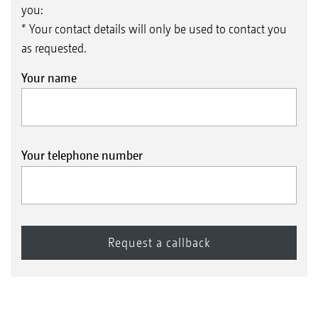
you:
* Your contact details will only be used to contact you
as requested.
Your name
Your telephone number