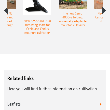
AMAZONE
The new Cenio
New AM
400 Onland
4000-2 folding,
Catros+ 03
New AMAZONE 360
-mounted
universally adaptable
disc ha
mm wing share for
ble plough
mounted cultivator
Cenio and Cenius
mounted cultivators
Related links
Here you will find further information on cultivation
Leaflets