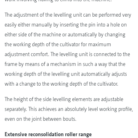
The adjustment of the levelling unit can be performed very
easily either manually by inserting the pin into a hole on
either side of the machine or automatically by changing
the working depth of the cultivator for maximum
adjustment comfort. The levelling unit is connected to the
frame by means of a mechanism in such a way that the
working depth of the levelling unit automatically adjusts
with a change to the working depth of the cultivator.
The height of the side levelling elements are adjustable
separately. This achieves an absolutely level working profile,
even on the joint between bouts.
Extensive reconsolidation roller range