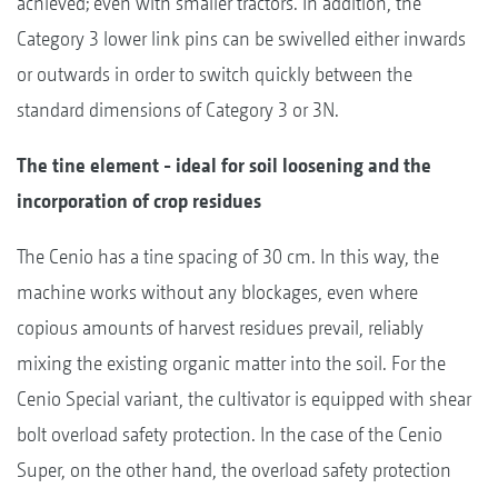
achieved; even with smaller tractors. In addition, the
Category 3 lower link pins can be swivelled either inwards
or outwards in order to switch quickly between the
standard dimensions of Category 3 or 3N.
The tine element - ideal for soil loosening and the
incorporation of crop residues
The Cenio has a tine spacing of 30 cm. In this way, the
machine works without any blockages, even where
copious amounts of harvest residues prevail, reliably
mixing the existing organic matter into the soil. For the
Cenio Special variant, the cultivator is equipped with shear
bolt overload safety protection. In the case of the Cenio
Super, on the other hand, the overload safety protection