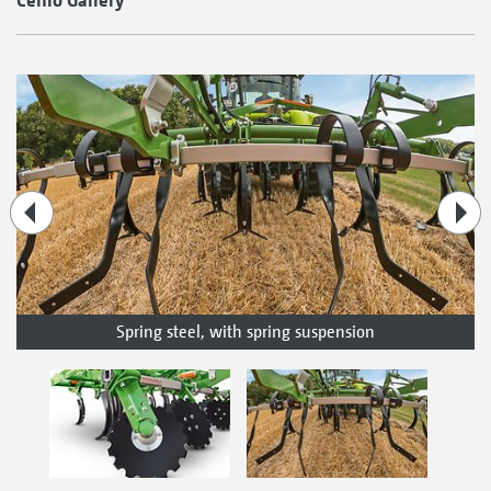
Spring steel, with spring suspension