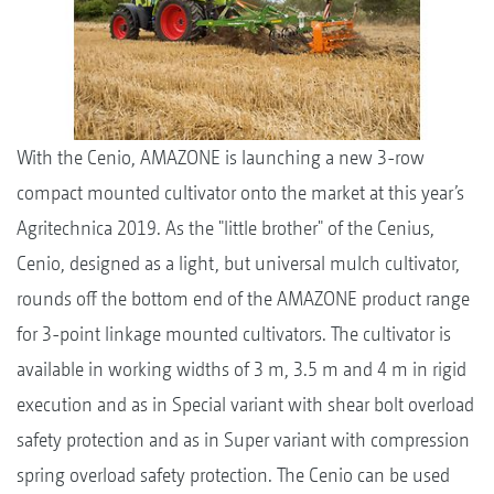
With the Cenio, AMAZONE is launching a new 3-row
compact mounted cultivator onto the market at this year’s
Agritechnica 2019. As the "little brother" of the Cenius,
Cenio, designed as a light, but universal mulch cultivator,
rounds off the bottom end of the AMAZONE product range
for 3-point linkage mounted cultivators. The cultivator is
available in working widths of 3 m, 3.5 m and 4 m in rigid
execution and as in Special variant with shear bolt overload
safety protection and as in Super variant with compression
spring overload safety protection. The Cenio can be used