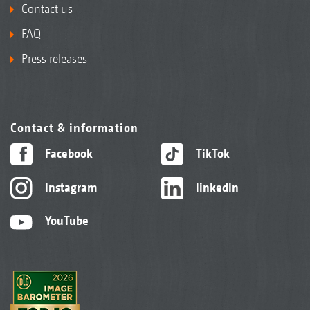
Contact us
FAQ
Press releases
Contact & information
Facebook
TikTok
Instagram
linkedIn
YouTube