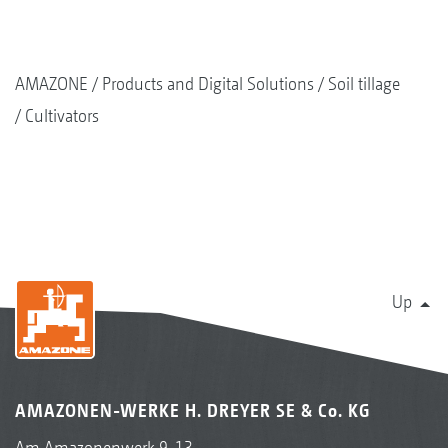
AMAZONE
Products and Digital Solutions
Soil tillage
Cultivators
Up
AMAZONEN-WERKE H. DREYER SE & Co. KG
Am Amazonenwerk 9-13