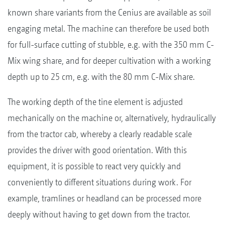
known share variants from the Cenius are available as soil
engaging metal. The machine can therefore be used both
for full-surface cutting of stubble, e.g. with the 350 mm C-
Mix wing share, and for deeper cultivation with a working
depth up to 25 cm, e.g. with the 80 mm C-Mix share.
The working depth of the tine element is adjusted
mechanically on the machine or, alternatively, hydraulically
from the tractor cab, whereby a clearly readable scale
provides the driver with good orientation. With this
equipment, it is possible to react very quickly and
conveniently to different situations during work. For
example, tramlines or headland can be processed more
deeply without having to get down from the tractor.