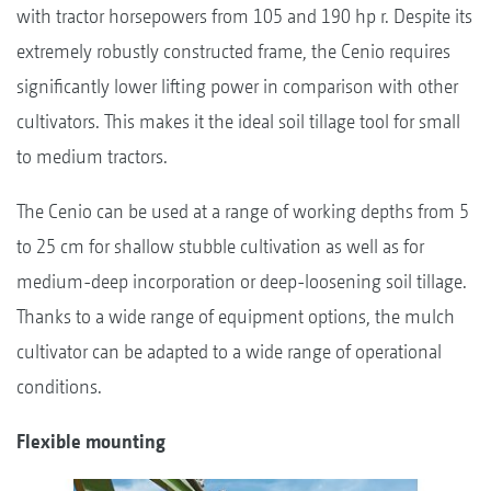
with tractor horsepowers from 105 and 190 hp r. Despite its
extremely robustly constructed frame, the Cenio requires
significantly lower lifting power in comparison with other
cultivators. This makes it the ideal soil tillage tool for small
to medium tractors.
The Cenio can be used at a range of working depths from 5
to 25 cm for shallow stubble cultivation as well as for
medium-deep incorporation or deep-loosening soil tillage.
Thanks to a wide range of equipment options, the mulch
cultivator can be adapted to a wide range of operational
conditions.
Flexible mounting