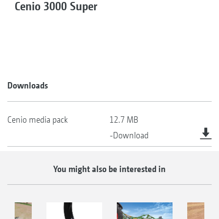
Cenio 3000 Super
Downloads
Cenio media pack
12.7 MB
-Download
You might also be interested in