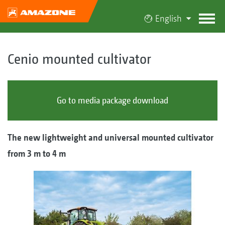
English
Cenio mounted cultivator
Go to media package download
The new lightweight and universal mounted cultivator
from 3 m to 4 m