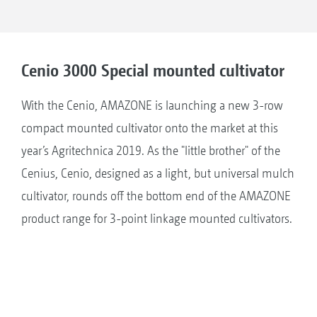
Cenio 3000 Special mounted cultivator
With the Cenio, AMAZONE is launching a new 3-row
compact mounted cultivator onto the market at this
year’s Agritechnica 2019. As the "little brother" of the
Cenius, Cenio, designed as a light, but universal mulch
cultivator, rounds off the bottom end of the AMAZONE
product range for 3-point linkage mounted cultivators.