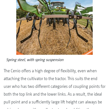
Spring steel, with spring suspension
The Cenio offers a high degree of flexibility, even when
attaching the cultivator to the tractor. This suits the end
user who has two different categories of coupling points for
both the top link and the lower links. As a result, the ideal
pull point and a sufficiently large lift height can always be