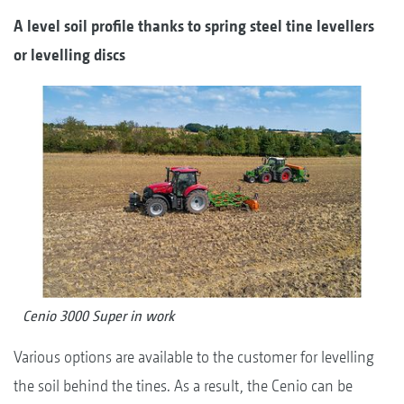
A level soil profile thanks to spring steel tine levellers
or levelling discs
Cenio 3000 Super in work
Various options are available to the customer for levelling
the soil behind the tines. As a result, the Cenio can be