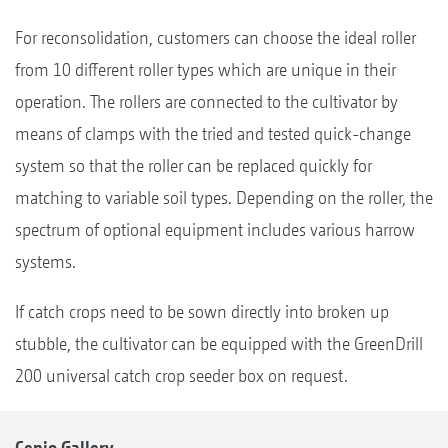
For reconsolidation, customers can choose the ideal roller
from 10 different roller types which are unique in their
operation. The rollers are connected to the cultivator by
means of clamps with the tried and tested quick-change
system so that the roller can be replaced quickly for
matching to variable soil types. Depending on the roller, the
spectrum of optional equipment includes various harrow
systems.
If catch crops need to be sown directly into broken up
stubble, the cultivator can be equipped with the GreenDrill
200 universal catch crop seeder box on request.
Cenio Gallery