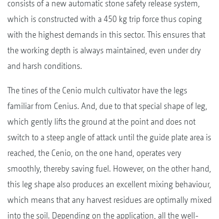
consists of a new automatic stone safety release system,
which is constructed with a 450 kg trip force thus coping
with the highest demands in this sector. This ensures that
the working depth is always maintained, even under dry
and harsh conditions.
The tines of the Cenio mulch cultivator have the legs
familiar from Cenius. And, due to that special shape of leg,
which gently lifts the ground at the point and does not
switch to a steep angle of attack until the guide plate area is
reached, the Cenio, on the one hand, operates very
smoothly, thereby saving fuel. However, on the other hand,
this leg shape also produces an excellent mixing behaviour,
which means that any harvest residues are optimally mixed
into the soil. Depending on the application, all the well-