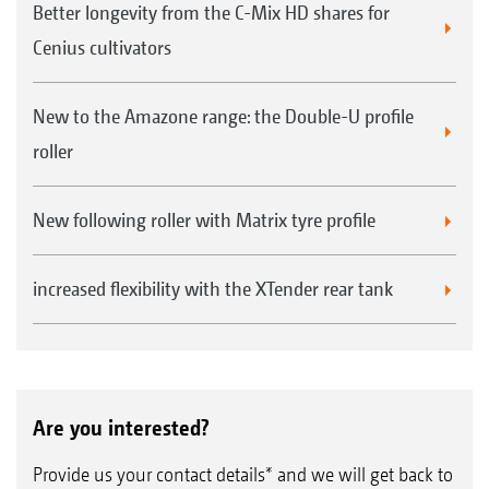
Better longevity from the C-Mix HD shares for
Cenius cultivators
New to the Amazone range: the Double-U profile
roller
New following roller with Matrix tyre profile
increased flexibility with the XTender rear tank
Are you interested?
Provide us your contact details* and we will get back to