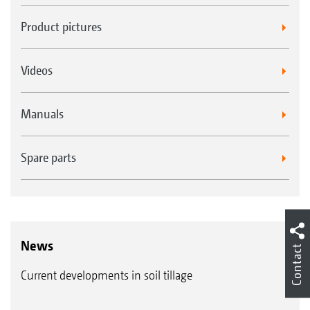
Product pictures
Videos
Manuals
Spare parts
News
Contact
Current developments in soil tillage