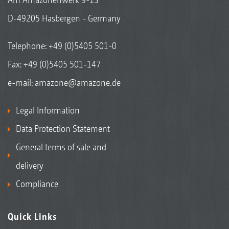
D-49205 Hasbergen - Germany
Telephone:
+49 (0)5405 501-0
Fax: +49 (0)5405 501-147
e-mail:
amazone@amazone.de
Legal Information
Data Protection Statement
General terms of sale and
delivery
Compliance
Quick Links