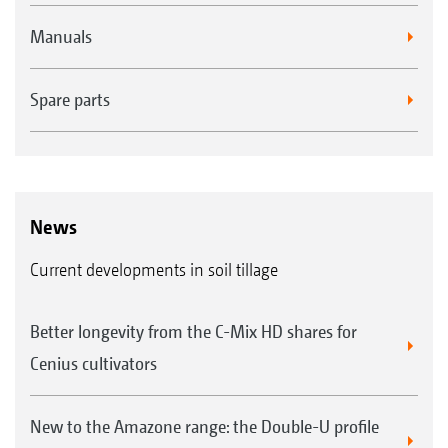
Manuals
Spare parts
News
Current developments in soil tillage
Better longevity from the C-Mix HD shares for
Cenius cultivators
New to the Amazone range: the Double-U profile