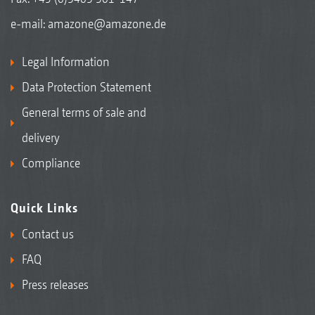
e-mail:
amazone@amazone.de
Legal Information
Data Protection Statement
General terms of sale and
delivery
Compliance
Quick Links
Contact us
FAQ
Press releases