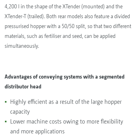
4,200 l in the shape of the XTender (mounted) and the
XTender-T (trailed). Both rear models also feature a divided
pressurised hopper with a 50/50 split, so that two different
materials, such as fertiliser and seed, can be applied
simultaneously.
Advantages of conveying systems with a segmented
distributor head
Highly efficient as a result of the large hopper
capacity
Lower machine costs owing to more flexibility
and more applications