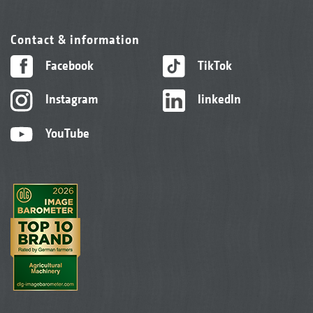
Contact & information
Facebook
TikTok
Instagram
linkedIn
YouTube