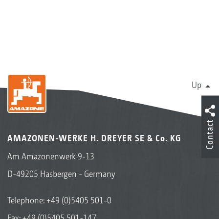
Up
Contact
AMAZONEN-WERKE H. DREYER SE & Co. KG
Am Amazonenwerk 9-13
D-49205 Hasbergen - Germany
Telephone:
+49 (0)5405 501-0
Fax: +49 (0)5405 501-147