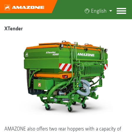
English
XTender
AMAZONE also offers two rear hoppers with a capacity of