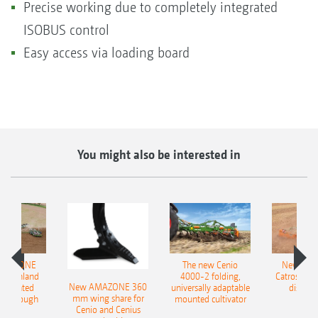
Precise working due to completely integrated
ISOBUS control
Easy access via loading board
You might also be interested in
AMAZONE
The new Cenio
New AM
400 Onland
4000-2 folding,
Catros+ 03
New AMAZONE 360
-mounted
universally adaptable
disc ha
mm wing share for
ble plough
mounted cultivator
Cenio and Cenius