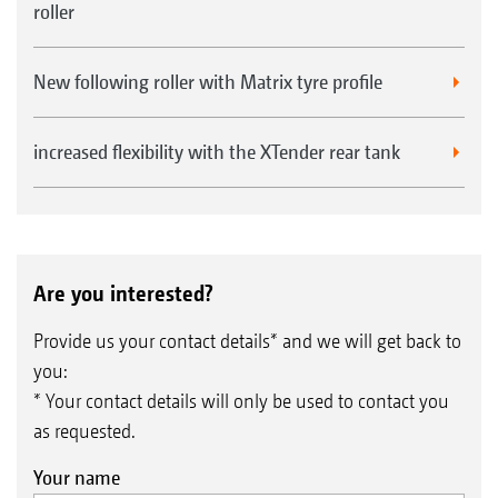
roller
New following roller with Matrix tyre profile
increased flexibility with the XTender rear tank
Are you interested?
Provide us your contact details* and we will get back to
you:
* Your contact details will only be used to contact you
as requested.
Your name