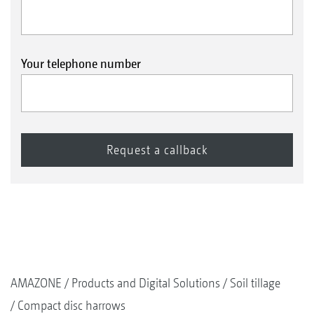
Your telephone number
AMAZONE
Products and Digital Solutions
Soil tillage
Compact disc harrows