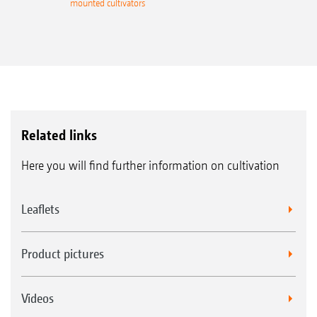
mounted cultivators
Related links
Here you will find further information on cultivation
Leaflets
Product pictures
Videos