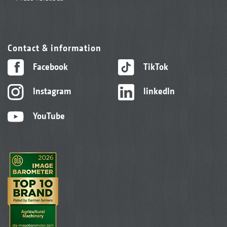
Contact & information
Facebook
TikTok
Instagram
linkedIn
YouTube