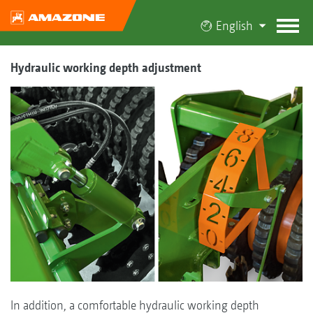
English
Hydraulic working depth adjustment
In addition, a comfortable hydraulic working depth