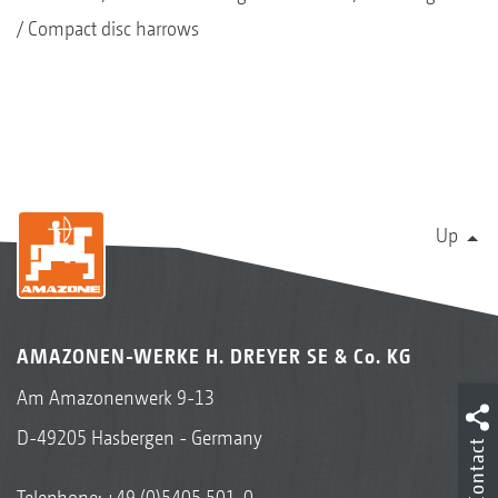
Compact disc harrows
Up
AMAZONEN-WERKE H. DREYER SE & Co. KG
Am Amazonenwerk 9-13
D-49205 Hasbergen - Germany
Contact
Telephone:
+49 (0)5405 501-0