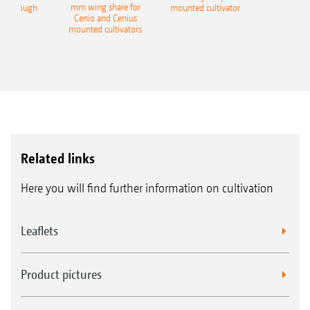
mm wing share for
ble plough
mounted cultivator
Cenio and Cenius
mounted cultivators
Related links
Here you will find further information on cultivation
Leaflets
Product pictures