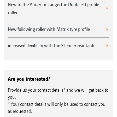
New to the Amazone range: the Double-U profile
roller
New following roller with Matrix tyre profile
increased flexibility with the XTender rear tank
Are you interested?
Provide us your contact details* and we will get back to
you:
* Your contact details will only be used to contact you
as requested.