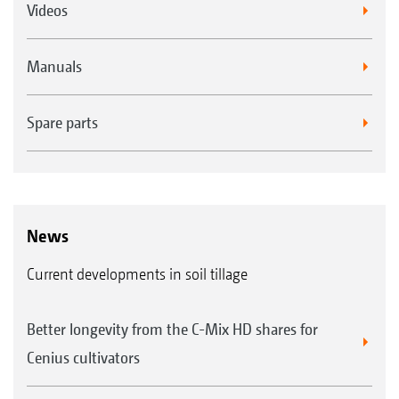
Videos
Manuals
Spare parts
News
Current developments in soil tillage
Better longevity from the C-Mix HD shares for
Cenius cultivators