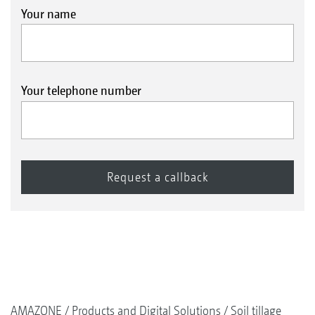
Your name
Your telephone number
AMAZONE
Products and Digital Solutions
Soil tillage