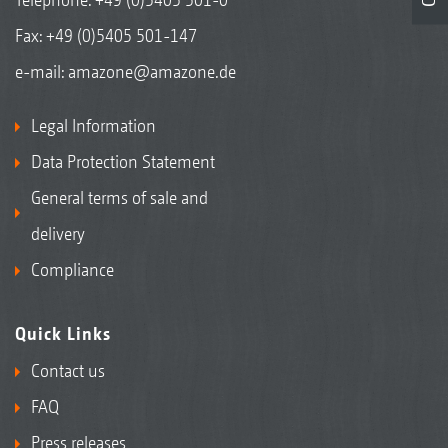
Fax: +49 (0)5405 501-147
e-mail:
amazone@amazone.de
Legal Information
Data Protection Statement
General terms of sale and
delivery
Compliance
Quick Links
Contact us
FAQ
Press releases