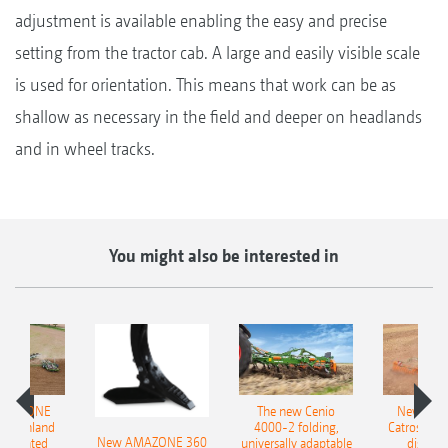
adjustment is available enabling the easy and precise
setting from the tractor cab. A large and easily visible scale
is used for orientation. This means that work can be as
shallow as necessary in the field and deeper on headlands
and in wheel tracks.
You might also be interested in
AMAZONE
The new Cenio
New AM
400 Onland
4000-2 folding,
Catros+ 03
New AMAZONE 360
-mounted
universally adaptable
disc ha