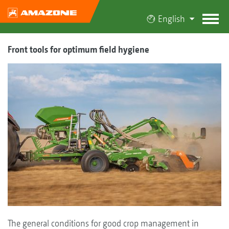
English
Front tools for optimum field hygiene
The general conditions for good crop management in