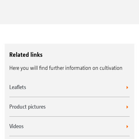
Related links
Here you will find further information on cultivation
Leaflets
Product pictures
Videos