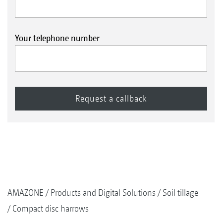
Your telephone number
AMAZONE
Products and Digital Solutions
Soil tillage
Compact disc harrows