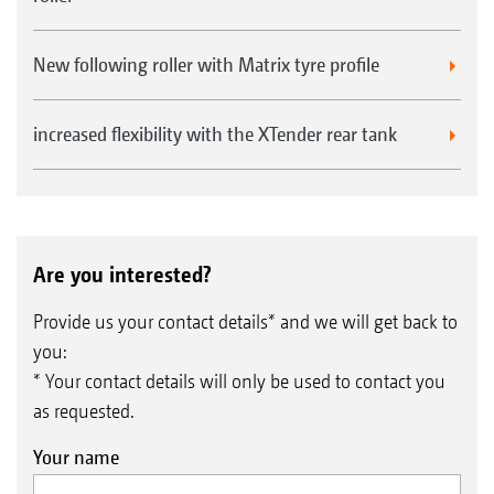
New following roller with Matrix tyre profile
increased flexibility with the XTender rear tank
Are you interested?
Provide us your contact details* and we will get back to
you:
* Your contact details will only be used to contact you
as requested.
Your name