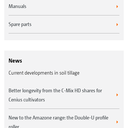
Manuals
Spare parts
News
Current developments in soil tillage
Better longevity from the C-Mix HD shares for
Cenius cultivators
New to the Amazone range: the Double-U profile
roller