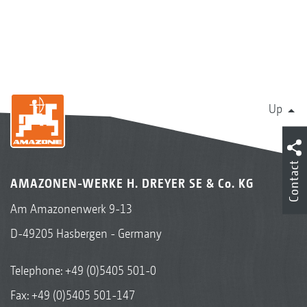
Up
Contact
AMAZONEN-WERKE H. DREYER SE & Co. KG
Am Amazonenwerk 9-13
D-49205 Hasbergen - Germany
Telephone:
+49 (0)5405 501-0
Fax: +49 (0)5405 501-147