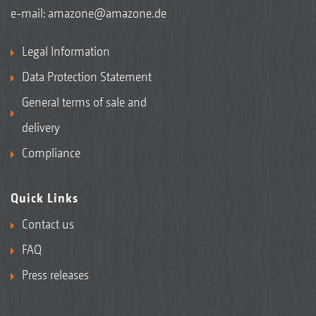
e-mail:
amazone@amazone.de
Legal Information
Data Protection Statement
General terms of sale and
delivery
Compliance
Quick Links
Contact us
FAQ
Press releases