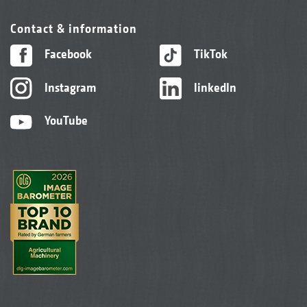
Contact & information
Facebook
TikTok
Instagram
linkedIn
YouTube