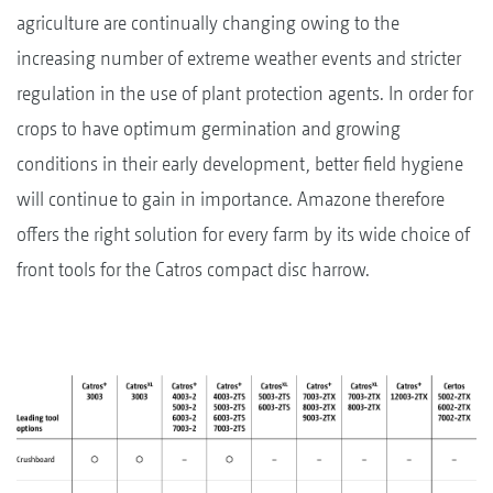
agriculture are continually changing owing to the
increasing number of extreme weather events and stricter
regulation in the use of plant protection agents. In order for
crops to have optimum germination and growing
conditions in their early development, better field hygiene
will continue to gain in importance. Amazone therefore
offers the right solution for every farm by its wide choice of
front tools for the Catros compact disc harrow.