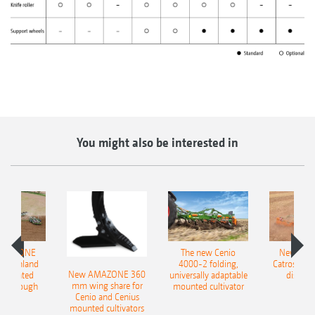
You might also be interested in
AMAZONE
The new Cenio
New AM
400 Onland
4000-2 folding,
Catros+ 03
New AMAZONE 360
-mounted
universally adaptable
disc ha
mm wing share for
ble plough
mounted cultivator
Cenio and Cenius
mounted cultivators