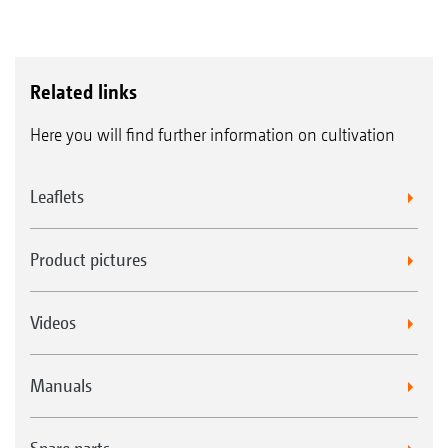
Related links
Here you will find further information on cultivation
Leaflets
Product pictures
Videos
Manuals