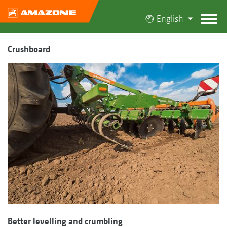
English
Crushboard
Better levelling and crumbling