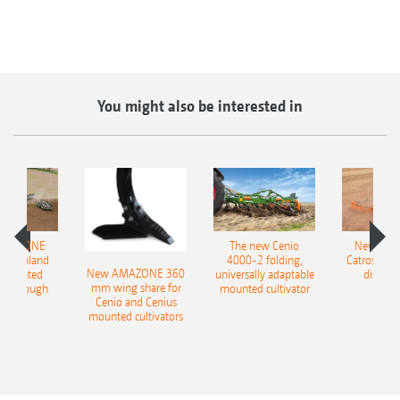
You might also be interested in
AMAZONE
The new Cenio
New AM
400 Onland
4000-2 folding,
Catros+ 03
New AMAZONE 360
-mounted
universally adaptable
disc ha
mm wing share for
ble plough
mounted cultivator
Cenio and Cenius
mounted cultivators