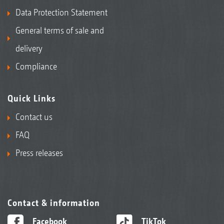
Data Protection Statement
General terms of sale and
delivery
Compliance
Quick Links
Contact us
FAQ
Press releases
Contact & information
Facebook
TikTok