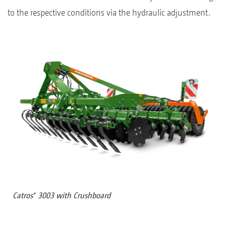
to the respective conditions via the hydraulic adjustment.
+
Catros
3003 with Crushboard