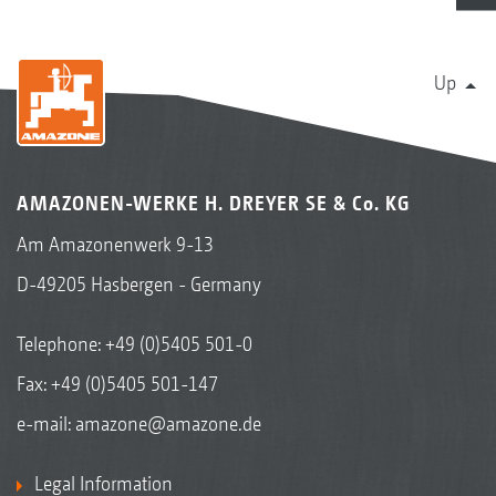
Up
AMAZONEN-WERKE H. DREYER SE & Co. KG
Am Amazonenwerk 9-13
D-49205 Hasbergen - Germany
Telephone:
+49 (0)5405 501-0
Fax: +49 (0)5405 501-147
e-mail:
amazone@amazone.de
Legal Information