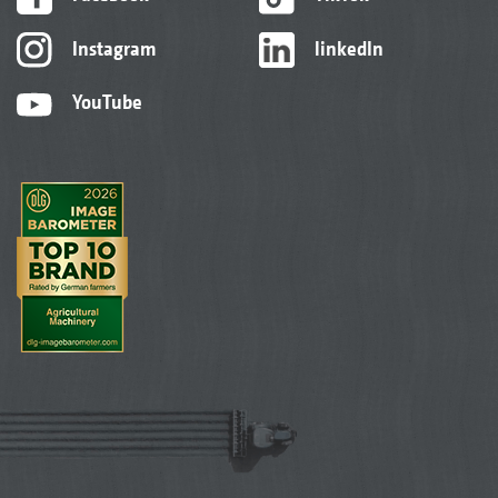
Instagram
linkedIn
YouTube