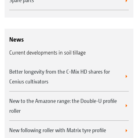
Spare parts
News
Current developments in soil tillage
Better longevity from the C-Mix HD shares for
Cenius cultivators
New to the Amazone range: the Double-U profile
roller
New following roller with Matrix tyre profile