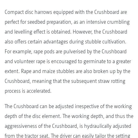
Compact disc harrows equipped with the Crushboard are
perfect for seedbed preparation, as an intensive crumbling
and levelling effect is obtained. However, the Crushboard
also offers certain advantages during stubble cultivation.
For example, rape pods are pulverised by the Crushboard
and volunteer rape is encouraged to germinate to a greater
extent. Rape and maize stubbles are also broken up by the
Crushboard, meaning that the subsequent straw rotting
process is accelerated.
The Crushboard can be adjusted irrespective of the working
depth of the disc element. The working depth, and thus the
aggressiveness of the Crushboard, is hydraulically adjusted
from the tractor seat. The driver can easily tailor the setting