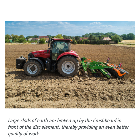
Large clods of earth are broken up by the Crushboard in
front of the disc element, thereby providing an even better
quality of work