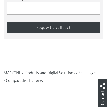
AMAZONE
Products and Digital Solutions
Soil tillage
Compact disc harrows
Contact