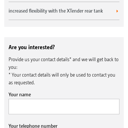
increased flexibility with the XTender rear tank
Are you interested?
Provide us your contact details* and we will get back to
you:
* Your contact details will only be used to contact you
as requested.
Your name
Your telephone number