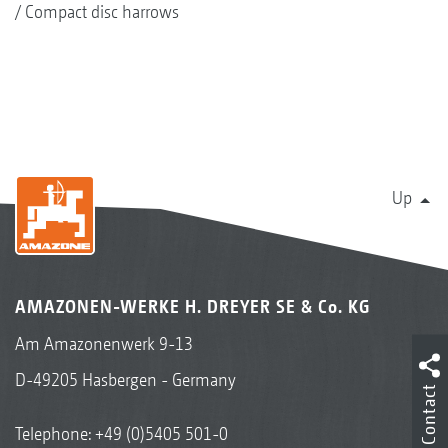
Compact disc harrows
Up
AMAZONEN-WERKE H. DREYER SE & Co. KG
Am Amazonenwerk 9-13
D-49205 Hasbergen - Germany
Contact
Telephone:
+49 (0)5405 501-0