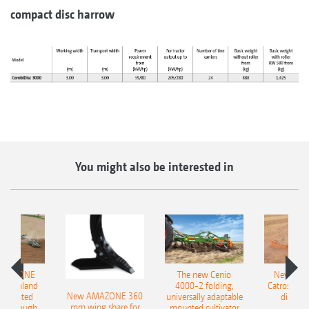
compact disc harrow
You might also be interested in
AMAZONE
The new Cenio
New AM
400 Onland
4000-2 folding,
Catros+ 03
New AMAZONE 360
-mounted
universally adaptable
disc ha
mm wing share for
ble plough
mounted cultivator