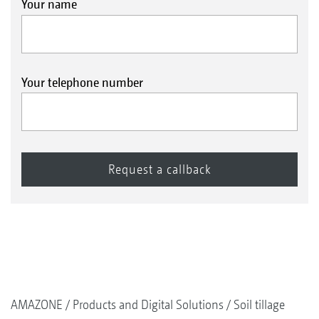
Your name
Your telephone number
AMAZONE
Products and Digital Solutions
Soil tillage