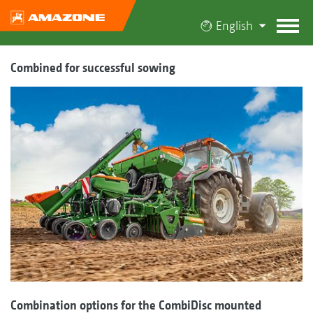
English
Combined for successful sowing
Combination options for the CombiDisc mounted