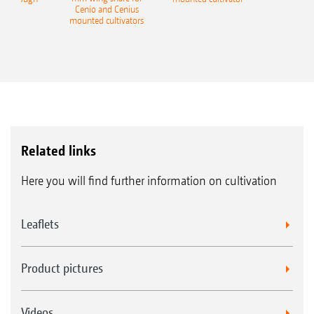
Cenio and Cenius
mounted cultivators
Related links
Here you will find further information on cultivation
Leaflets
Product pictures
Videos