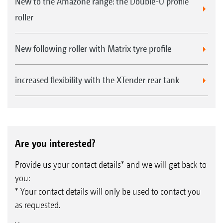
New to the Amazone range: the Double-U profile
roller
New following roller with Matrix tyre profile
increased flexibility with the XTender rear tank
Are you interested?
Provide us your contact details* and we will get back to
you:
* Your contact details will only be used to contact you
as requested.