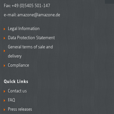
Fax: +49 (0)5405 501-147
e-mail:
amazone@amazone.de
Legal Information
Data Protection Statement
General terms of sale and
delivery
Compliance
Quick Links
Contact us
FAQ
Press releases