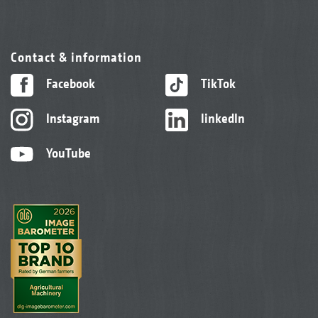
Contact & information
Facebook
TikTok
Instagram
linkedIn
YouTube