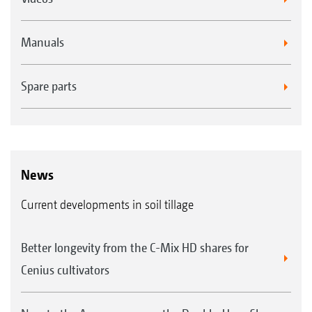
Manuals
Spare parts
News
Current developments in soil tillage
Better longevity from the C-Mix HD shares for
Cenius cultivators