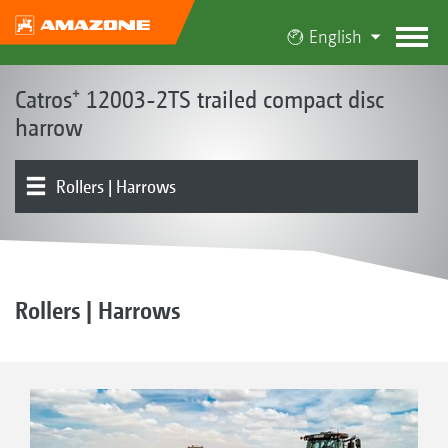
English
Catros⁺ 12003-2TS trailed compact disc
harrow
Rollers | Harrows
Base machine | Frame | Disc options
Product overview
ContourFrame
Rollers | Harrows