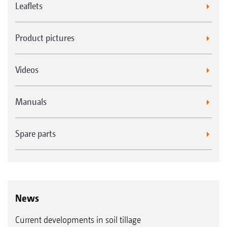
Leaflets
Sprung knife system* for WW rear rollers
Product pictures
SW cage roller 520 mm
Videos
Manuals
Spare parts
Harrow system for KWM & DW rear rollers
SW cage roller 600 mm
News
Current developments in soil tillage