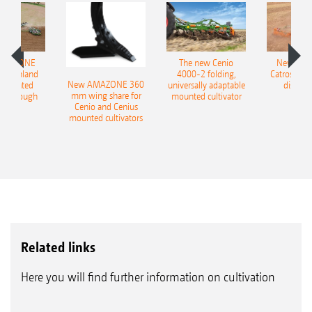
operational reliability and an extreme service
life
Extreme service life thanks to a metallic face
AMAZONE
The new Cenio
New AM
seal
400 Onland
4000-2 folding,
Catros+ 03
New AMAZONE 360
-mounted
universally adaptable
disc ha
Completely maintenance-free with life-long
mm wing share for
ble plough
mounted cultivator
Cenio and Cenius
lubrication thanks to the gear oil filling
mounted cultivators
Robust and insensitive due to spherical
roller bearings instead of ball bearings
Harrow system* for SW, PW, KW & UW rear rollers
Related links
Here you will find further information on cultivation