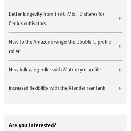
Better longevity from the C-Mix HD shares for
Cenius cultivators
Sprung clearing system for UW rear rollers
New to the Amazone range: the Double-U profile
roller
TW tandem roller 520/380 mm
New following roller with Matrix tyre profile
increased flexibility with the XTender rear tank
Harrow system for TW & DUW rear rollers
* Please note! Turning on the rear roller is not
Are you interested?
possible in conjunction with TS running gear.