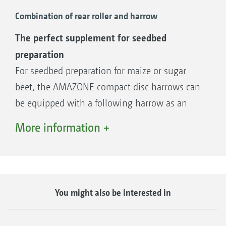
spherical roller bearings provide high
Combination of rear roller and harrow
reliability and a long service life.
The perfect supplement for seedbed
preparation
For seedbed preparation for maize or sugar
HD roller bearings
beet, the AMAZONE compact disc harrows can
be equipped with a following harrow as an
addition to a variety of rollers. The following
More information +
harrow creates a very fine-crumbled soil
surface structure and thus the perfect
germination conditions for the following
crops. An additional advantage when using
You might also be interested in
The roller bearings are now available as an
the harrow is the optimised straw distribution.
option in an HD version for maximum