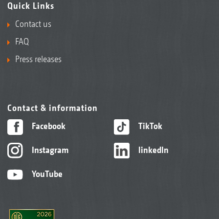
Quick Links
Contact us
FAQ
Press releases
Contact & information
DW disc roller 600 mm
Facebook
TikTok
Instagram
linkedIn
YouTube