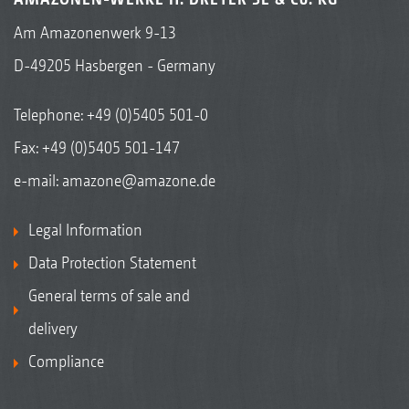
Am Amazonenwerk 9-13
D-49205 Hasbergen - Germany
Telephone:
+49 (0)5405 501-0
Keilringwalze mit Matrixreifenprofil KWM 600 mm
Fax: +49 (0)5405 501-147
e-mail:
amazone@amazone.de
Legal Information
Data Protection Statement
General terms of sale and
delivery
Compliance
KWM wedge ring roller with Matrix tyre profile 650
mm