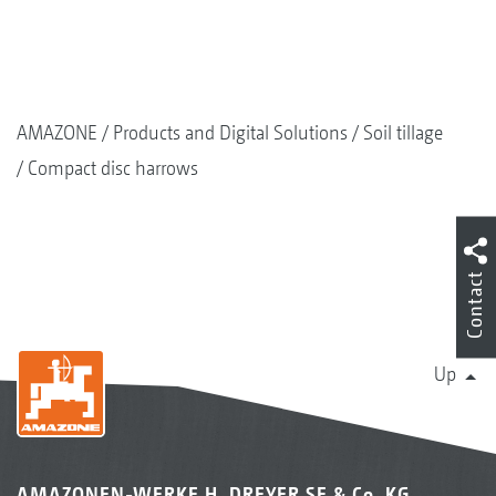
DUW Double U-Profile roller, 580 mm
AMAZONE
Products and Digital Solutions
Soil tillage
Compact disc harrows
Contact
Up
KW wedge ring roller 580 mm
AMAZONEN-WERKE H. DREYER SE & Co. KG