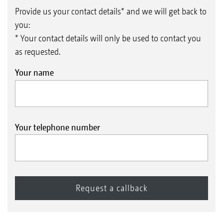
WW angle profile roller 580 mm
Provide us your contact details* and we will get back to
you:
* Your contact details will only be used to contact you
as requested.
Your name
Your telephone number
UW U-Profile roller 580 mm