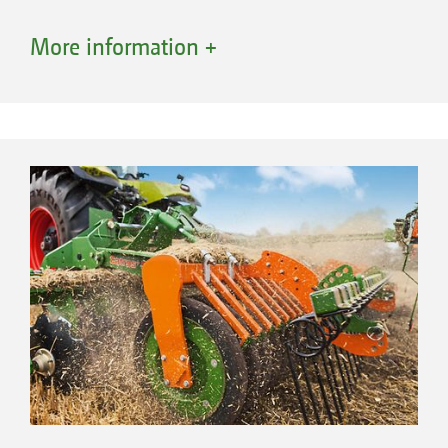
More information +
Roller bearing
All rear rollers on AMAZONE compact disc
harrows are equipped with bolt-on bearing
shafts. This keeps repair work to a minimum in
the case of bearing damage. The robust