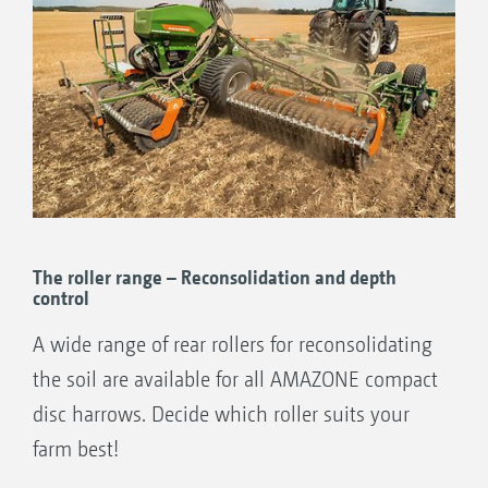
The roller range – Reconsolidation and depth
control
A wide range of rear rollers for reconsolidating
the soil are available for all AMAZONE compact
disc harrows. Decide which roller suits your
farm best!