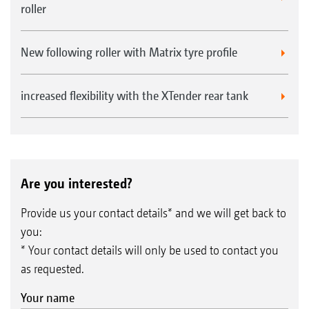
roller
Advantages of the 330 mm diameter knife roller
New following roller with Matrix tyre profile
increased flexibility with the XTender rear tank
Are you interested?
Provide us your contact details* and we will get back to
you:
* Your contact details will only be used to contact you
as requested.
CatrosXL 8003-2TX with knife roller
Your name