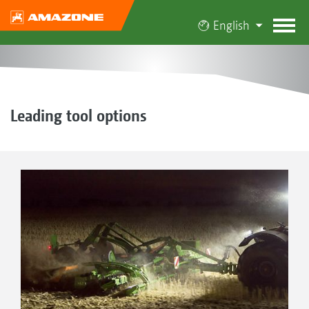
English
Leading tool options