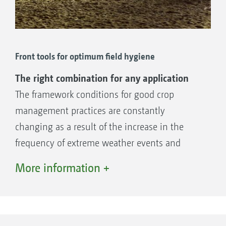
Front tools for optimum field hygiene
The right combination for any application
The framework conditions for good crop
management practices are constantly
changing as a result of the increase in the
frequency of extreme weather events and
stricter regulation of the use of plant
More information +
protection agents. In order for crops to have
optimum germination and growing conditions
in their early development, better field
hygiene will continue to gain in importance.