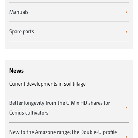
enclosed design of the roller centre shaft
Manuals
Wear costs reduced by 50% thanks to the
double-edged, reversible blades made of
Spare parts
tempered boron steel
News
Current developments in soil tillage
Better longevity from the C-Mix HD shares for
Cenius cultivators
New to the Amazone range: the Double-U profile