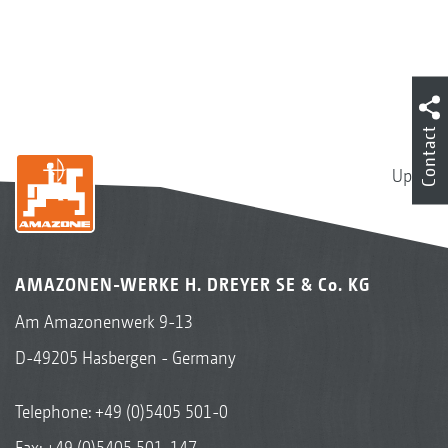
Contact
Up
AMAZONEN-WERKE H. DREYER SE & Co. KG
Am Amazonenwerk 9-13
D-49205 Hasbergen - Germany
Telephone:
+49 (0)5405 501-0
Fax: +49 (0)5405 501-147