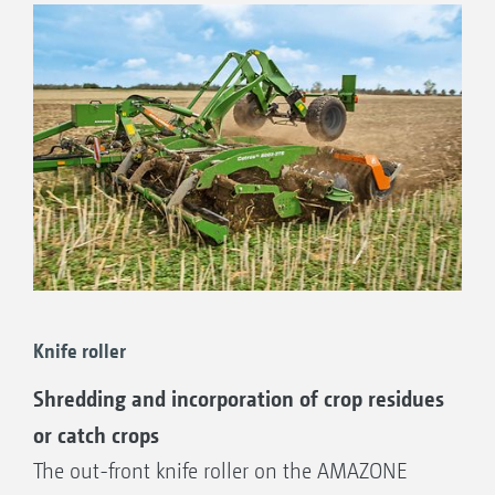
AMAZONE therefore offers the right solution
for every farm by its wide choice of front tools
for the
Catros compact disc harrow.
Knife roller
Shredding and incorporation of crop residues
or catch crops
The out-front knife roller on the AMAZONE