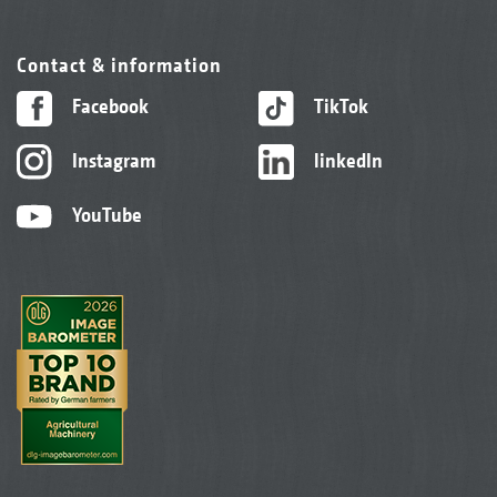
Contact & information
Facebook
TikTok
Instagram
linkedIn
YouTube