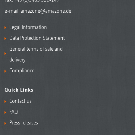
e-mail:
amazone@amazone.de
Legal Information
Data Protection Statement
General terms of sale and
delivery
Compliance
Quick Links
Contact us
FAQ
Press releases