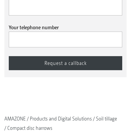
Your telephone number
AMAZONE
Products and Digital Solutions
Soil tillage
Compact disc harrows