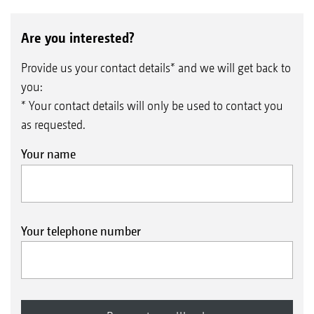
Are you interested?
Provide us your contact details* and we will get back to
you:
* Your contact details will only be used to contact you
as requested.
Your name
TRW trapezium roller 500 mm / 600 mm ∅
With its trapezium rings, the TRW trapezium
roller provides reconsolidation in strips. Due to
Your telephone number
its good carrying ability, the trapezium rings
are prevented from sinking in too deep on
light soils.