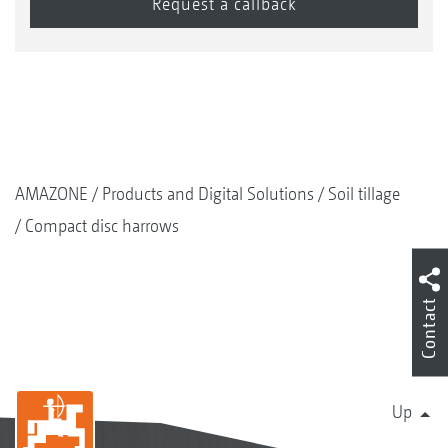
Good carrying capability
Strip-wise reconsolidation
Adequate fine soil
As standard with hard metal coated, wear
resistant scrapers
AMAZONE
Products and Digital Solutions
Soil tillage
Compact disc harrows
Contact
Up