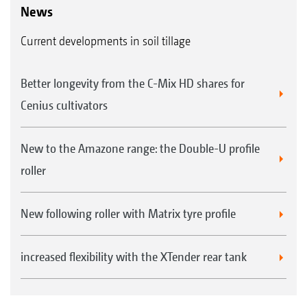
driving effect and, with its leading teeth, offers
News
a good reconsolidation across the entire
Current developments in soil tillage
surface. The tooth packer roller is extremely
versatile due to these features.
Better longevity from the C-Mix HD shares for
Complete reconsolidation over the entire
Cenius cultivators
soil surface
Runs blockage-free on sticky soils and
New to the Amazone range: the Double-U profile
where there is a lot of straw
roller
As standard with hard metal coated, wear
resistant scrapers
New following roller with Matrix tyre profile
Low-mounted scrapers ensure a smooth
surface even in wet soil conditions
increased flexibility with the XTender rear tank