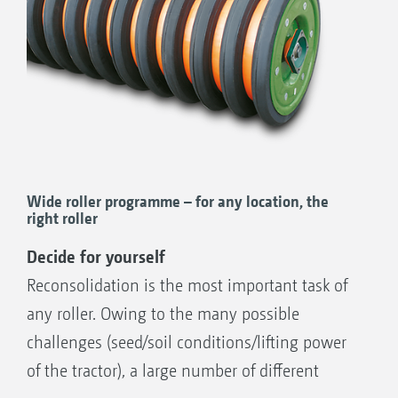
Wide roller programme – for any location, the
right roller
Decide for yourself
Reconsolidation is the most important task of
any roller. Owing to the many possible
challenges (seed/soil conditions/lifting power
of the tractor), a large number of different