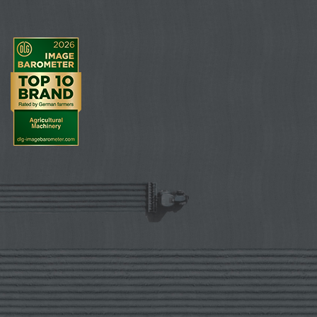
ring roller offers a particularly good self-
driving effect. The roller produces more fine
soil for the seedbed due to the Matrix profile.
Strip-wise reconsolidation
Matrix tyre profile for improved self-driving
effect
Improved crumbling even under tough
conditions
Smooth coulter travel due to the pre-formed
seed furrow
Very well suited to any weather, no matter
whether wet or dry