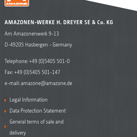
KW wedge ring roller 520 mm / 580 mm ∅
The KW wedge ring roller has a wide range of
AMAZONEN-WERKE H. DREYER SE & Co. KG
applications. Its design ensures
Am Amazonenwerk 9-13
reconsolidation in strips in almost all soils
D-49205 Hasbergen - Germany
under any conditions. The sticking of any dirt,
capping or blockages is not an issue!
Telephone:
+49 (0)5405 501-0
Universal for all soils and conditions
Fax: +49 (0)5405 501-147
Strip-wise reconsolidation
e-mail:
amazone@amazone.de
Even in heavy soils, sufficient loose earth is
Legal Information
available for optimum seed coverage
Very well suited to any weather, no matter
Data Protection Statement
whether wet or dry
General terms of sale and
Smooth coulter travel due to the pre-formed
delivery