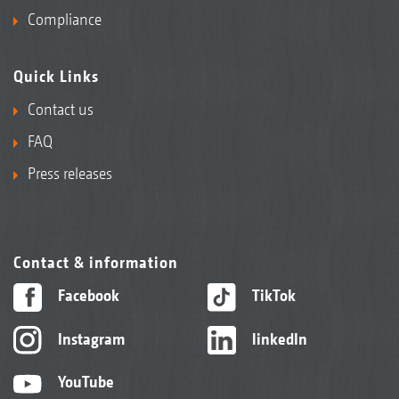
seed furrow
Compliance
Quick Links
Contact us
FAQ
Press releases
Contact & information
Facebook
TikTok
KWM wedge ring roller with Matrix tyre
Instagram
linkedIn
profile 600 mm ∅
With its Matrix tyre profile, the KWM wedge
YouTube