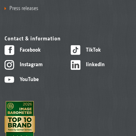
Press releases
Contact & information
Facebook
TikTok
Instagram
linkedIn
YouTube