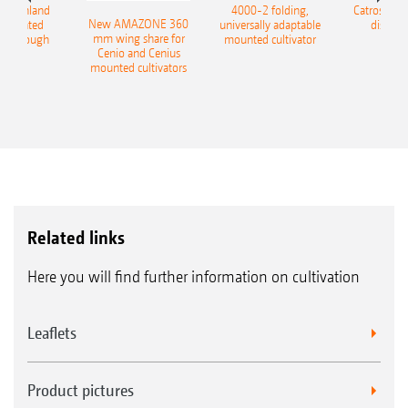
400 Onland
4000-2 folding,
Catros+ 03
New AMAZONE 360
-mounted
universally adaptable
disc ha
mm wing share for
ble plough
mounted cultivator
Cenio and Cenius
mounted cultivators
Related links
Here you will find further information on cultivation
Leaflets
Product pictures