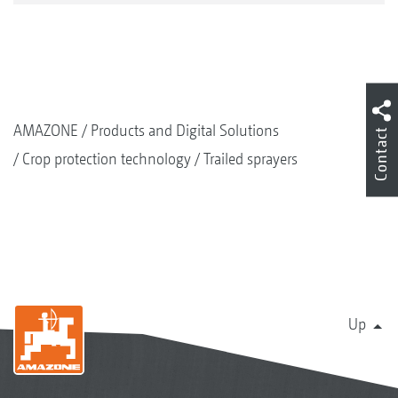
AMAZONE
Products and Digital Solutions
Contact
Crop protection technology
Trailed sprayers
Up