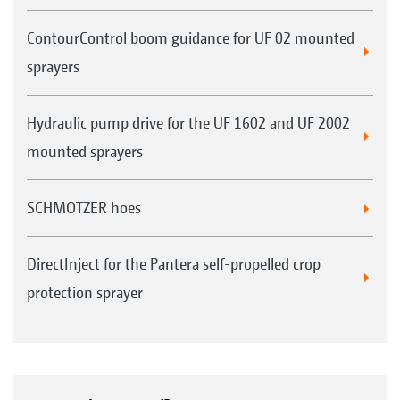
ContourControl boom guidance for UF 02 mounted
sprayers
Hydraulic pump drive for the UF 1602 and UF 2002
mounted sprayers
SCHMOTZER hoes
DirectInject for the Pantera self-propelled crop
protection sprayer