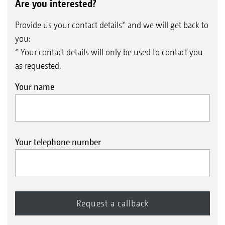
Are you interested?
Provide us your contact details* and we will get back to
you:
* Your contact details will only be used to contact you
as requested.
Your name
Your telephone number