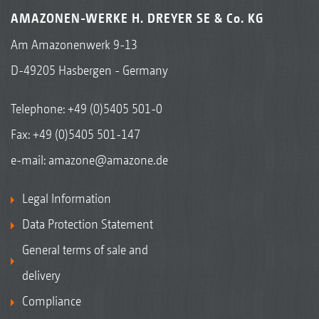
AMAZONEN-WERKE H. DREYER SE & Co. KG
Am Amazonenwerk 9-13
D-49205 Hasbergen - Germany
Telephone:
+49 (0)5405 501-0
Fax: +49 (0)5405 501-147
e-mail:
amazone@amazone.de
Legal Information
Data Protection Statement
General terms of sale and
delivery
Compliance