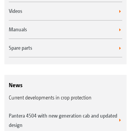
Videos
Manuals
Spare parts
News
Current developments in crop protection
Pantera 4504 with new generation cab and updated
design