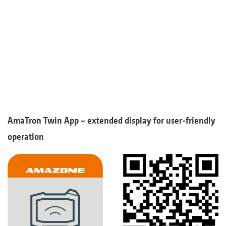
AmaTron Twin App – extended display for user-friendly
operation