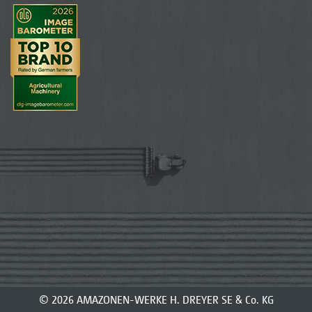
© 2026 AMAZONEN-WERKE H. DREYER SE & Co. KG