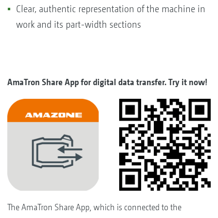
Clear, authentic representation of the machine in
work and its part-width sections
AmaTron Share App for digital data transfer. Try it now!
The AmaTron Share App, which is connected to the