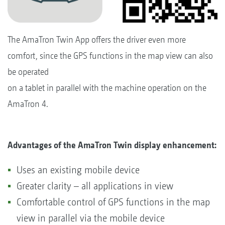
The AmaTron Twin App offers the driver even more
comfort, since the GPS functions in the map view can also
be operated
on a tablet in parallel with the machine operation on the
AmaTron 4.
Advantages of the AmaTron Twin display enhancement:
Uses an existing mobile device
Greater clarity – all applications in view
Comfortable control of GPS functions in the map
view in parallel via the mobile device