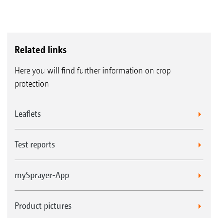
Related links
Here you will find further information on crop
protection
Leaflets
Test reports
mySprayer-App
Product pictures