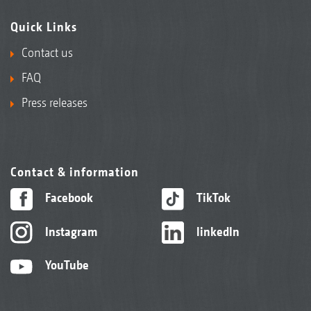
Quick Links
Contact us
FAQ
Press releases
Contact & information
Facebook
TikTok
Instagram
linkedIn
YouTube