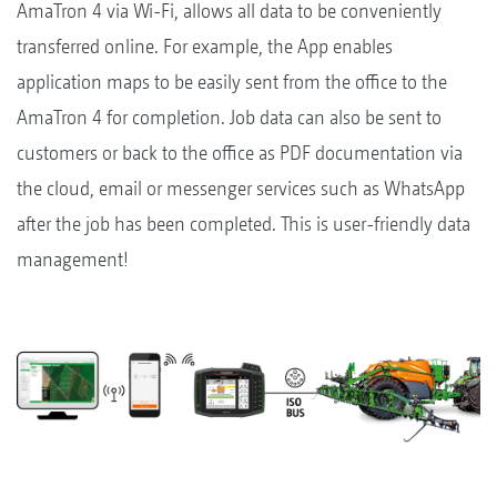
AmaTron 4 via Wi-Fi, allows all data to be conveniently
transferred online. For example, the App enables
application maps to be easily sent from the office to the
AmaTron 4 for completion. Job data can also be sent to
customers or back to the office as PDF documentation via
the cloud, email or messenger services such as WhatsApp
after the job has been completed. This is user-friendly data
management!