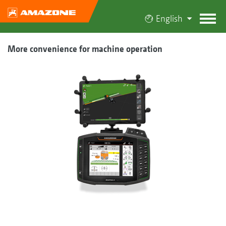
English
More convenience for machine operation