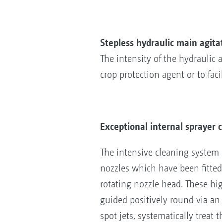
Stepless hydraulic main agita
The intensity of the hydraulic
crop protection agent or to fac
Exceptional internal sprayer 
The intensive cleaning system c
nozzles which have been fitted 
rotating nozzle head. These hi
guided positively round via an 
spot jets, systematically treat t