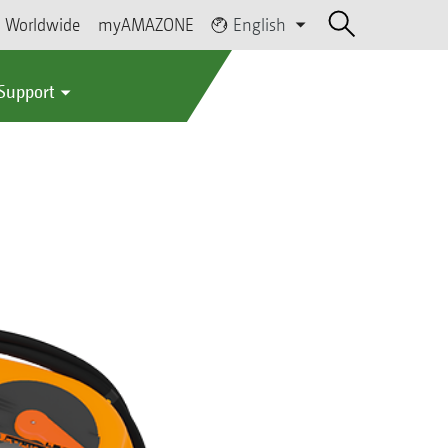
Worldwide
myAMAZONE
English
 Support