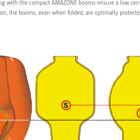
ong with the compact AMAZONE booms ensure a low centr
ion, the booms, even when folded, are optimally protecte