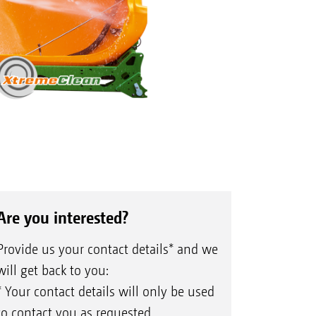
Are you interested?
Provide us your contact details* and we
will get back to you:
* Your contact details will only be used
to contact you as requested.