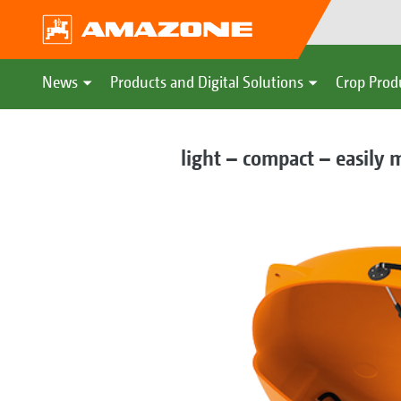
News
Products and Digital Solutions
Crop Prod
light – compact – easily