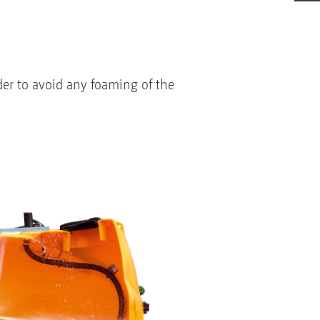
der to avoid any foaming of the