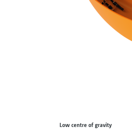
Low centre of gravity