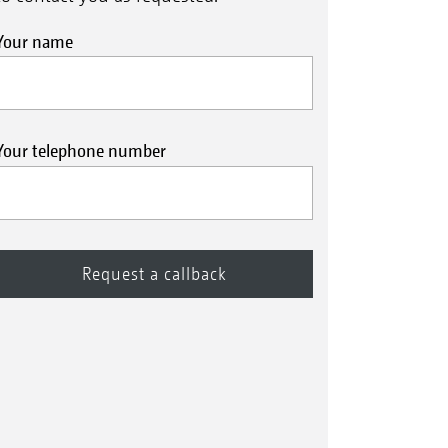
Your name
Your telephone number