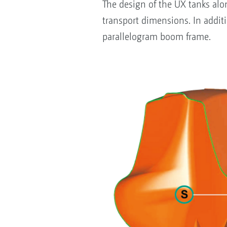
The design of the UX tanks al
transport dimensions. In addit
parallelogram boom frame.