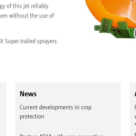
 of this jet reliably
ven without the use of
UX Super trailed sprayers
News
Current developments in crop
protection