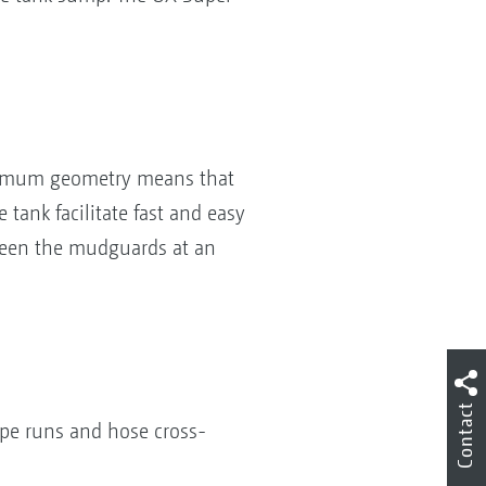
ptimum geometry means that
tank facilitate fast and easy
tween the mudguards at an
Contact
ipe runs and hose cross-