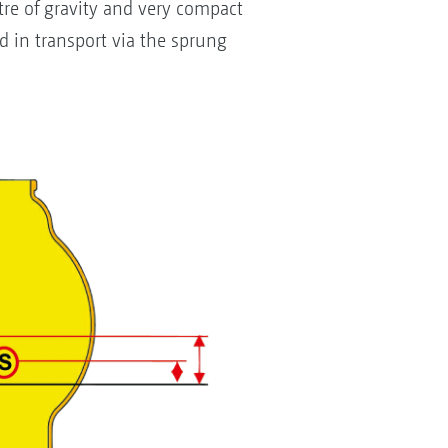
e of gravity and very compact
d in transport via the sprung