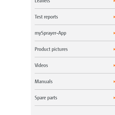
Leaflets
Test reports
mySprayer-App
Product pictures
Videos
Manuals
Spare parts