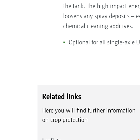
the tank. The high impact energy
loosens any spray deposits – e
chemical cleaning additives.
Optional for all single-axle 
Related links
Here you will find further information
on crop protection