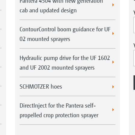
Pantera 4504 with new generation
cab and updated design
ContourControl boom guidance for UF
02 mounted sprayers
Hydraulic pump drive for the UF 1602
and UF 2002 mounted sprayers
SCHMOTZER hoes
DirectInject for the Pantera self-
propelled crop protection sprayer