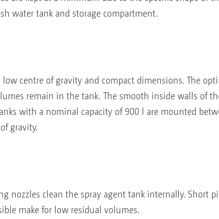
fresh water tank and storage compartment.
a low centre of gravity and compact dimensions. The o
umes remain in the tank. The smooth inside walls of the 
 tanks with a nominal capacity of 900 l are mounted be
f gravity.
ng nozzles clean the spray agent tank internally. Short p
sible make for low residual volumes.