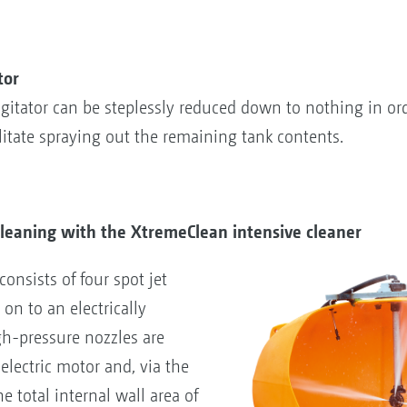
tor
 agitator can be steplessly reduced down to nothing in or
ilitate spraying out the remaining tank contents.
cleaning with the XtremeClean intensive cleaner
onsists of four spot jet
on to an electrically
gh-pressure nozzles are
electric motor and, via the
he total internal wall area of