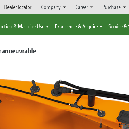
Dealer locator
Company
Career
Purchase
uction & Machine Use
Experience & Acquire
Service &
 manoeuvrable