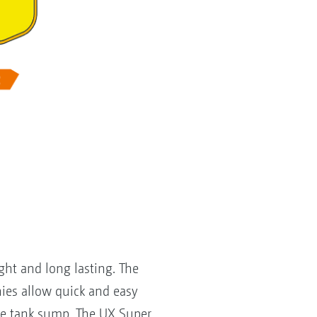
ght and long lasting. The
ies allow quick and easy
the tank sump. The UX Super