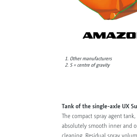
1. Other manufacturers
2. S = centre of gravity
Tank of the single-axle UX S
The compact spray agent tank, w
absolutely smooth inner and o
cleaning. Residual spray volum