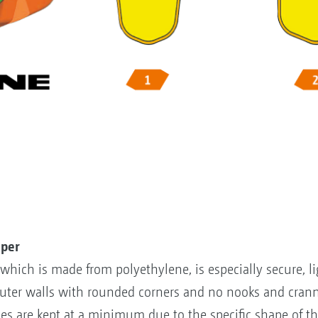
uper
hich is made from polyethylene, is especially secure, li
uter walls with rounded corners and no nooks and crann
es are kept at a minimum due to the specific shape of 