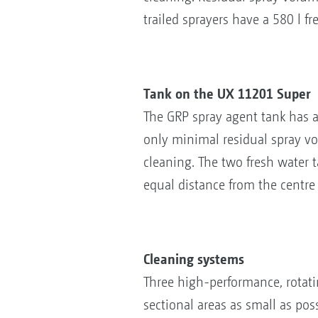
trailed sprayers have a 580 l 
Tank on the UX 11201 Super
The GRP spray agent tank has 
only minimal residual spray vol
cleaning. The two fresh water
equal distance from the centre o
Cleaning systems
Three high-performance, rotati
sectional areas as small as pos