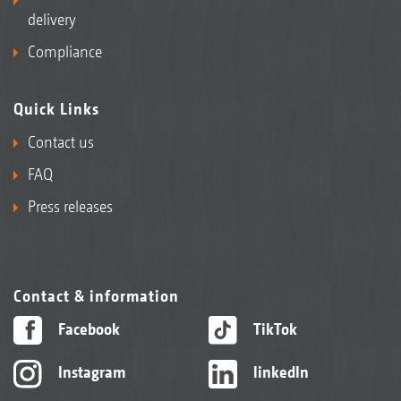
delivery
Compliance
Quick Links
Contact us
FAQ
Press releases
Contact & information
Facebook
TikTok
Instagram
linkedIn