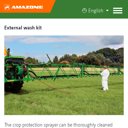
English
External wash kit
The crop protection sprayer can be thoroughly cleaned