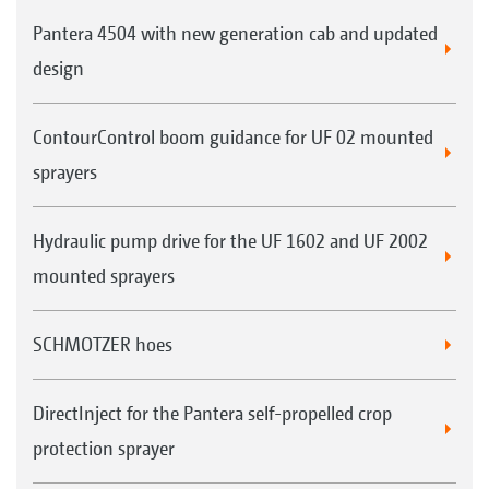
Pantera 4504 with new generation cab and updated
design
ContourControl boom guidance for UF 02 mounted
sprayers
Hydraulic pump drive for the UF 1602 and UF 2002
mounted sprayers
SCHMOTZER hoes
DirectInject for the Pantera self-propelled crop
protection sprayer