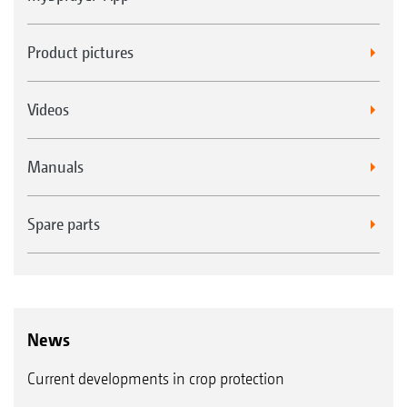
Product pictures
Videos
Manuals
Spare parts
News
Current developments in crop protection