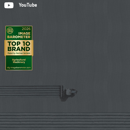
YouTube