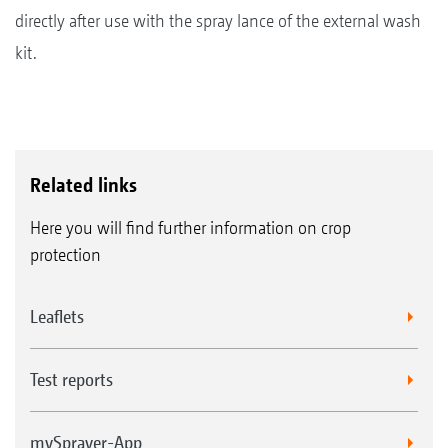
directly after use with the spray lance of the external wash
kit.
Related links
Here you will find further information on crop
protection
Leaflets
Test reports
mySprayer-App