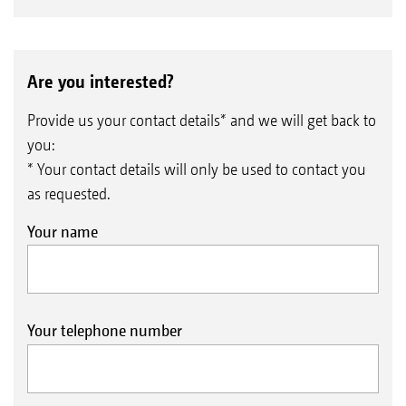
Are you interested?
Provide us your contact details* and we will get back to
you:
* Your contact details will only be used to contact you
as requested.
Your name
Your telephone number