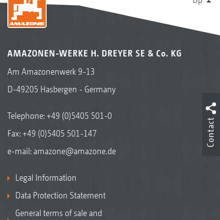
AMAZONEN-WERKE H. DREYER SE & Co. KG
Am Amazonenwerk 9-13
D-49205 Hasbergen - Germany
Telephone:
+49 (0)5405 501-0
Contact
Fax: +49 (0)5405 501-147
e-mail:
amazone@amazone.de
Legal Information
Data Protection Statement
General terms of sale and