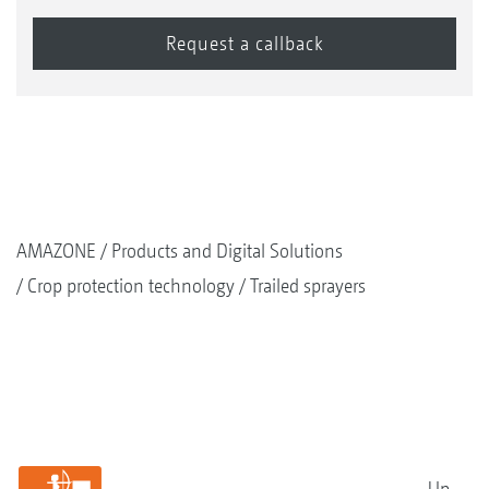
AMAZONE
Products and Digital Solutions
Crop protection technology
Trailed sprayers
Up