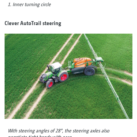
1. Inner turning circle
Clever AutoTrail steering
With steering angles of 28°, the steering axles also