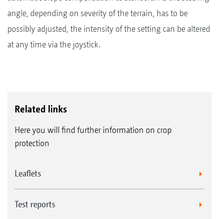
angle, depending on severity of the terrain, has to be
possibly adjusted, the intensity of the setting can be altered
at any time via the joystick.
Related links
Here you will find further information on crop
protection
Leaflets
Test reports