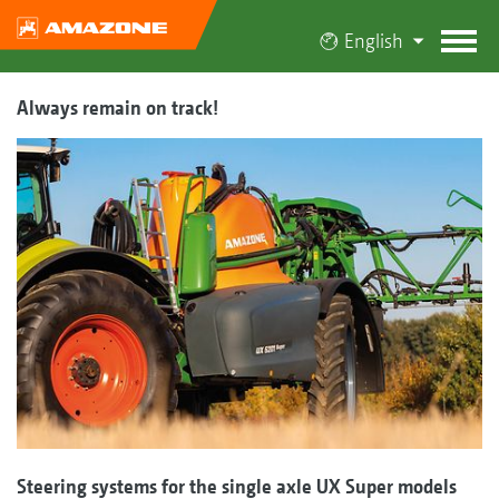
English
Always remain on track!
Steering systems for the single axle UX Super models