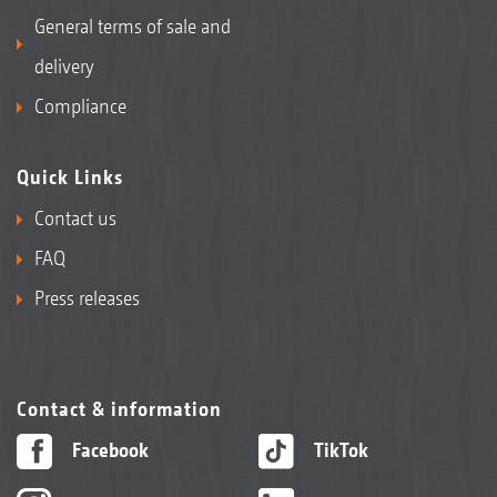
General terms of sale and
delivery
Compliance
Quick Links
Contact us
FAQ
Press releases
Contact & information
Facebook
TikTok