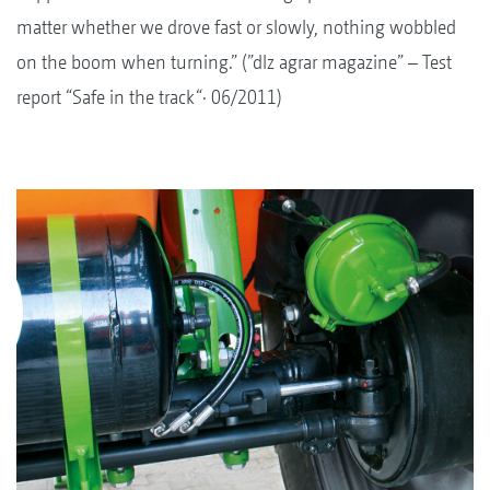
matter whether we drove fast or slowly, nothing wobbled
on the boom when turning.” (”dlz agrar magazine” – Test
report “Safe in the track“· 06/2011)