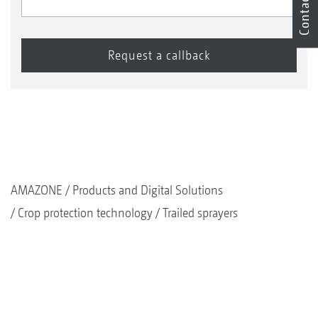
Contact
AMAZONE
Products and Digital Solutions
Crop protection technology
Trailed sprayers