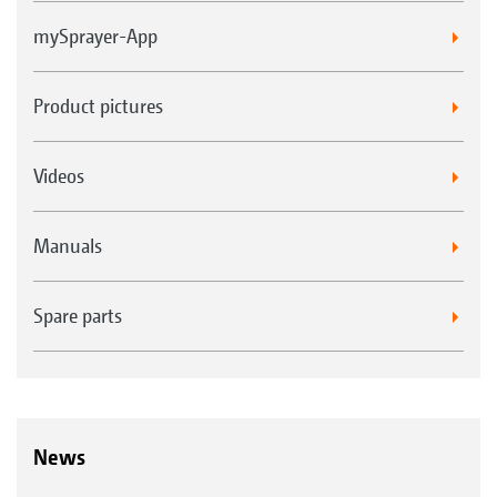
mySprayer-App
Product pictures
Videos
Manuals
Spare parts
News