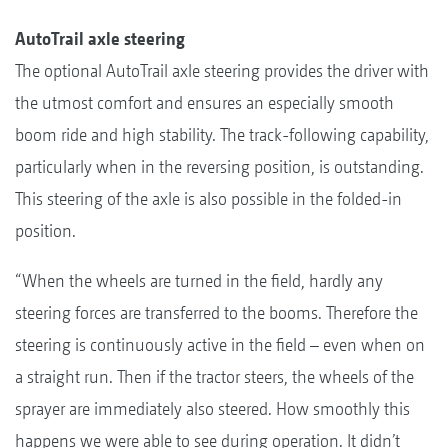
AutoTrail axle steering
The optional AutoTrail axle steering provides the driver with
the utmost comfort and ensures an especially smooth
boom ride and high stability. The track-following capability,
particularly when in the reversing position, is outstanding.
This steering of the axle is also possible in the folded-in
position.
“When the wheels are turned in the field, hardly any
steering forces are transferred to the booms. Therefore the
steering is continuously active in the field – even when on
a straight run. Then if the tractor steers, the wheels of the
sprayer are immediately also steered. How smoothly this
happens we were able to see during operation. It didn’t