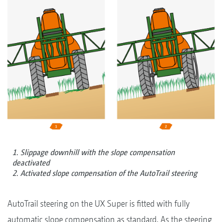
1. Slippage downhill with the slope compensation
deactivated
2. Activated slope compensation of the AutoTrail steering
AutoTrail steering on the UX Super is fitted with fully
automatic slope compensation as standard. As the steering