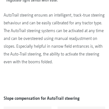
negotiate tight bends with ease.
AutoTrail steering ensures an intelligent, track-true steering
behaviour and can be easily calibrated for any tractor type.
The AutoTrail steering systems can be activated at any time
and can be oversteered using manual readjustment on
slopes. Especially helpful in narrow field entrances is, with
the Auto-Trail steering, the ability to activate the steering
even with the booms folded.
Slope compensation for AutoTrail steering