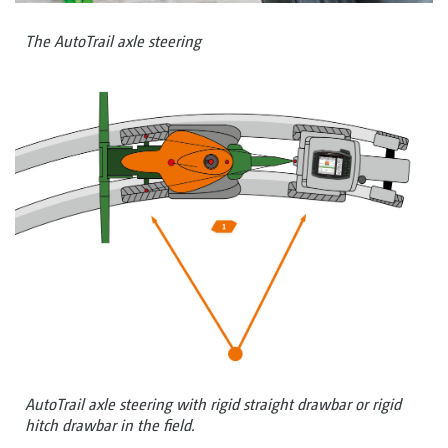
The AutoTrail axle steering
AutoTrail axle steering with rigid straight drawbar or rigid
hitch drawbar in the field.