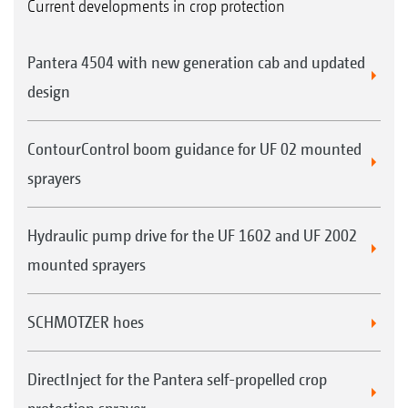
Current developments in crop protection
Pantera 4504 with new generation cab and updated
design
ContourControl boom guidance for UF 02 mounted
sprayers
Hydraulic pump drive for the UF 1602 and UF 2002
mounted sprayers
SCHMOTZER hoes
DirectInject for the Pantera self-propelled crop