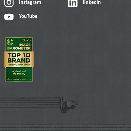
Instagram
linkedIn
YouTube