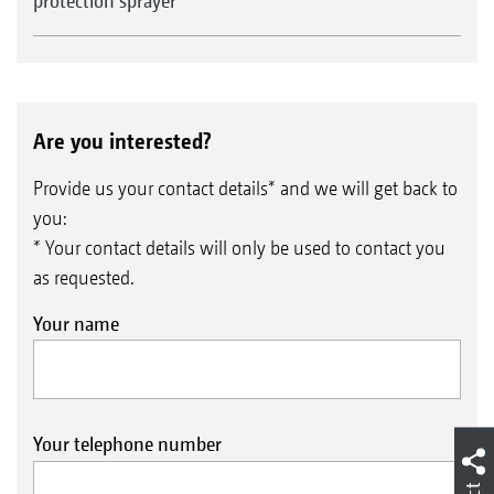
protection sprayer
Are you interested?
Provide us your contact details* and we will get back to
you:
* Your contact details will only be used to contact you
as requested.
Your name
Your telephone number