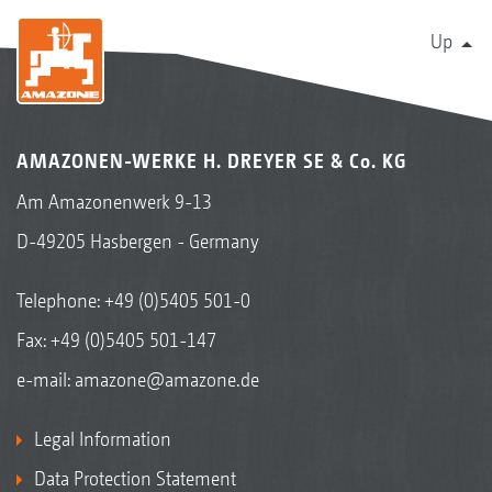
Up
AMAZONEN-WERKE H. DREYER SE & Co. KG
Am Amazonenwerk 9-13
D-49205 Hasbergen - Germany
Telephone:
+49 (0)5405 501-0
Fax: +49 (0)5405 501-147
e-mail:
amazone@amazone.de
Legal Information
Data Protection Statement