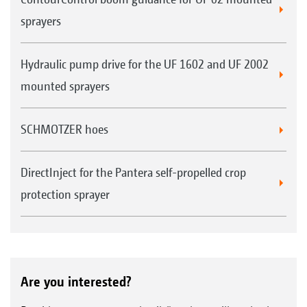
sprayers
Hydraulic pump drive for the UF 1602 and UF 2002
mounted sprayers
SCHMOTZER hoes
Start
without DUS
DirectInject for the Pantera self-propelled crop
with DUS Immediate coverage over the full
working width
protection sprayer
ca. 40 metres
Are you interested?