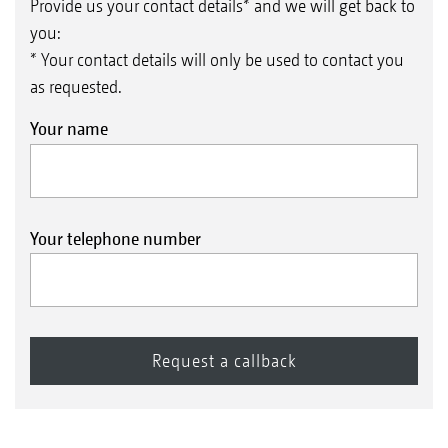
Provide us your contact details* and we will get back to
you:
* Your contact details will only be used to contact you
as requested.
Your name
from the pump
Pressure relief valve
Your telephone number
Non-return valve
Spray line
The pressure regulator delivers a stream of spray
liquid to the pressure reduction valve which
flows under low pressure to the throttle valve.
The spray agent is now allowed to travel in the
reverse direction back to the tank
to the tank
Part-width section shut-off valve