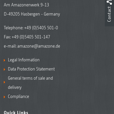
Am Amazonenwerk 9-13
Contact
D-49205 Hasbergen - Germany
Telephone:
+49 (0)5405 501-0
Fax: +49 (0)5405 501-147
e-mail:
amazone@amazone.de
Legal Information
Data Protection Statement
General terms of sale and
delivery
Compliance
Quick Links