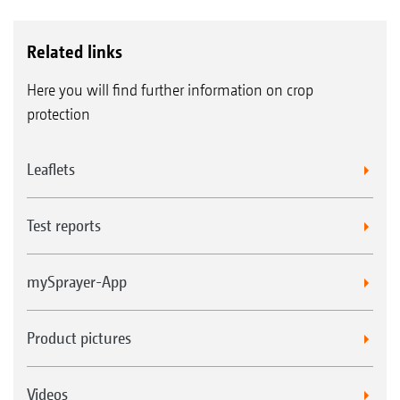
headland.
Related links
Here you will find further information on crop
protection
Leaflets
Test reports
mySprayer-App
DUS pressure recirculation system
Every time individual part-width sections are shut off
Product pictures
when turning and during transport, the spray agent
continues to circulate thanks to the pressure
Videos