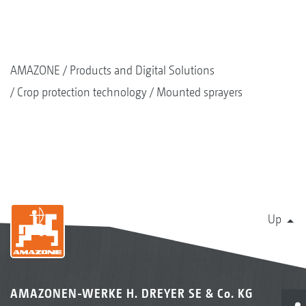
AMAZONE
Products and Digital Solutions
Crop protection technology
Mounted sprayers
Up
AMAZONEN-WERKE H. DREYER SE & Co. KG