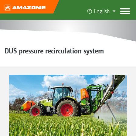
English
DUS pressure recirculation system