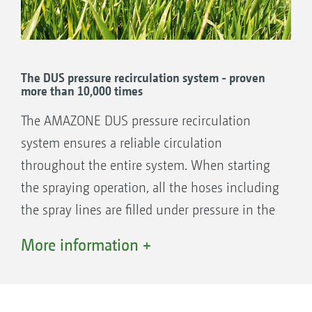
The DUS pressure recirculation system - proven
more than 10,000 times
The AMAZONE DUS pressure recirculation
system ensures a reliable circulation
throughout the entire system. When starting
the spraying operation, all the hoses including
the spray lines are filled under pressure in the
reverse direction with the mixed spray agent.
More information +
This means the spray lines are always full and
immediately ready to use across the entire
working width. There is no waiting on the