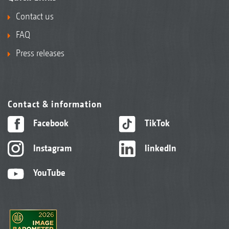
Contact us
FAQ
Press releases
Contact & information
Facebook
TikTok
Instagram
linkedIn
YouTube