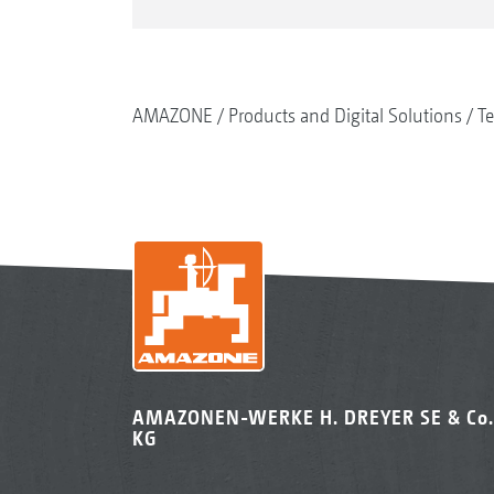
AMAZONE
Products and Digital Solutions
Te
AMAZONEN-WERKE H. DREYER SE & Co.
KG