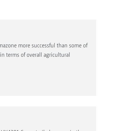
Amazone more successful than some of
n terms of overall agricultural