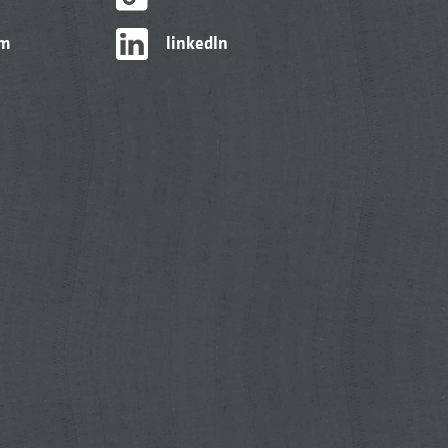
am
linkedIn