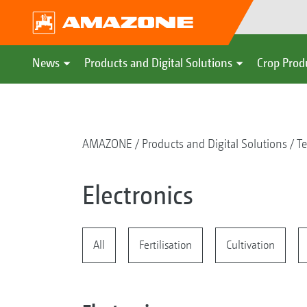
News
Products and Digital Solutions
Crop Prod
AMAZONE
Products and Digital Solutions
Te
Electronics
All
Fertilisation
Cultivation