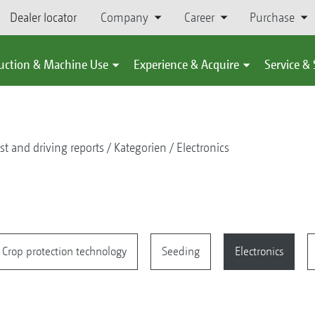
Dealer locator
Company
Career
Purchase
uction & Machine Use
Experience & Acquire
Service &
st and driving reports
Kategorien
Electronics
Crop protection technology
Seeding
Electronics