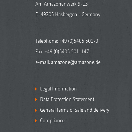
Am Amazonenwerk 9-13
D-49205 Hasbergen - Germany
Telephone:
+49 (0)5405 501-0
Fax: +49 (0)5405 501-147
e-mail:
amazone@amazone.de
Legal Information
Data Protection Statement
General terms of sale and delivery
Compliance