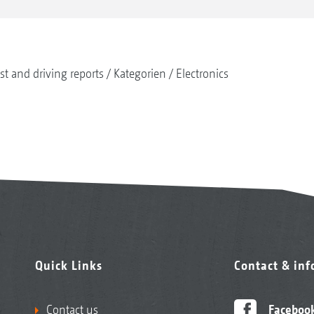
st and driving reports
Kategorien
Electronics
Quick Links
Contact & in
Contact us
Faceboo