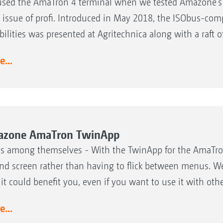
sed the AmaTron 4 terminal when we tested Amazone’s U
 issue of profi. Introduced in May 2018, the ISObus-comp
bilities was presented at Agritechnica along with a raft 
...
zone AmaTron TwinApp
s among themselves - With the TwinApp for the AmaTron 
nd screen rather than having to flick between menus. We 
it could benefit you, even if you want to use it with othe
...