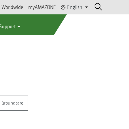
Worldwide
myAMAZONE
English
 Support
Groundcare