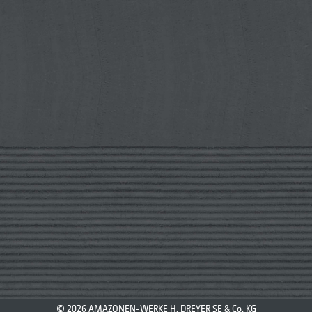
© 2026 AMAZONEN-WERKE H. DREYER SE & Co. KG