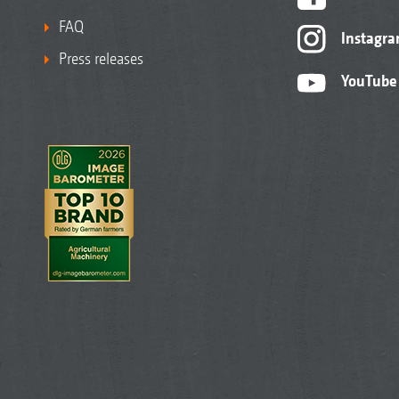
FAQ
Instagr
Press releases
YouTube