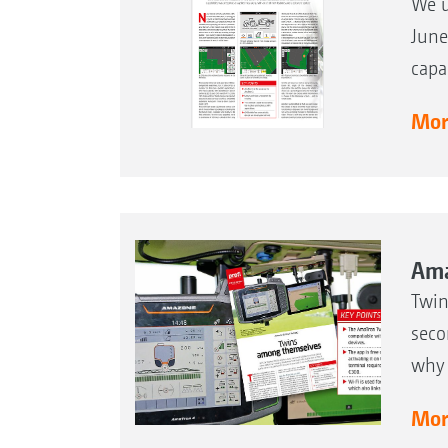
We u
June
capa
More
Ama
Twin
seco
why 
More