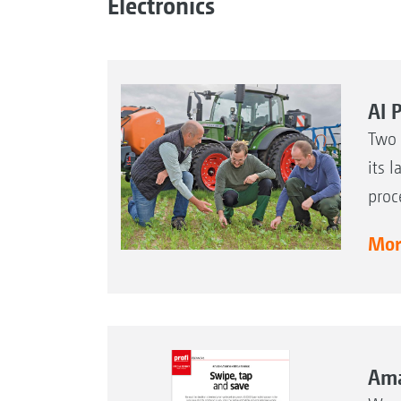
Electronics
AI 
Two 
its 
proc
More
Ama