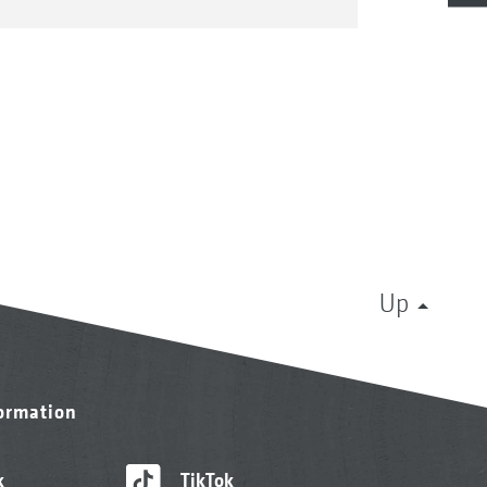
Up
formation
k
TikTok