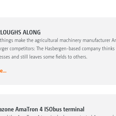
PLOUGHS ALONG
things make the agricultural machinery manufacturer 
larger competitors: The Hasbergen-based company thinks i
esses and still leaves some fields to others.
...
zone AmaTron 4 ISObus terminal