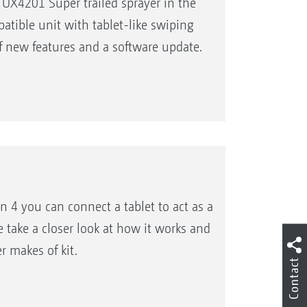
X4201 Super trailed sprayer in the
atible unit with tablet-like swiping
of new features and a software update.
4 you can connect a tablet to act as a
take a closer look at how it works and
r makes of kit.
Contact