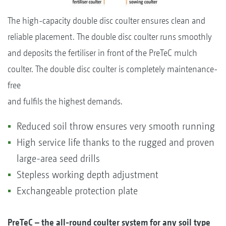
The high-capacity double disc coulter ensures clean and
reliable placement. The double disc coulter runs smoothly
and deposits the fertiliser in front of the PreTeC mulch
coulter. The double disc coulter is completely maintenance-
free
and fulfils the highest demands.
Reduced soil throw ensures very smooth running
High service life thanks to the rugged and proven
large-area seed drills
Stepless working depth adjustment
Exchangeable protection plate
PreTeC – the all-round coulter system for any soil type