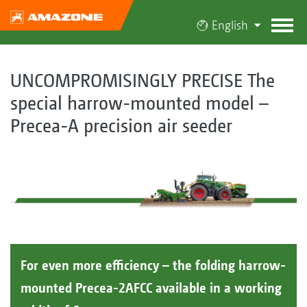
English
UNCOMPROMISINGLY PRECISE The
special harrow-mounted model –
Precea-A precision air seeder
For even more efficiency – the folding harrow-
mounted Precea-2AFCC available in a working