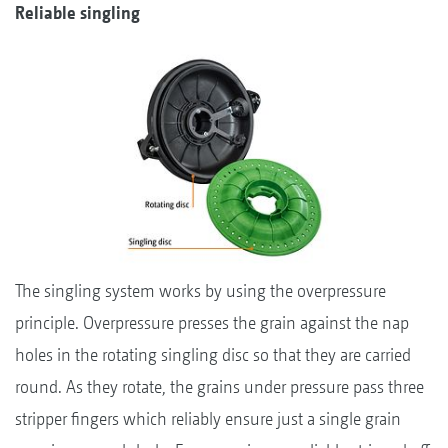
Reliable singling
The singling system works by using the overpressure
principle. Overpressure presses the grain against the nap
holes in the rotating singling disc so that they are carried
round. As they rotate, the grains under pressure pass three
stripper fingers which reliably ensure just a single grain