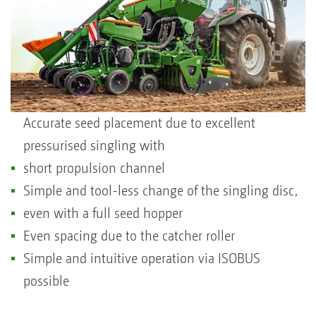
Accurate seed placement due to excellent
pressurised singling with
short propulsion channel
Simple and tool-less change of the singling disc,
even with a full seed hopper
Even spacing due to the catcher roller
Simple and intuitive operation via ISOBUS
possible