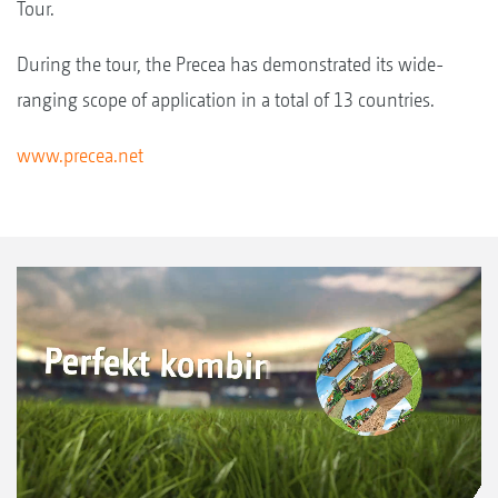
Tour.
During the tour, the Precea has demonstrated its wide-
ranging scope of application in a total of 13 countries.
www.precea.net