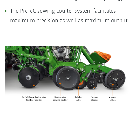
The PreTeC sowing coulter system facilitates
maximum precision as well as maximum output