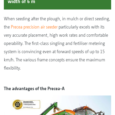
width of 6 m
When seeding after the plough, in mulch or direct seeding,
the
Precea precision air seeder
particularly excels with its
very accurate placement, high work rates and comfortable
operability. The first-class singling and fertiliser metering
system is convincing even at forward speeds of up to 15
km/h. The various frame concepts ensure the maximum
flexibility.
The advantages of the Precea-A