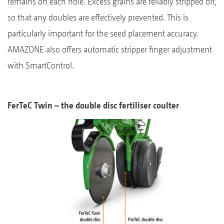
remains on each hole. Excess grains are reliably stripped off,
so that any doubles are effectively prevented. This is
particularly important for the seed placement accuracy.
AMAZONE also offers automatic stripper finger adjustment
with SmartControl.
FerTeC Twin – the double disc fertiliser coulter