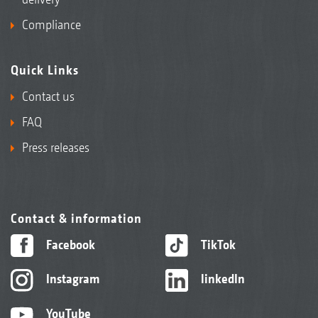
Compliance
Quick Links
Contact us
FAQ
Press releases
Contact & information
Facebook
TikTok
Instagram
linkedIn
YouTube