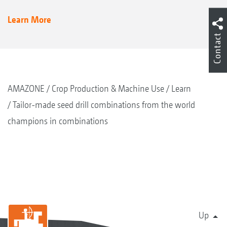
Learn More
Contact
AMAZONE
Crop Production & Machine Use
Learn
Tailor-made seed drill combinations from the world
champions in combinations
Up