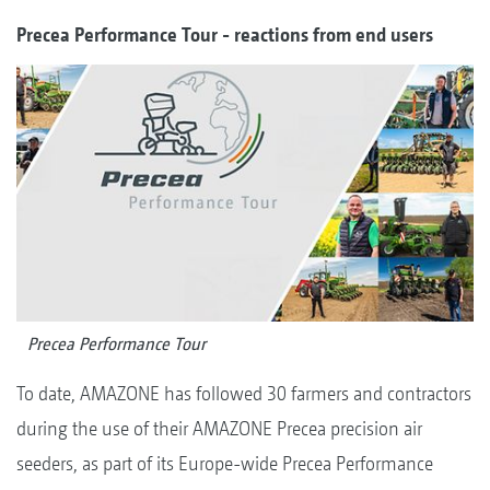
Precea Performance Tour - reactions from end users
Precea Performance Tour
To date, AMAZONE has followed 30 farmers and contractors
during the use of their AMAZONE Precea precision air
seeders, as part of its Europe-wide Precea Performance