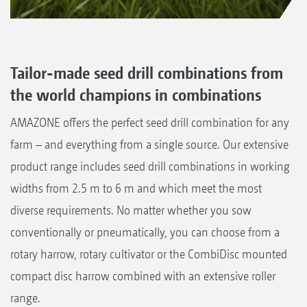
Tailor-made seed drill combinations from
the world champions in combinations
AMAZONE offers the perfect seed drill combination for any
farm – and everything from a single source. Our extensive
product range includes seed drill combinations in working
widths from 2.5 m to 6 m and which meet the most
diverse requirements. No matter whether you sow
conventionally or pneumatically, you can choose from a
rotary harrow, rotary cultivator or the CombiDisc mounted
compact disc harrow combined with an extensive roller
range.