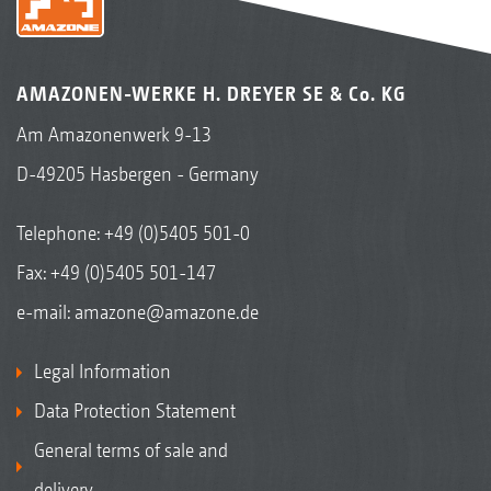
AMAZONEN-WERKE H. DREYER SE & Co. KG
Am Amazonenwerk 9-13
D-49205 Hasbergen - Germany
Telephone:
+49 (0)5405 501-0
Fax: +49 (0)5405 501-147
e-mail:
amazone@amazone.de
Legal Information
Data Protection Statement
General terms of sale and
delivery