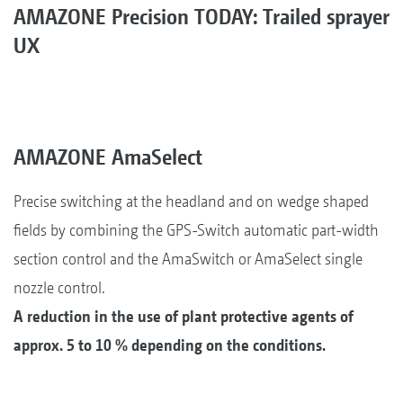
AMAZONE Precision TODAY: Trailed sprayer
UX
AMAZONE AmaSelect
Precise switching at the headland and on wedge shaped
fields by combining the GPS-Switch automatic part-width
section control and the AmaSwitch or AmaSelect single
nozzle control.
A reduction in the use of plant protective agents of
approx. 5 to 10 % depending on the conditions.