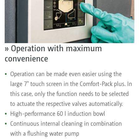
» Operation with maximum
convenience
Operation can be made even easier using the
large 7" touch screen in the Comfort-Pack plus. In
this case, only the function needs to be selected
to actuate the respective valves automatically.
High-performance 60 l induction bowl
Continuous internal cleaning in combination
with a flushing water pump