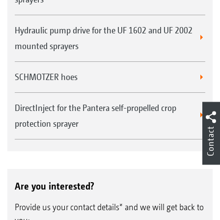
Hydraulic pump drive for the UF 1602 and UF 2002
mounted sprayers
SCHMOTZER hoes
DirectInject for the Pantera self-propelled crop
protection sprayer
Contact
Are you interested?
Provide us your contact details* and we will get back to