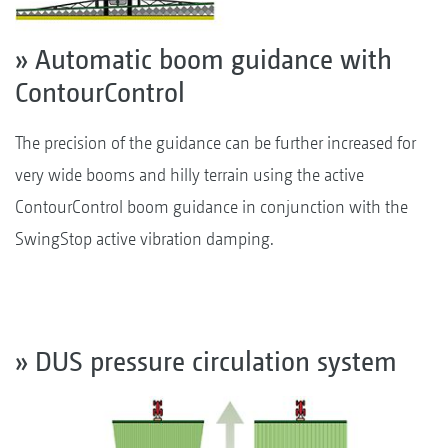
» Automatic boom guidance with
ContourControl
The precision of the guidance can be further increased for
very wide booms and hilly terrain using the active
ContourControl boom guidance in conjunction with the
SwingStop active vibration damping.
» DUS pressure circulation system