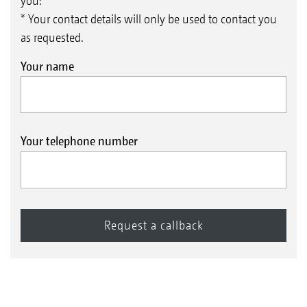
you:
* Your contact details will only be used to contact you
as requested.
Your name
Your telephone number