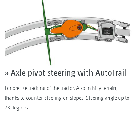
» Axle pivot steering with AutoTrail
For precise tracking of the tractor. Also in hilly terrain,
thanks to counter-steering on slopes. Steering angle up to
28 degrees.