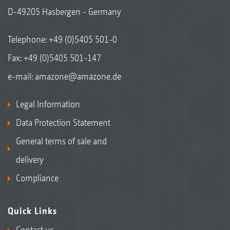
D-49205 Hasbergen - Germany
Telephone:
+49 (0)5405 501-0
Fax: +49 (0)5405 501-147
e-mail:
amazone@amazone.de
Legal Information
Data Protection Statement
General terms of sale and
delivery
Compliance
Quick Links
Contact us