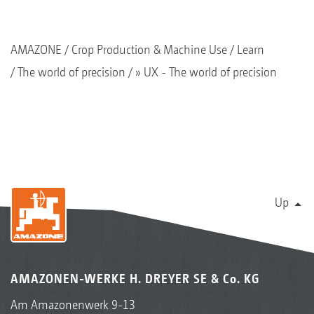
AMAZONE
Crop Production & Machine Use
Learn
The world of precision
» UX - The world of precision
Up
AMAZONEN-WERKE H. DREYER SE & Co. KG
Am Amazonenwerk 9-13