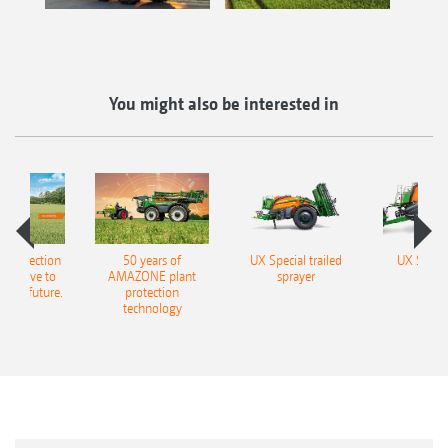
You might also be interested in
t protection
50 years of
UX Special trailed
UX Super 
will have to
AMAZONE plant
sprayer
spra
n the future.
protection
technology