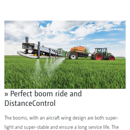
» Perfect boom ride and
DistanceControl
The booms, with an aircraft wing design are both super-
light and super-stable and ensure a long service life. The