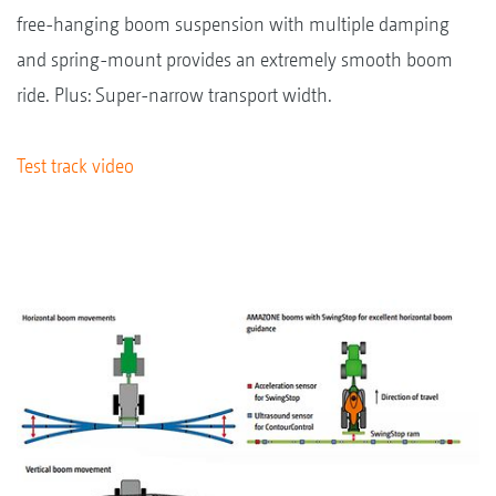
free-hanging boom suspension with multiple damping
and spring-mount provides an extremely smooth boom
ride. Plus: Super-narrow transport width.
Test track video