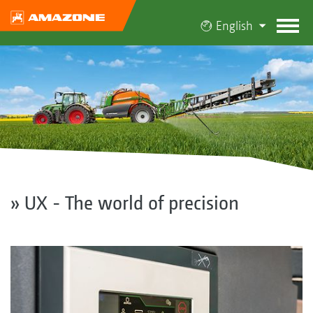
English
» UX - The world of precision