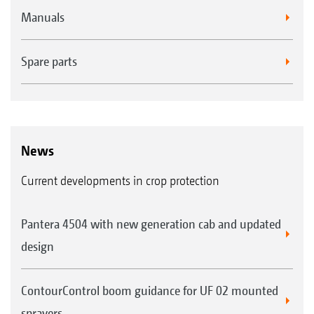
Manuals
Spare parts
News
Current developments in crop protection
Pantera 4504 with new generation cab and updated
design
ContourControl boom guidance for UF 02 mounted
sprayers