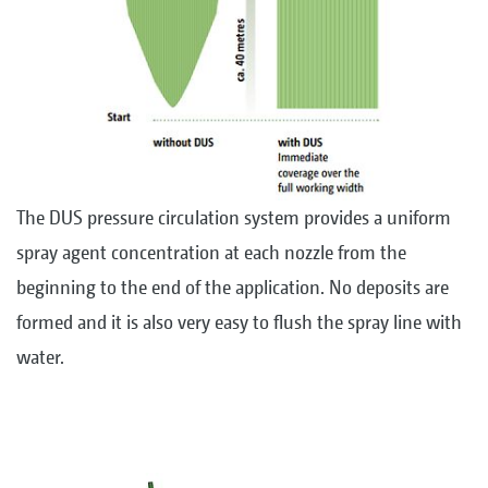
The DUS pressure circulation system provides a uniform
spray agent concentration at each nozzle from the
beginning to the end of the application. No deposits are
formed and it is also very easy to flush the spray line with
water.