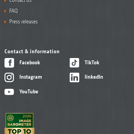
FAQ
Press releases
Contact & information
Facebook
TikTok
Instagram
linkedIn
YouTube