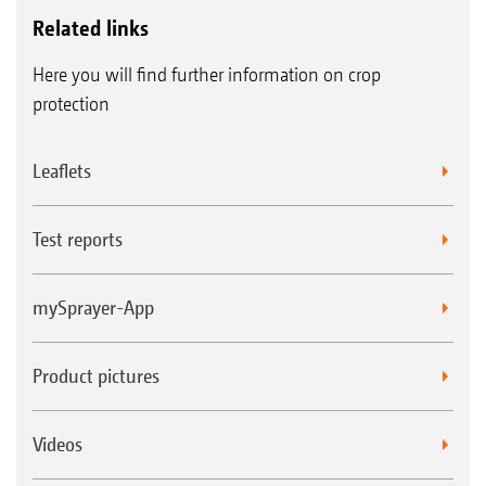
Related links
Here you will find further information on crop
protection
Leaflets
Test reports
mySprayer-App
Product pictures
Videos