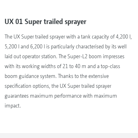
UX 01 Super trailed sprayer
The UX Super trailed sprayer with a tank capacity of 4,200 l,
5,200 l and 6,200 l is particularly characterised by its well
laid out operator station. The Super-L2 boom impresses
with its working widths of 21 to 40 m and a top-class
boom guidance system. Thanks to the extensive
specification options, the UX Super trailed sprayer
guarantees maximum performance with maximum
impact.