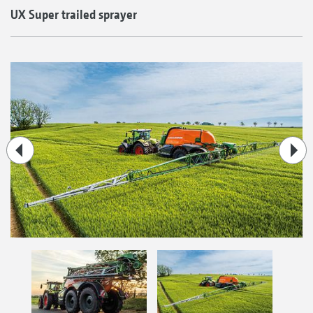
UX Super trailed sprayer