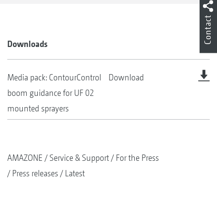
Contact
Downloads
Media pack: ContourControl
Download
boom guidance for UF 02
mounted sprayers
AMAZONE
Service & Support
For the Press
Press releases
Latest