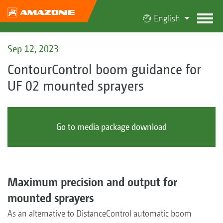
English
Sep 12, 2023
ContourControl boom guidance for
UF 02 mounted sprayers
Go to media package download
Maximum precision and output for
mounted sprayers
As an alternative to DistanceControl automatic boom