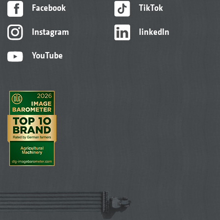
Facebook
TikTok
Instagram
linkedIn
YouTube