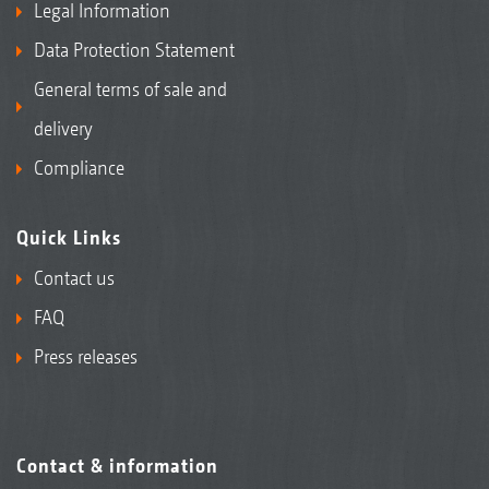
Legal Information
Data Protection Statement
General terms of sale and
delivery
Compliance
Quick Links
Contact us
FAQ
Press releases
Contact & information