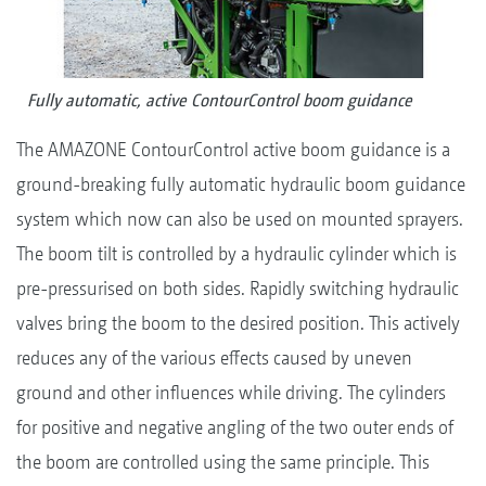
Fully automatic, active ContourControl boom guidance
The AMAZONE ContourControl active boom guidance is a
ground-breaking fully automatic hydraulic boom guidance
system which now can also be used on mounted sprayers.
The boom tilt is controlled by a hydraulic cylinder which is
pre-pressurised on both sides. Rapidly switching hydraulic
valves bring the boom to the desired position. This actively
reduces any of the various effects caused by uneven
ground and other influences while driving. The cylinders
for positive and negative angling of the two outer ends of
the boom are controlled using the same principle. This