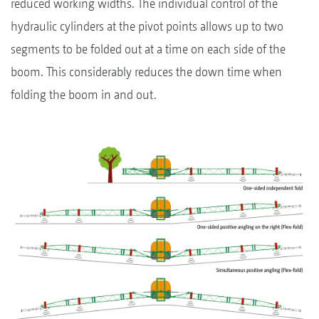
reduced working widths. The individual control of the
hydraulic cylinders at the pivot points allows up to two
segments to be folded out at a time on each side of the
boom. This considerably reduces the down time when
folding the boom in and out.