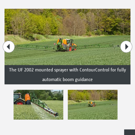
The UF 2002 mounted sprayer with ContourControl for fully
automatic boom guidance