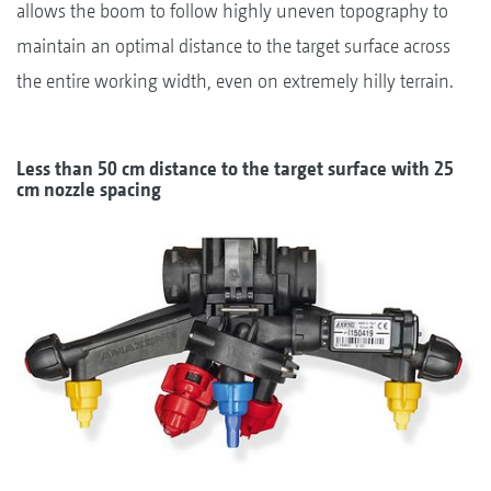
allows the boom to follow highly uneven topography to
maintain an optimal distance to the target surface across
the entire working width, even on extremely hilly terrain.
Less than 50 cm distance to the target surface with 25
cm nozzle spacing