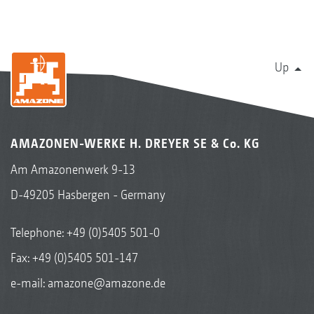
Up
AMAZONEN-WERKE H. DREYER SE & Co. KG
Am Amazonenwerk 9-13
D-49205 Hasbergen - Germany
Telephone:
+49 (0)5405 501-0
Fax: +49 (0)5405 501-147
e-mail:
amazone@amazone.de