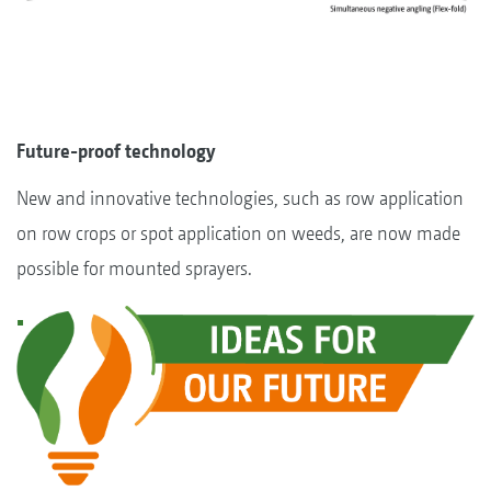
Future-proof technology
New and innovative technologies, such as row application
on row crops or spot application on weeds, are now made
possible for mounted sprayers.