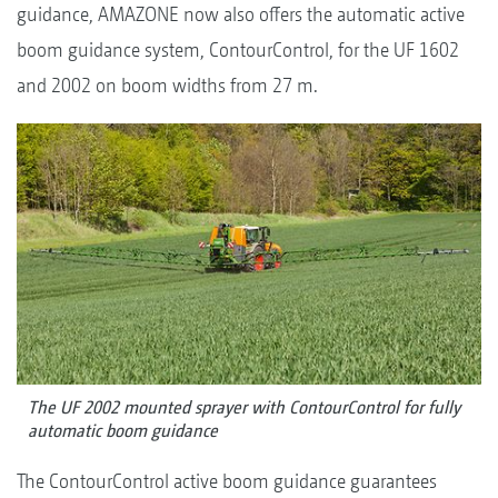
guidance, AMAZONE now also offers the automatic active
boom guidance system, ContourControl, for the UF 1602
and 2002 on boom widths from 27 m.
The UF 2002 mounted sprayer with ContourControl for fully
automatic boom guidance
The ContourControl active boom guidance guarantees