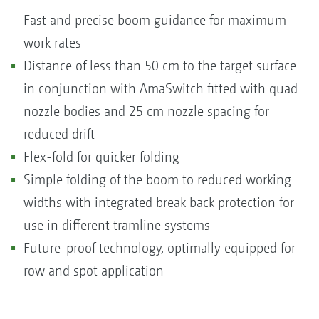
Fast and precise boom guidance for maximum
work rates
Distance of less than 50 cm to the target surface
in conjunction with AmaSwitch fitted with quad
nozzle bodies and 25 cm nozzle spacing for
reduced drift
Flex-fold for quicker folding
Simple folding of the boom to reduced working
widths with integrated break back protection for
use in different tramline systems
Future-proof technology, optimally equipped for
row and spot application