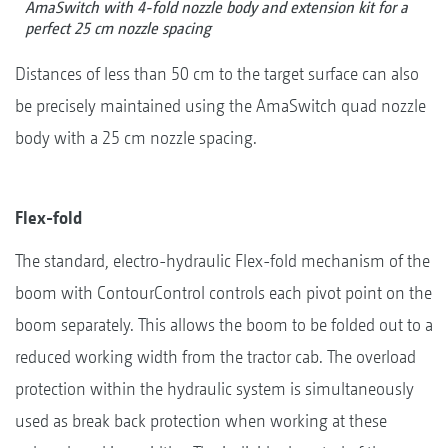
AmaSwitch with 4-fold nozzle body and extension kit for a
perfect 25 cm nozzle spacing
Distances of less than 50 cm to the target surface can also
be precisely maintained using the AmaSwitch quad nozzle
body with a 25 cm nozzle spacing.
Flex-fold
The standard, electro-hydraulic Flex-fold mechanism of the
boom with ContourControl controls each pivot point on the
boom separately. This allows the boom to be folded out to a
reduced working width from the tractor cab. The overload
protection within the hydraulic system is simultaneously
used as break back protection when working at these