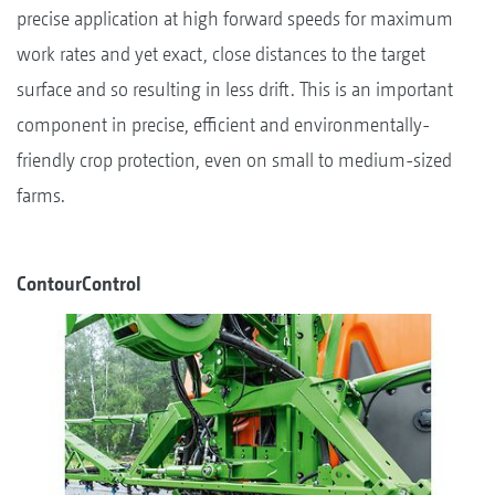
precise application at high forward speeds for maximum
work rates and yet exact, close distances to the target
surface and so resulting in less drift. This is an important
component in precise, efficient and environmentally-
friendly crop protection, even on small to medium-sized
farms.
ContourControl