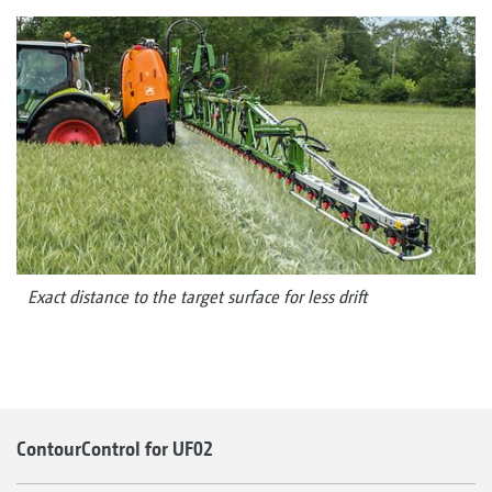
Exact distance to the target surface for less drift
ContourControl for UF02