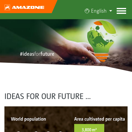
English
IDEAS FOR OUR FUTURE ...