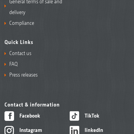
General terms of sale and
delivery
Compliance
Quick Links
Contact us
FAQ
Press releases
Contact & information
Facebook
TikTok
Instagram
linkedIn