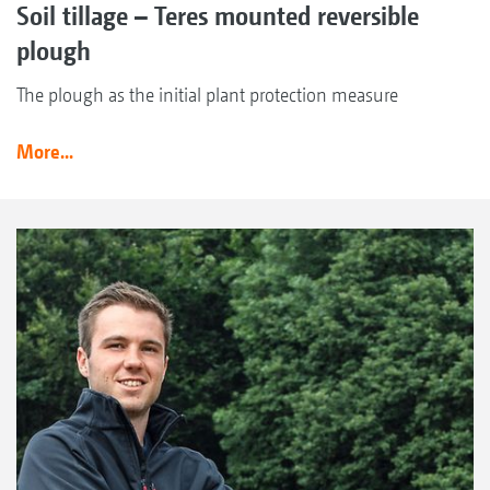
Soil tillage – Teres mounted reversible
plough
The plough as the initial plant protection measure
More...