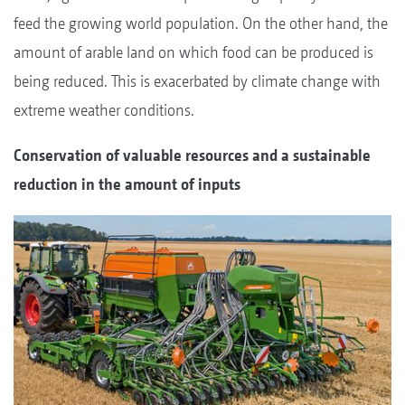
feed the growing world population. On the other hand, the
amount of arable land on which food can be produced is
being reduced. This is exacerbated by climate change with
extreme weather conditions.
Conservation of valuable resources and a sustainable
reduction in the amount of inputs