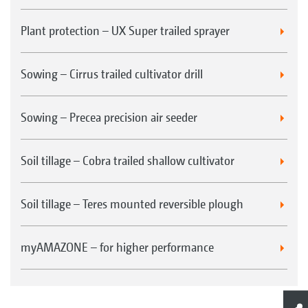
Plant protection – UX Super trailed sprayer
Sowing – Cirrus trailed cultivator drill
Sowing – Precea precision air seeder
Soil tillage – Cobra trailed shallow cultivator
Soil tillage – Teres mounted reversible plough
myAMAZONE – for higher performance