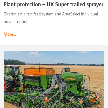
Plant protection – UX Super trailed sprayer
DirectInject direct feed system and AmaSelect individual
nozzle control
More...