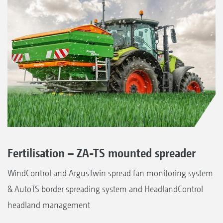
Fertilisation – ZA-TS mounted spreader
WindControl and ArgusTwin spread fan monitoring system
& AutoTS border spreading system and HeadlandControl
headland management