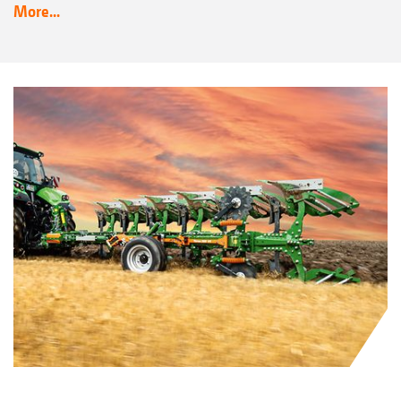
More...