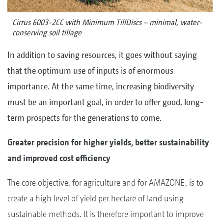
Cirrus 6003-2CC with Minimum TillDiscs – minimal, water-
conserving soil tillage
In addition to saving resources, it goes without saying
that the optimum use of inputs is of enormous
importance. At the same time, increasing biodiversity
must be an important goal, in order to offer good, long-
term prospects for the generations to come.
Greater precision for higher yields, better sustainability
and improved cost efficiency
The core objective, for agriculture and for AMAZONE, is to
create a high level of yield per hectare of land using
sustainable methods. It is therefore important to improve