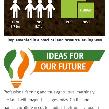
... implemented in a practical and resource-saving way.
Professional farming and thus agricultural machinery
are faced with major challenges today. On the one
hand, agriculture needs to produce high-quality food to