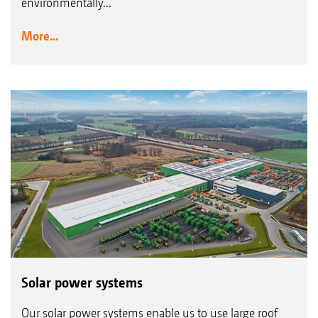
environmentally...
More...
Solar power systems
Our solar power systems enable us to use large roof