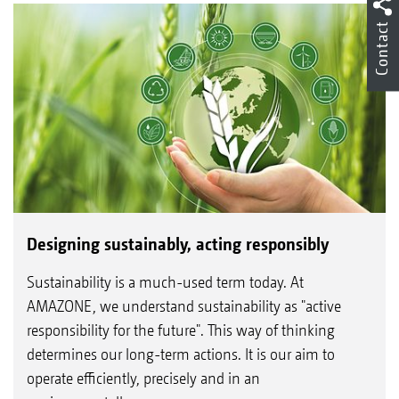
Contact
Designing sustainably, acting responsibly
Sustainability is a much-used term today. At
AMAZONE, we understand sustainability as "active
responsibility for the future". This way of thinking
determines our long-term actions. It is our aim to
operate efficiently, precisely and in an