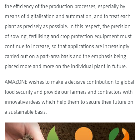
the efficiency of the production processes, especially by
means of digitalisation and automation, and to treat each
plant as precisely as possible. In this respect, the precision
of sowing, fertilising and crop protection equipment must
continue to increase, so that applications are increasingly
carried out on a part-area basis and the emphasis being
placed more and more on the individual plant in future.
AMAZONE wishes to make a decisive contribution to global
food security and provide our farmers and contractors with
innovative ideas which help them to secure their future on
a sustainable basis.