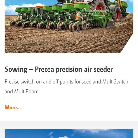
Sowing – Precea precision air seeder
Precise switch on and off points for seed and MultiSwitch
and MultiBoom
More...