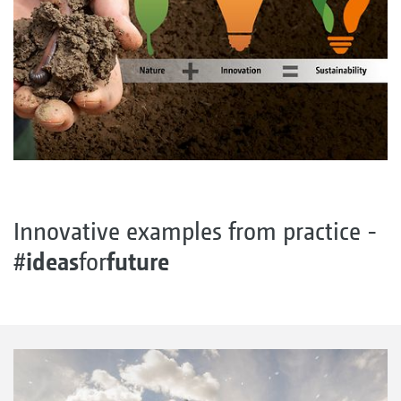
Innovative examples from practice -
ideas
future
#
for