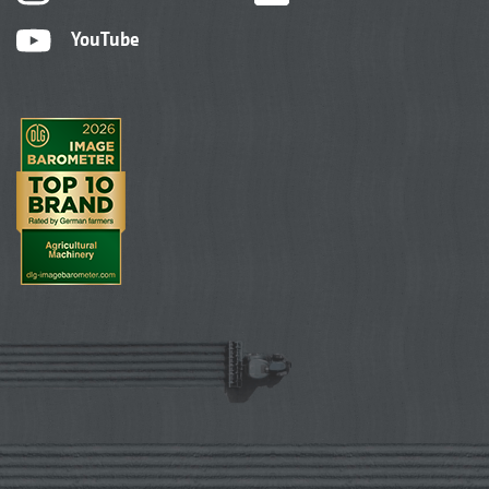
YouTube