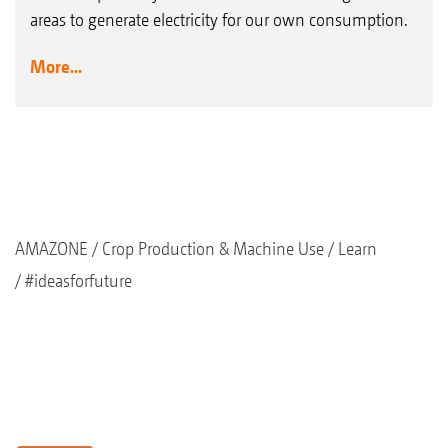
areas to generate electricity for our own consumption.
More...
AMAZONE
Crop Production & Machine Use
Learn
#ideasforfuture