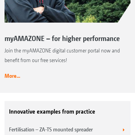
myAMAZONE – for higher performance
Join the myAMAZONE digital customer portal now and
benefit from our free services!
More...
Innovative examples from practice
Fertilisation – ZA-TS mounted spreader