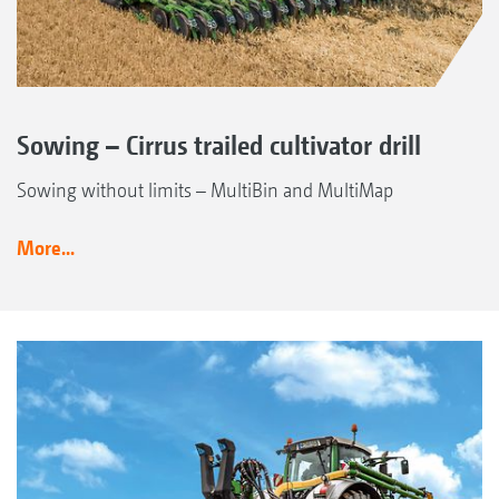
Sowing – Cirrus trailed cultivator drill
Sowing without limits – MultiBin and MultiMap
More...