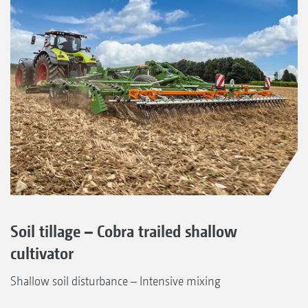
Soil tillage – Cobra trailed shallow
cultivator
Shallow soil disturbance – Intensive mixing