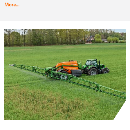
More...