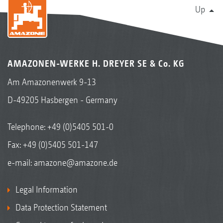
Up
AMAZONEN-WERKE H. DREYER SE & Co. KG
Am Amazonenwerk 9-13
D-49205 Hasbergen - Germany
Telephone:
+49 (0)5405 501-0
Fax: +49 (0)5405 501-147
e-mail:
amazone@amazone.de
Legal Information
Data Protection Statement