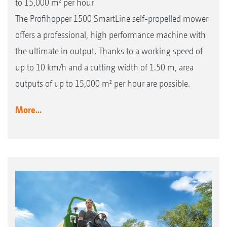
to 15,000 m² per hour
The Profihopper 1500 SmartLine self-propelled mower
offers a professional, high performance machine with
the ultimate in output. Thanks to a working speed of
up to 10 km/h and a cutting width of 1.50 m, area
outputs of up to 15,000 m² per hour are possible.
More...