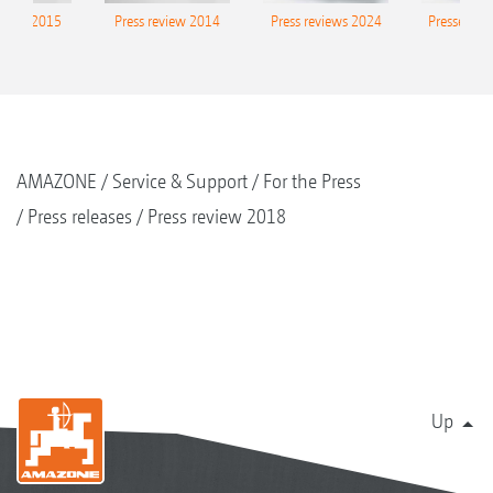
eview 2015
Press review 2014
Press reviews 2024
Presse-Arc
AMAZONE
Service & Support
For the Press
Press releases
Press review 2018
Up