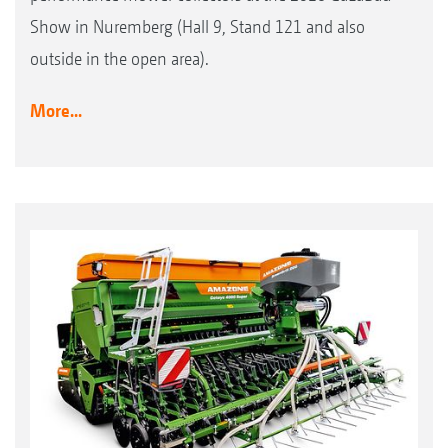
Show in Nuremberg (Hall 9, Stand 121 and also
outside in the open area).
More...