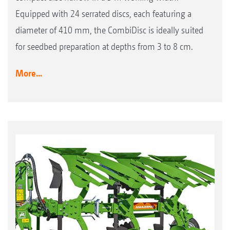
Equipped with 24 serrated discs, each featuring a
diameter of 410 mm, the CombiDisc is ideally suited
for seedbed preparation at depths from 3 to 8 cm.
More...