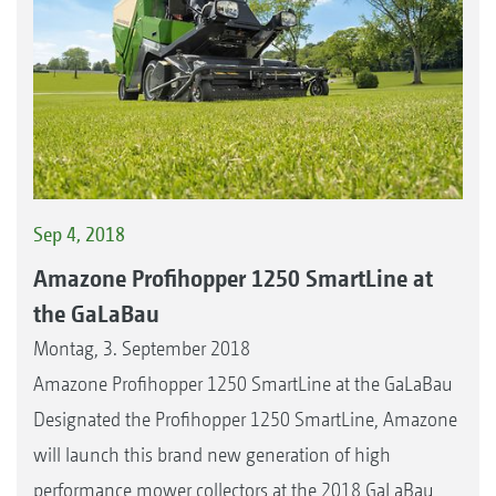
Sep 4, 2018
Amazone Profihopper 1250 SmartLine at
the GaLaBau
Montag, 3. September 2018
Amazone Profihopper 1250 SmartLine at the GaLaBau
Designated the Profihopper 1250 SmartLine, Amazone
will launch this brand new generation of high
performance mower collectors at the 2018 GaLaBau