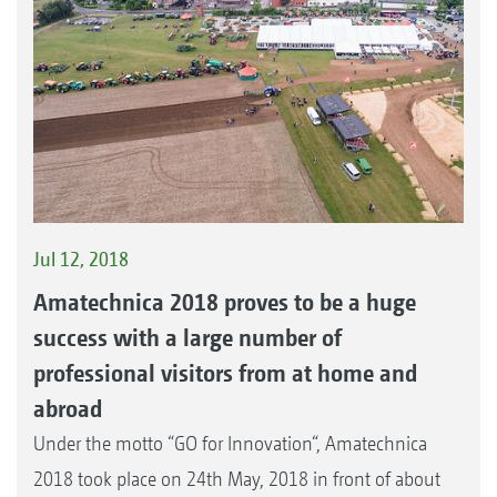
Jul 12, 2018
Amatechnica 2018 proves to be a huge
success with a large number of
professional visitors from at home and
abroad
Under the motto “GO for Innovation“, Amatechnica
2018 took place on 24th May, 2018 in front of about