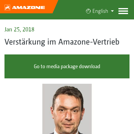
English
Jan 25, 2018
Verstärkung im Amazone-Vertrieb
Go to media package download