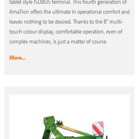
tablet style ISOBUS terminal. This fourth generation of
AmaTron offers the ultimate in operational comfort and
leaves nothing to be desired. Thanks to the 8” multi-
touch colour display, comfortable operation, even of
complex machines, is just a matter of course.
More...