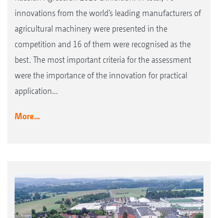
innovations from the world’s leading manufacturers of
agricultural machinery were presented in the
competition and 16 of them were recognised as the
best. The most important criteria for the assessment
were the importance of the innovation for practical
application...
More...