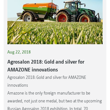
Aug 22, 2018
Agrosalon 2018: Gold and silver for
AMAZONE innovations
Agrosalon 2018: Gold and silver for AMAZONE
innovations
Amazone is the only foreign manufacturer to be
awarded, not just one medal, but two at the upcoming
Russian Agrosalon 2018 exhibition. In total, 70