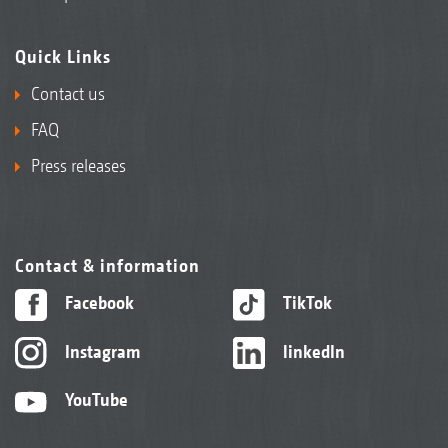
Quick Links
Contact us
FAQ
Press releases
Contact & information
Facebook
TikTok
Instagram
linkedIn
YouTube