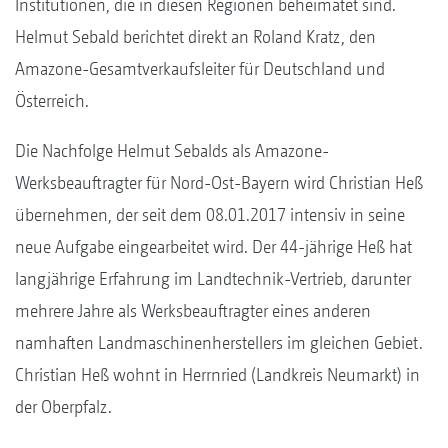
Institutionen, die in diesen Regionen beheimatet sind.
Helmut Sebald berichtet direkt an Roland Kratz, den
Amazone-Gesamtverkaufsleiter für Deutschland und
Österreich.
Die Nachfolge Helmut Sebalds als Amazone-
Werksbeauftragter für Nord-Ost-Bayern wird Christian Heß
übernehmen, der seit dem 08.01.2017 intensiv in seine
neue Aufgabe eingearbeitet wird. Der 44-jährige Heß hat
langjährige Erfahrung im Landtechnik-Vertrieb, darunter
mehrere Jahre als Werksbeauftragter eines anderen
namhaften Landmaschinenherstellers im gleichen Gebiet.
Christian Heß wohnt in Herrnried (Landkreis Neumarkt) in
der Oberpfalz.