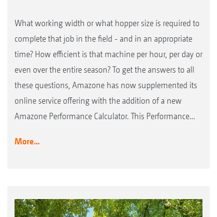
What working width or what hopper size is required to
complete that job in the field - and in an appropriate
time? How efficient is that machine per hour, per day or
even over the entire season? To get the answers to all
these questions, Amazone has now supplemented its
online service offering with the addition of a new
Amazone Performance Calculator. This Performance...
More...