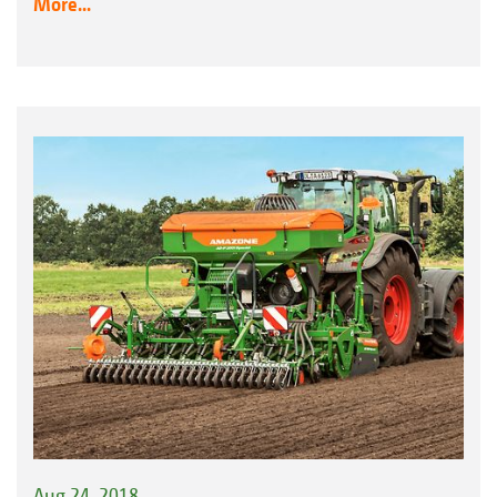
More...
Aug 24, 2018