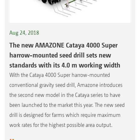
Aug 24, 2018
The new AMAZONE Cataya 4000 Super
harrow-mounted seed drill sets new
standards with its 4.0 m working width
With the Cataya 4000 Super harrow-mounted
conventional gravity seed drill, Amazone introduces
the second new model in the Cataya series to have
been launched to the market this year. The new seed
drill is designed for farms which require maximum
work rates for the highest possible area output.