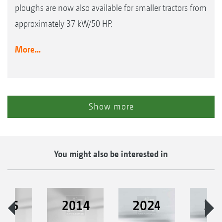
ploughs are now also available for smaller tractors from
approximately 37 kW/50 HP.
More...
Show more
You might also be interested in