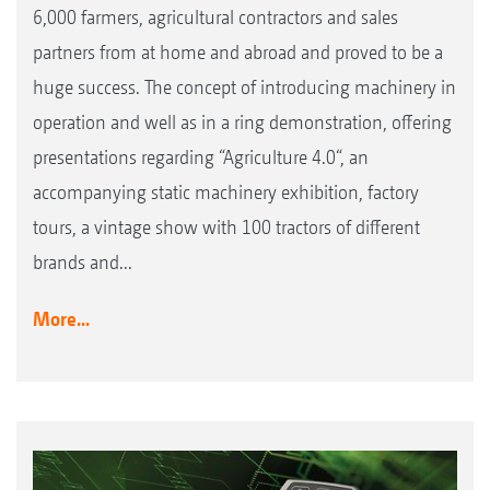
6,000 farmers, agricultural contractors and sales
partners from at home and abroad and proved to be a
huge success. The concept of introducing machinery in
operation and well as in a ring demonstration, offering
presentations regarding “Agriculture 4.0“, an
accompanying static machinery exhibition, factory
tours, a vintage show with 100 tractors of different
brands and...
More...