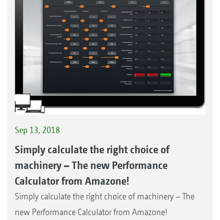
Sep 13, 2018
Simply calculate the right choice of
machinery – The new Performance
Calculator from Amazone!
Simply calculate the right choice of machinery – The
new Performance Calculator from Amazone!