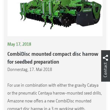
May 17, 2018
CombiDisc mounted compact disc harrow
for seedbed preparation
Contact
Donnerstag, 17. Mai 2018
For use in combination with either the gravity Cataya
or the pneumatic Centaya harrow-mounted seed drills,
Amazone now offers a new CombiDisc mounted
compact disc harrow in a 3 m working width.