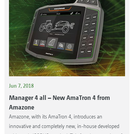
Jun 7, 2018
Manager 4 all – New AmaTron 4 from
Amazone
Amazone, with its AmaTron 4, introduces an
innovative and completely new, in-house developed