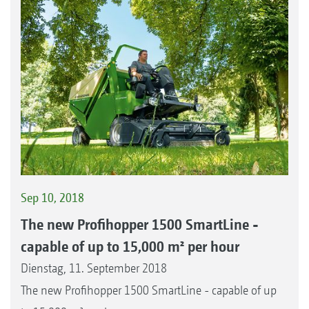
Sep 10, 2018
The new Profihopper 1500 SmartLine -
capable of up to 15,000 m² per hour
Dienstag, 11. September 2018
The new Profihopper 1500 SmartLine - capable of up