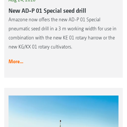
New AD-P 01 Special seed drill
Amazone now offers the new AD-P 01 Special
pneumatic seed drill in a 3 m working width for use in
combination with the new KE 01 rotary harrow or the
new KG/KX 01 rotary cultivators.
More...