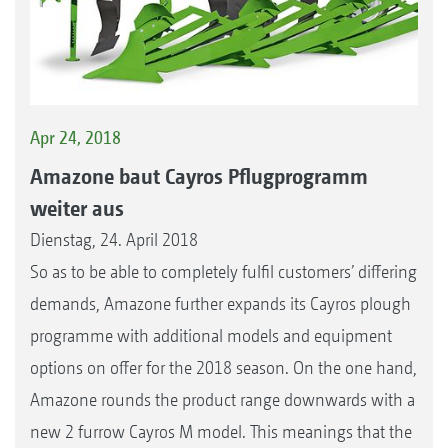
Apr 24, 2018
Amazone baut Cayros Pflugprogramm
weiter aus
Dienstag, 24. April 2018
So as to be able to completely fulfil customers’ differing
demands, Amazone further expands its Cayros plough
programme with additional models and equipment
options on offer for the 2018 season. On the one hand,
Amazone rounds the product range downwards with a
new 2 furrow Cayros M model. This meanings that the