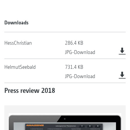
Downloads
HessChristian
286.4 KB
JPG-Download
HelmutSeebald
731.4 KB
JPG-Download
Press review 2018