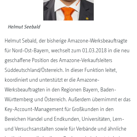
Helmut Seebald
Helmut Sebald, der bisherige Amazone-Werksbeauftragte
für Nord-Ost-Bayern, wechselt zum 01.03.2018 in die neu
geschaffene Position des Amazone-Verkaufsleiters
Süddeutschland/Österreich. In dieser Funktion leitet,
koordiniert und unterstützt er die Amazone-
Werksbeauftragten in den Regionen Bayern, Baden-
Württemberg und Österreich. Außerdem übernimmt er das
Key-Account-Management für Großkunden in den
Bereichen Handel und Endkunden, Universitäten, Lern-
und Versuchsanstalten sowie für Verbände und ähnliche