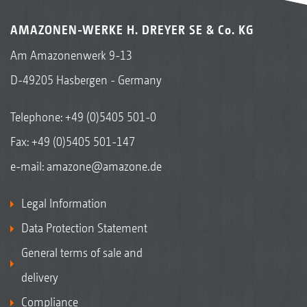
AMAZONEN-WERKE H. DREYER SE & Co. KG
Am Amazonenwerk 9-13
D-49205 Hasbergen - Germany
Telephone:
+49 (0)5405 501-0
Fax: +49 (0)5405 501-147
e-mail:
amazone@amazone.de
Legal Information
Data Protection Statement
General terms of sale and
delivery
Compliance