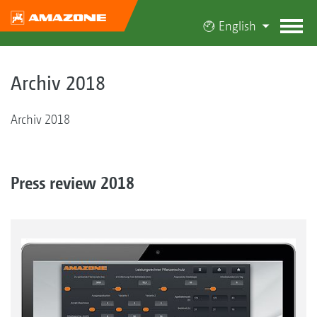
English
Archiv 2018
Archiv 2018
Press review 2018