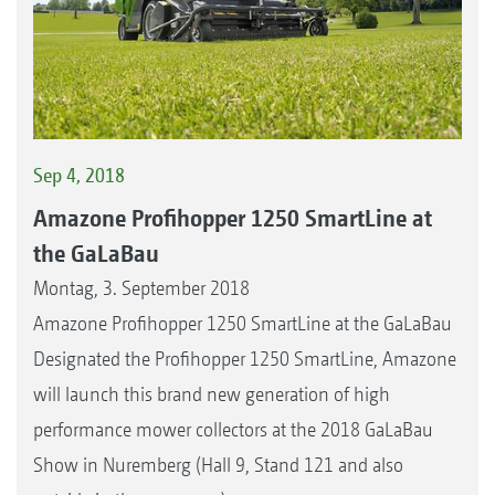
Sep 4, 2018
Amazone Profihopper 1250 SmartLine at
the GaLaBau
Montag, 3. September 2018
Amazone Profihopper 1250 SmartLine at the GaLaBau
Designated the Profihopper 1250 SmartLine, Amazone
will launch this brand new generation of high
performance mower collectors at the 2018 GaLaBau
Show in Nuremberg (Hall 9, Stand 121 and also