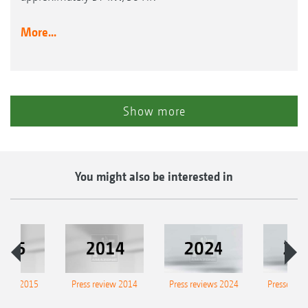
More...
Show more
You might also be interested in
eview 2015
Press review 2014
Press reviews 2024
Presse-Arc