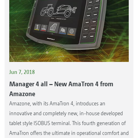
Jun 7, 2018
Manager 4 all – New AmaTron 4 from
Amazone
Amazone, with its AmaTron 4, introduces an
innovative and completely new, in-house developed
tablet style ISOBUS terminal. This fourth generation of
AmaTron offers the ultimate in operational comfort and