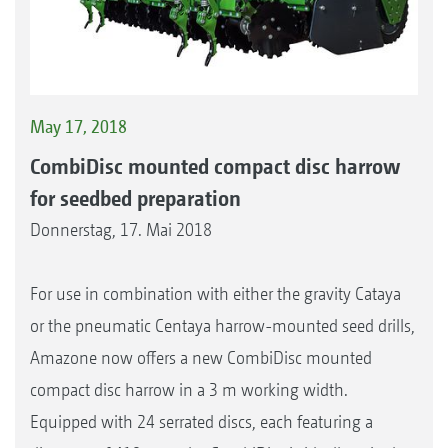
May 17, 2018
CombiDisc mounted compact disc harrow
for seedbed preparation
Donnerstag, 17. Mai 2018
For use in combination with either the gravity Cataya
or the pneumatic Centaya harrow-mounted seed drills,
Amazone now offers a new CombiDisc mounted
compact disc harrow in a 3 m working width.
Equipped with 24 serrated discs, each featuring a