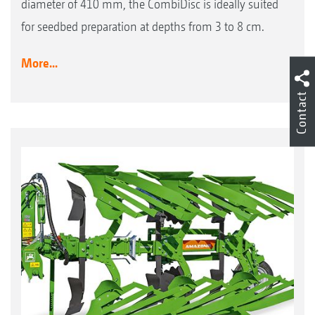
diameter of 410 mm, the CombiDisc is ideally suited
for seedbed preparation at depths from 3 to 8 cm.
More...
Contact