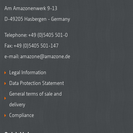
Am Amazonenwerk 9-13
D-49205 Hasbergen - Germany
Telephone:
+49 (0)5405 501-0
Fax: +49 (0)5405 501-147
e-mail:
amazone@amazone.de
Legal Information
Data Protection Statement
General terms of sale and
delivery
Compliance