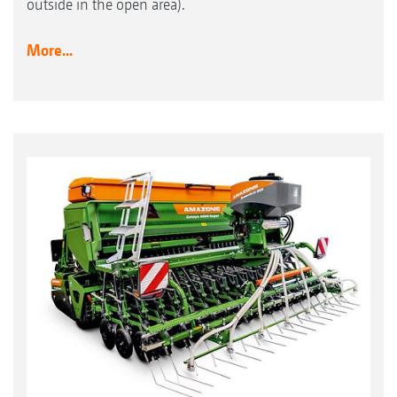
outside in the open area).
More...