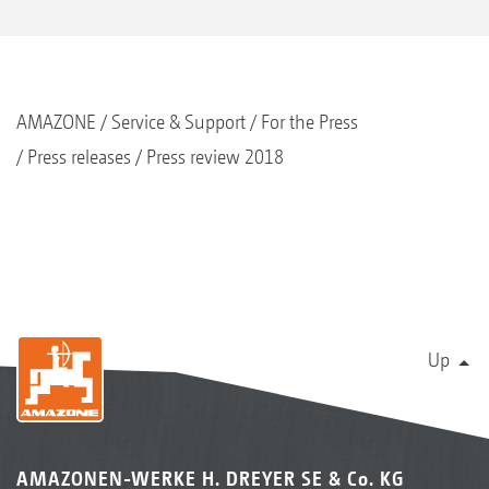
AMAZONE
Service & Support
For the Press
Press releases
Press review 2018
Up
AMAZONEN-WERKE H. DREYER SE & Co. KG