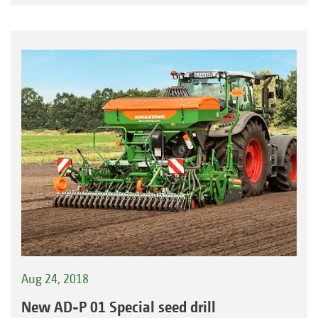
Aug 24, 2018
New AD-P 01 Special seed drill