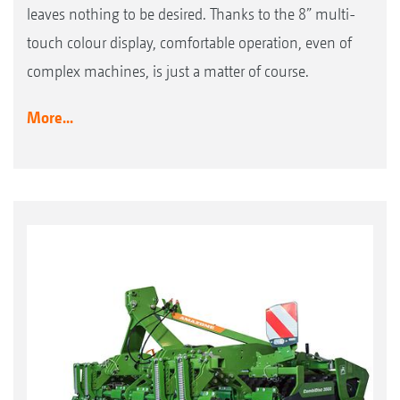
leaves nothing to be desired. Thanks to the 8” multi-
touch colour display, comfortable operation, even of
complex machines, is just a matter of course.
More...