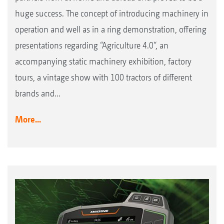
huge success. The concept of introducing machinery in
operation and well as in a ring demonstration, offering
presentations regarding “Agriculture 4.0“, an
accompanying static machinery exhibition, factory
tours, a vintage show with 100 tractors of different
brands and...
More...