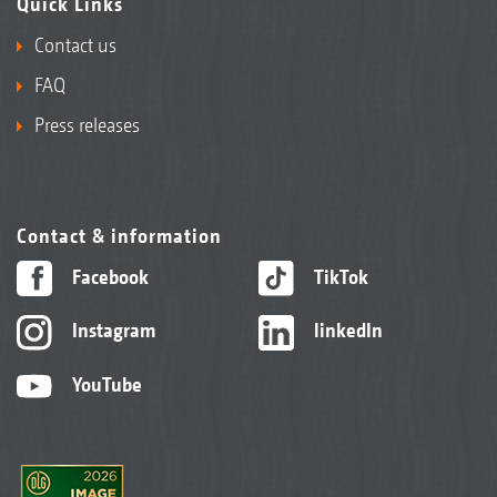
Quick Links
Contact us
FAQ
Press releases
Contact & information
Facebook
TikTok
Instagram
linkedIn
YouTube