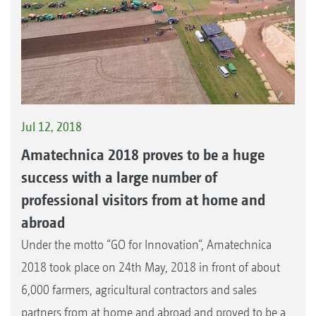
Jul 12, 2018
Amatechnica 2018 proves to be a huge
success with a large number of
professional visitors from at home and
abroad
Under the motto “GO for Innovation“, Amatechnica
2018 took place on 24th May, 2018 in front of about
6,000 farmers, agricultural contractors and sales
partners from at home and abroad and proved to be a