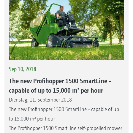
Sep 10, 2018
The new Profihopper 1500 SmartLine -
capable of up to 15,000 m² per hour
Dienstag, 11. September 2018
The new Profihopper 1500 SmartLine - capable of up
to 15,000 m² per hour
The Profihopper 1500 SmartLine self-propelled mower