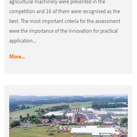
agricultural machinery were presented in the
competition and 16 of them were recognised as the
best. The most important criteria for the assessment
were the importance of the innovation for practical
application...
More...