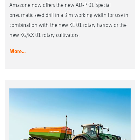
Amazone now offers the new AD-P 01 Special
pneumatic seed drill in a 3 m working width for use in
combination with the new KE 01 rotary harrow or the
new KG/KX 01 rotary cultivators.
More...