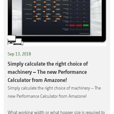
Sep 13, 2018
Simply calculate the right choice of
machinery – The new Performance
Calculator from Amazone!
Simply calculate the right choice of machinery – The
new Performance Calculator from Amazone!
What working width or what hopper size is required to