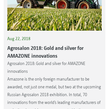
Aug 22, 2018
Agrosalon 2018: Gold and silver for
AMAZONE innovations
Agrosalon 2018: Gold and silver for AMAZONE
innovations
Amazone is the only foreign manufacturer to be
awarded, not just one medal, but two at the upcoming
Russian Agrosalon 2018 exhibition. In total, 70
innovations from the world’s leading manufacturers of