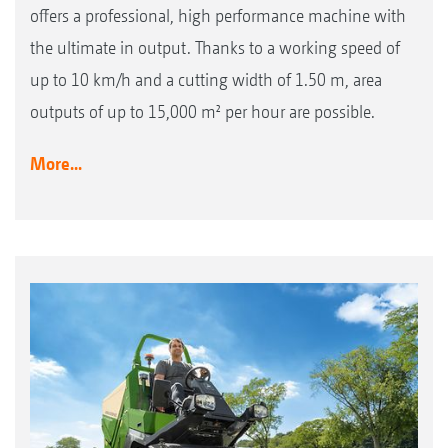
offers a professional, high performance machine with
the ultimate in output. Thanks to a working speed of
up to 10 km/h and a cutting width of 1.50 m, area
outputs of up to 15,000 m² per hour are possible.
More...