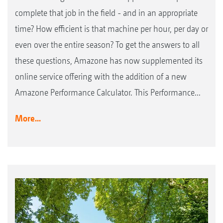
complete that job in the field - and in an appropriate
time? How efficient is that machine per hour, per day or
even over the entire season? To get the answers to all
these questions, Amazone has now supplemented its
online service offering with the addition of a new
Amazone Performance Calculator. This Performance...
More...