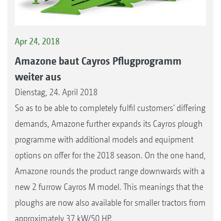
Apr 24, 2018
Amazone baut Cayros Pflugprogramm
weiter aus
Dienstag, 24. April 2018
So as to be able to completely fulfil customers’ differing
demands, Amazone further expands its Cayros plough
programme with additional models and equipment
options on offer for the 2018 season. On the one hand,
Amazone rounds the product range downwards with a
new 2 furrow Cayros M model. This meanings that the
ploughs are now also available for smaller tractors from
approximately 37 kW/50 HP.