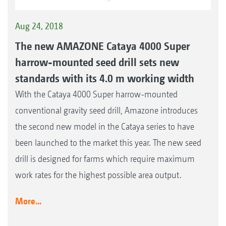
Aug 24, 2018
The new AMAZONE Cataya 4000 Super
harrow-mounted seed drill sets new
standards with its 4.0 m working width
With the Cataya 4000 Super harrow-mounted
conventional gravity seed drill, Amazone introduces
the second new model in the Cataya series to have
been launched to the market this year. The new seed
drill is designed for farms which require maximum
work rates for the highest possible area output.
More...