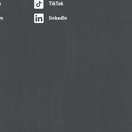
k
TikTok
am
linkedIn