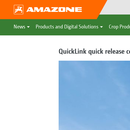
News
Products and Digital Solutions
Crop Prod
QuickLink quick release 