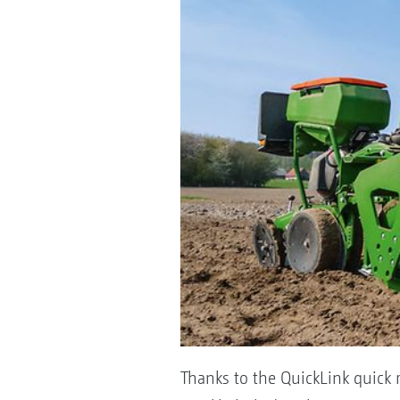
Thanks to the QuickLink quick r