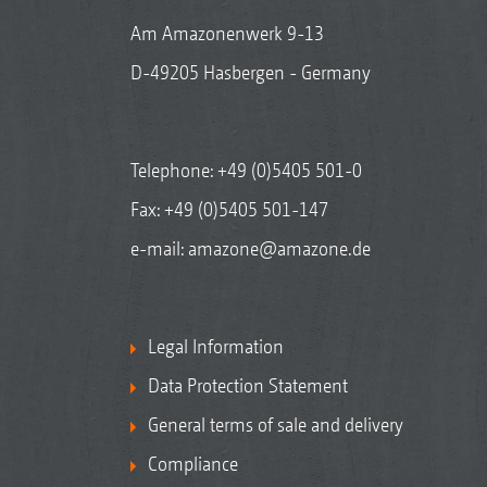
Am Amazonenwerk 9-13
D-49205 Hasbergen - Germany
Telephone:
+49 (0)5405 501-0
Fax: +49 (0)5405 501-147
e-mail:
amazone@amazone.de
Legal Information
Data Protection Statement
General terms of sale and delivery
Compliance