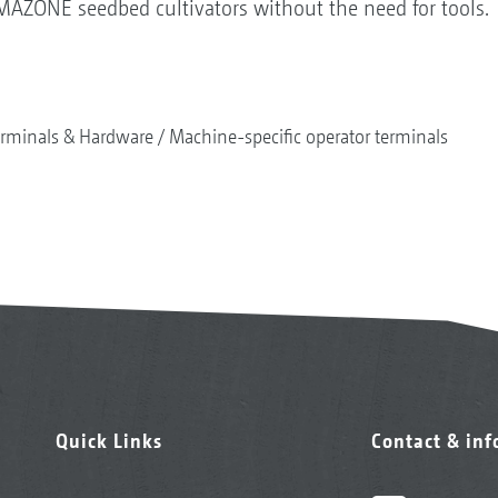
AMAZONE seedbed cultivators without the need for tools.
rminals & Hardware
Machine-specific operator terminals
Quick Links
Contact & in