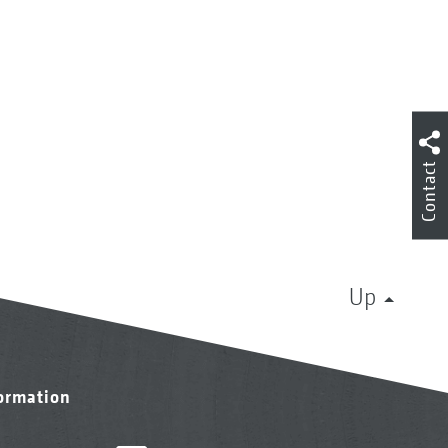
Contact
Up
formation