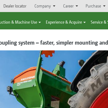
Dealer locator
Company
Career
Purchase
uction & Machine Use
Experience & Acquire
Service &
coupling system – faster, simpler mounting a