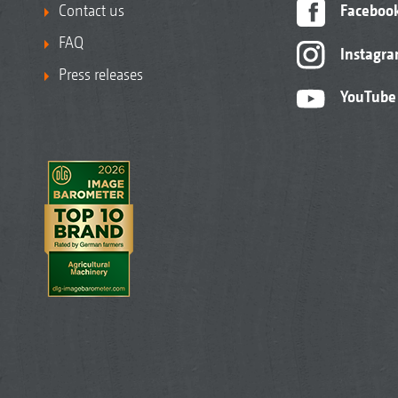
Contact us
Faceboo
FAQ
Instagr
Press releases
YouTube