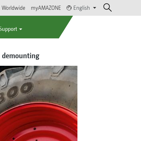
Worldwide
myAMAZONE
English
 Support
nd demounting