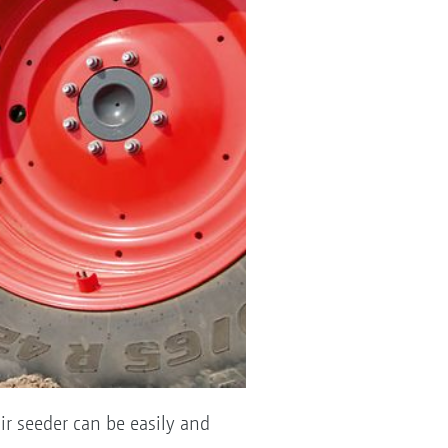
ir seeder can be easily and