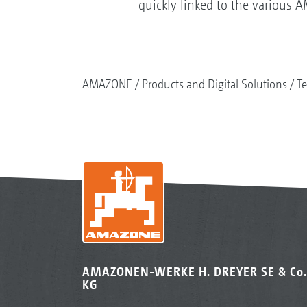
quickly linked to the various 
AMAZONE
Products and Digital Solutions
Te
AMAZONEN-WERKE H. DREYER SE & Co.
KG