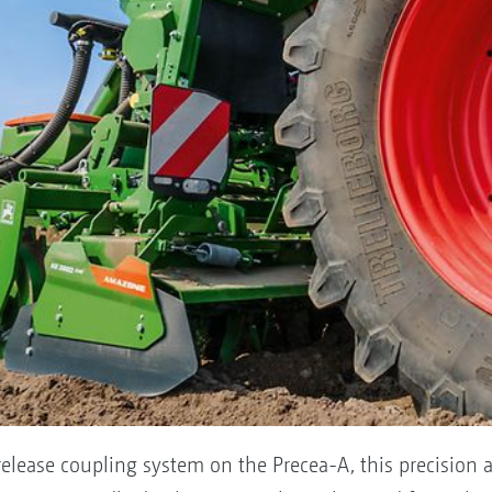
elease coupling system on the Precea-A, this precision a