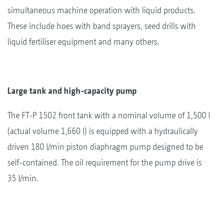
simultaneous machine operation with liquid products.
These include hoes with band sprayers, seed drills with
liquid fertiliser equipment and many others.
Large tank and high-capacity pump
The FT-P 1502 front tank with a nominal volume of 1,500 l
(actual volume 1,660 l) is equipped with a hydraulically
driven 180 l/min piston diaphragm pump designed to be
self-contained. The oil requirement for the pump drive is
35 l/min.