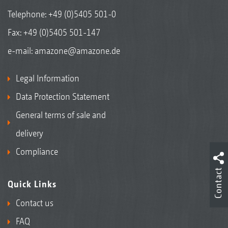
Telephone:
+49 (0)5405 501-0
Fax: +49 (0)5405 501-147
e-mail:
amazone@amazone.de
Legal Information
Data Protection Statement
General terms of sale and
delivery
Compliance
Contact
Quick Links
Contact us
FAQ