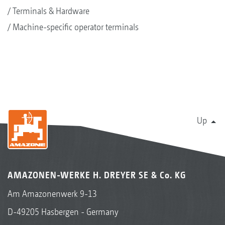
Terminals & Hardware
Machine-specific operator terminals
Up
AMAZONEN-WERKE H. DREYER SE & Co. KG
Am Amazonenwerk 9-13
D-49205 Hasbergen - Germany