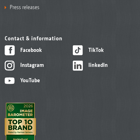
Press releases
Contact & information
Facebook
TikTok
Instagram
linkedIn
YouTube