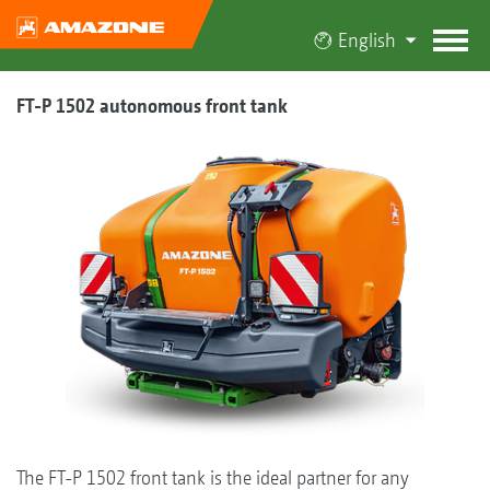
English
FT-P 1502 autonomous front tank
The FT-P 1502 front tank is the ideal partner for any