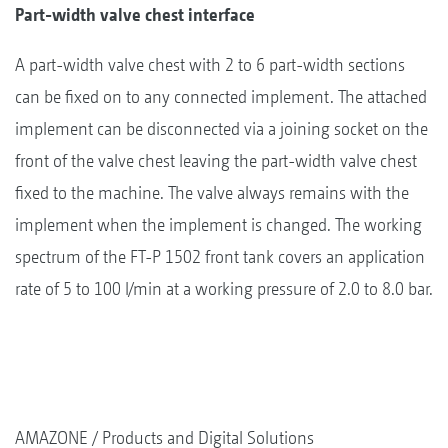
Part-width valve chest interface
A part-width valve chest with 2 to 6 part-width sections
can be fixed on to any connected implement. The attached
implement can be disconnected via a joining socket on the
front of the valve chest leaving the part-width valve chest
fixed to the machine. The valve always remains with the
implement when the implement is changed. The working
spectrum of the FT-P 1502 front tank covers an application
rate of 5 to 100 l/min at a working pressure of 2.0 to 8.0 bar.
AMAZONE
Products and Digital Solutions