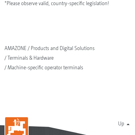
*Please observe valid, country-specific legislation!
AMAZONE
Products and Digital Solutions
Terminals & Hardware
Machine-specific operator terminals
Up