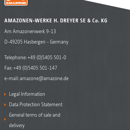
AMAZONEN-WERKE H. DREYER SE & Co. KG
Am Amazonenwerk 9-13
D-49205 Hasbergen - Germany
Telephone:
+49 (0)5405 501-0
Fax: +49 (0)5405 501-147
e-mail:
amazone@amazone.de
Legal Information
Data Protection Statement
General terms of sale and
delivery