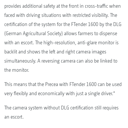
provides additional safety at the front in cross-traffic when
faced with driving situations with restricted visibility. The
certification of the system for the FTender 1600 by the DLG
(German Agricultural Society) allows farmers to dispense
with an escort. The high-resolution, anti-glare monitor is
backlit and shows the left and right camera images
simultaneously. A reversing camera can also be linked to
the monitor.
This means that the Precea with FTender 1600 can be used
very flexibly and economically with just a single driver.*
The camera system without DLG certification still requires
an escort.