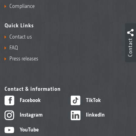
Compliance
Quick Links
Contact us
Contact
FAQ
Press releases
Contact & information
Facebook
TikTok
Instagram
linkedIn
YouTube