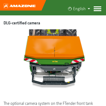
English
DLG-certified camera
The optional camera system on the FTender front tank