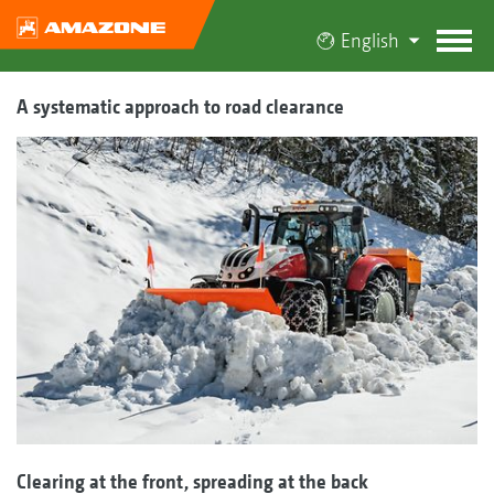
English
A systematic approach to road clearance
Clearing at the front, spreading at the back