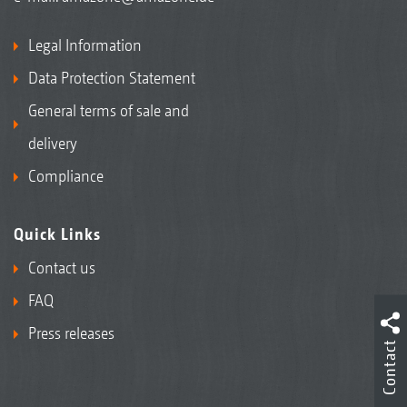
Legal Information
Data Protection Statement
General terms of sale and
delivery
Compliance
Quick Links
Contact us
FAQ
Press releases
Contact