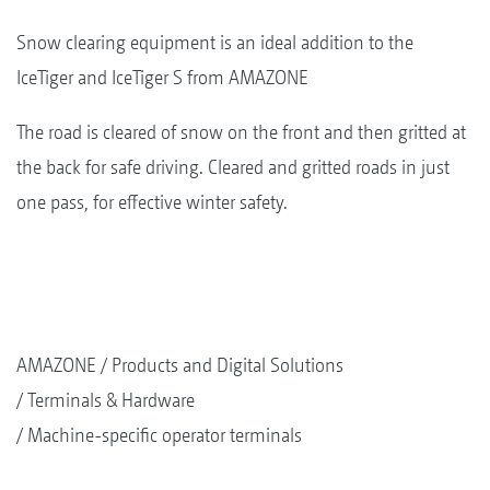
Snow clearing equipment is an ideal addition to the
IceTiger and IceTiger S from AMAZONE
The road is cleared of snow on the front and then gritted at
the back for safe driving. Cleared and gritted roads in just
one pass, for effective winter safety.
AMAZONE
Products and Digital Solutions
Terminals & Hardware
Machine-specific operator terminals