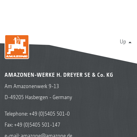
Up
AMAZONEN-WERKE H. DREYER SE & Co. KG
Am Amazonenwerk 9-13
D-49205 Hasbergen - Germany
Telephone:
+49 (0)5405 501-0
Fax: +49 (0)5405 501-147
e-mail:
amazone@amazone.de