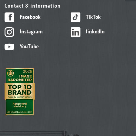
Contact & information
Facebook
TikTok
Instagram
linkedIn
YouTube