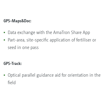
GPS-Maps&Doc:
Data exchange with the AmaTron Share App
Part-area, site-specific application of fertiliser or
seed in one pass
GPS-Track:​​​​​​​
Optical parallel guidance aid for orientation in the
field