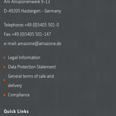
Am Amazonenwerk 9-13
D-49205 Hasbergen - Germany
Telephone:
+49 (0)5405 501-0
Fax: +49 (0)5405 501-147
e-mail:
amazone@amazone.de
Legal Information
Data Protection Statement
General terms of sale and
delivery
Compliance
Quick Links