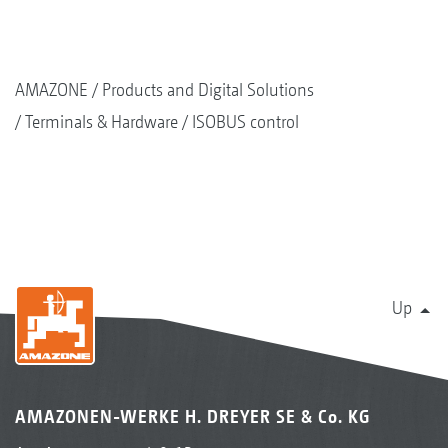
AMAZONE
Products and Digital Solutions
Terminals & Hardware
ISOBUS control
Up
AMAZONEN-WERKE H. DREYER SE & Co. KG