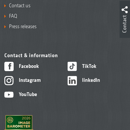
Contact us
FAQ
Contact
Press releases
Contact & information
Facebook
TikTok
Instagram
linkedIn
YouTube