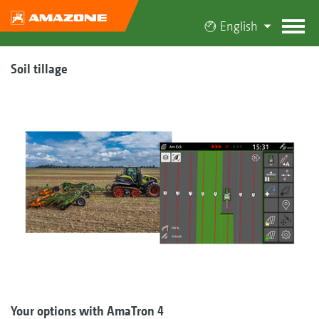
English
Soil tillage
Your options with AmaTron 4