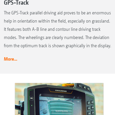
GPS-Track
The GPS-Track parallel driving aid proves to be an enormous
help in orientation within the field, especially on grassland.
It features both A-B line and contour line driving track
modes. The wheelings are clearly numbered. The deviation
from the optimum track is shown graphically in the display.
More...