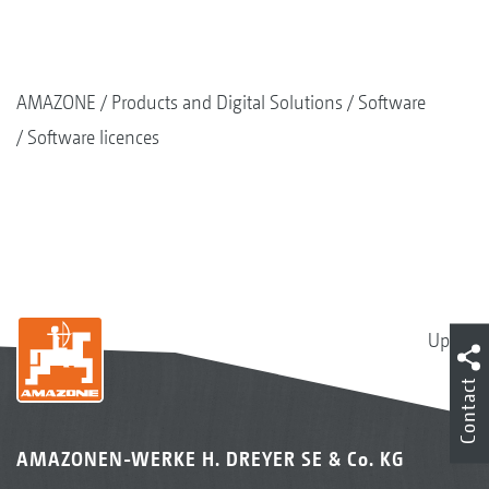
AMAZONE
Products and Digital Solutions
Software
Software licences
Up
Contact
AMAZONEN-WERKE H. DREYER SE & Co. KG