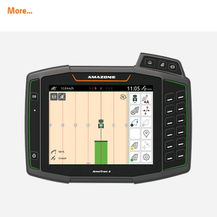
More...