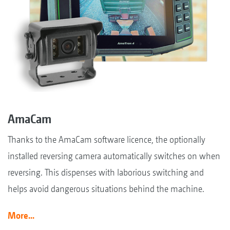
AmaCam
Thanks to the AmaCam software licence, the optionally
installed reversing camera automatically switches on when
reversing. This dispenses with laborious switching and
helps avoid dangerous situations behind the machine.
More...