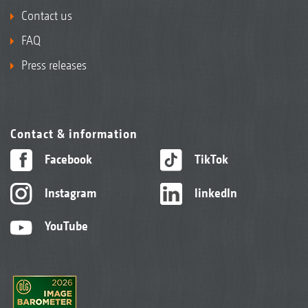
Contact us
FAQ
Press releases
Contact & information
Facebook
TikTok
Instagram
linkedIn
YouTube