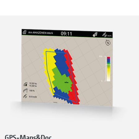
GPS-Maps&Doc