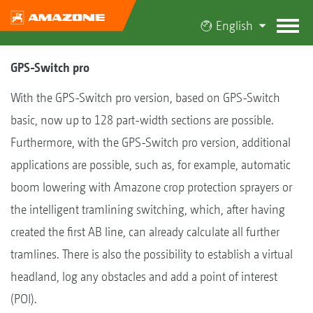
English
GPS-Switch pro
With the GPS-Switch pro version, based on GPS-Switch
basic, now up to 128 part-width sections are possible.
Furthermore, with the GPS-Switch pro version, additional
applications are possible, such as, for example, automatic
boom lowering with Amazone crop protection sprayers or
the intelligent tramlining switching, which, after having
created the first AB line, can already calculate all further
tramlines. There is also the possibility to establish a virtual
headland, log any obstacles and add a point of interest
(POI).