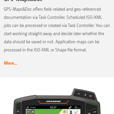
GPS-Maps&Doc offers field-related and geo-referenced
documentation via Task Controller. Scheduled ISO-XML
jobs can be processed or created via Task Controller. You can
start working straight away and decide later whether the
data should be saved or not. Application maps can be
processed in the ISO-XML or Shape file format.
More...