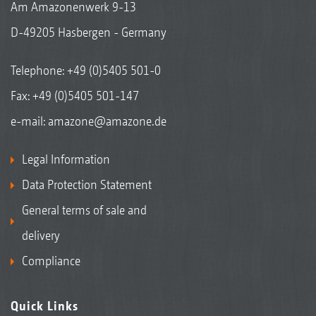
Am Amazonenwerk 9-13
D-49205 Hasbergen - Germany
Telephone:
+49 (0)5405 501-0
Fax: +49 (0)5405 501-147
e-mail:
amazone@amazone.de
Legal Information
Data Protection Statement
General terms of sale and
delivery
Compliance
Quick Links