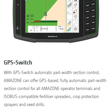
GPS-Switch
With GPS-Switch automatic part-width section control,
AMAZONE can offer GPS-based, fully automatic part-width
section control for all AMAZONE operator terminals and
ISOBUS-compatible fertiliser spreaders, crop protection
sprayers and seed drills.