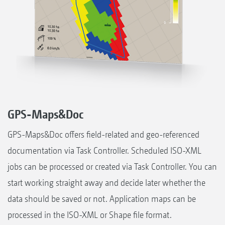
GPS-Maps&Doc
GPS-Maps&Doc offers field-related and geo-referenced
documentation via Task Controller. Scheduled ISO-XML
jobs can be processed or created via Task Controller. You can
start working straight away and decide later whether the
data should be saved or not. Application maps can be
processed in the ISO-XML or Shape file format.