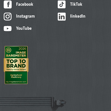
Facebook
TikTok
Instagram
linkedIn
YouTube