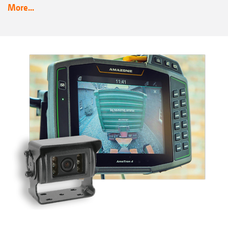
More...