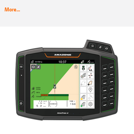
More...