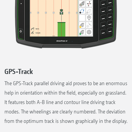
GPS-Track
The GPS-Track parallel driving aid proves to be an enormous
help in orientation within the field, especially on grassland.
It features both A-B line and contour line driving track
modes. The wheelings are clearly numbered. The deviation
from the optimum track is shown graphically in the display.