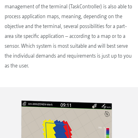
management of the terminal (TaskController) is also able to
process application maps, meaning, depending on the
objective and the terminal, several possibilities for a part-
area site specific application – according to a map or to a
sensor. Which system is most suitable and will best serve
the individual demands and requirements is just up to you
as the user.