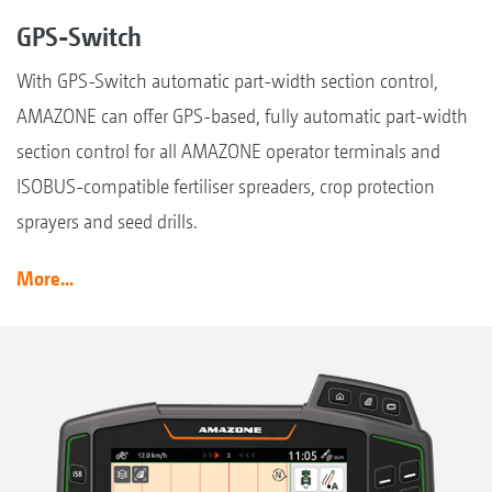
GPS-Switch
With GPS-Switch automatic part-width section control,
AMAZONE can offer GPS-based, fully automatic part-width
section control for all AMAZONE operator terminals and
ISOBUS-compatible fertiliser spreaders, crop protection
sprayers and seed drills.
More...