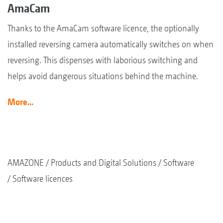
AmaCam
Thanks to the AmaCam software licence, the optionally
installed reversing camera automatically switches on when
reversing. This dispenses with laborious switching and
helps avoid dangerous situations behind the machine.
More...
AMAZONE
Products and Digital Solutions
Software
Software licences