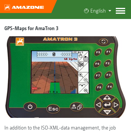
English
GPS-Maps for AmaTron 3
In addition to the ISO-XML-data management, the job