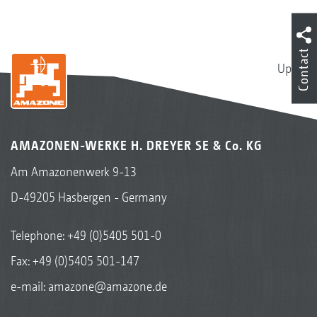
Contact
Up
AMAZONEN-WERKE H. DREYER SE & Co. KG
Am Amazonenwerk 9-13
D-49205 Hasbergen - Germany
Telephone:
+49 (0)5405 501-0
Fax: +49 (0)5405 501-147
e-mail:
amazone@amazone.de