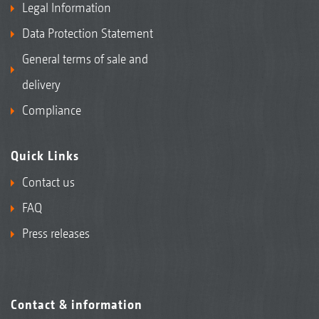
Legal Information
Data Protection Statement
General terms of sale and
delivery
Compliance
Quick Links
Contact us
FAQ
Press releases
Contact & information