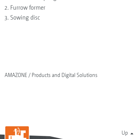
Furrow former
Sowing disc
AMAZONE
Products and Digital Solutions
Up