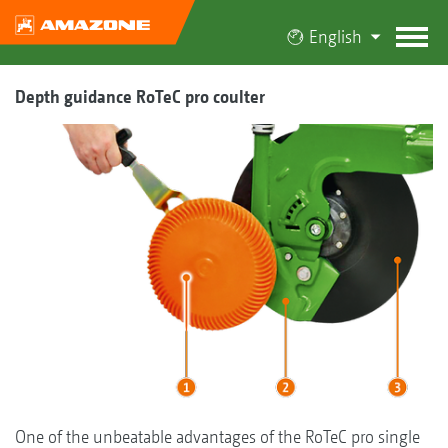
English
Depth guidance RoTeC pro coulter
One of the unbeatable advantages of the RoTeC pro single