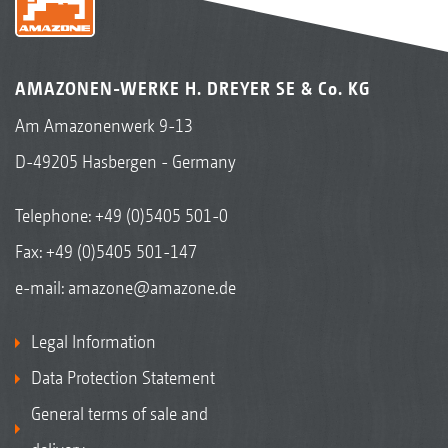
AMAZONEN-WERKE H. DREYER SE & Co. KG
Am Amazonenwerk 9-13
D-49205 Hasbergen - Germany
Telephone:
+49 (0)5405 501-0
Fax: +49 (0)5405 501-147
e-mail:
amazone@amazone.de
Legal Information
Data Protection Statement
General terms of sale and