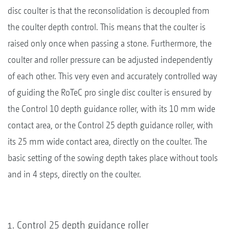
disc coulter is that the reconsolidation is decoupled from
the coulter depth control. This means that the coulter is
raised only once when passing a stone. Furthermore, the
coulter and roller pressure can be adjusted independently
of each other. This very even and accurately controlled way
of guiding the RoTeC pro single disc coulter is ensured by
the Control 10 depth guidance roller, with its 10 mm wide
contact area, or the Control 25 depth guidance roller, with
its 25 mm wide contact area, directly on the coulter. The
basic setting of the sowing depth takes place without tools
and in 4 steps, directly on the coulter.
Control 25 depth guidance roller