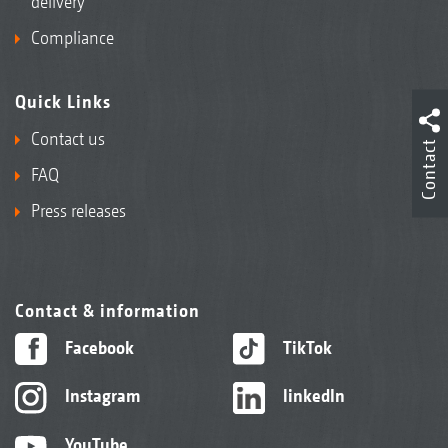
delivery
Compliance
Quick Links
Contact us
Contact
FAQ
Press releases
Contact & information
Facebook
TikTok
Instagram
linkedIn
YouTube