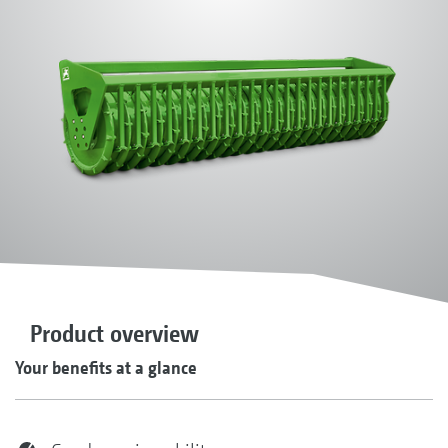
Product overview
Your benefits at a glance