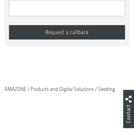
AMAZONE
Products and Digital Solutions
Seeding
Contact