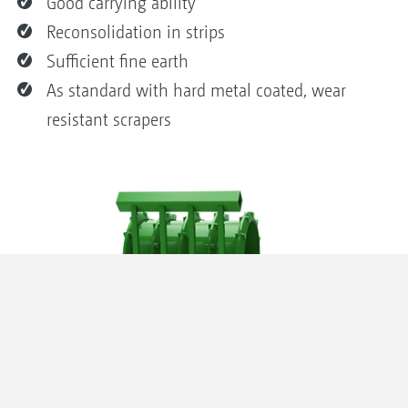
Good carrying ability
Reconsolidation in strips
Sufficient fine earth
As standard with hard metal coated, wear
resistant scrapers