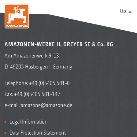
Up
AMAZONEN-WERKE H. DREYER SE & Co. KG
Am Amazonenwerk 9-13
D-49205 Hasbergen - Germany
Telephone:
+49 (0)5405 501-0
Fax: +49 (0)5405 501-147
e-mail:
amazone@amazone.de
Legal Information
Data Protection Statement