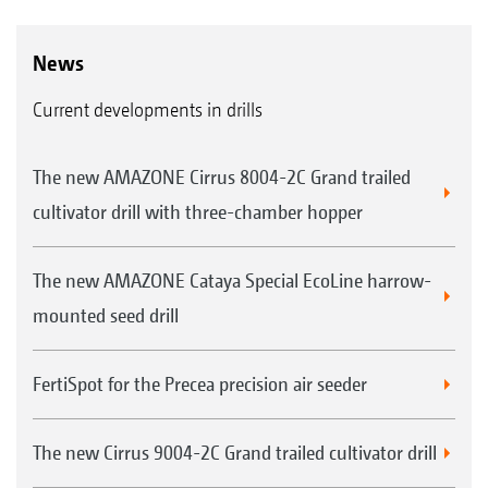
News
Current developments in drills
The new AMAZONE Cirrus 8004-2C Grand trailed
cultivator drill with three-chamber hopper
The new AMAZONE Cataya Special EcoLine harrow-
mounted seed drill
FertiSpot for the Precea precision air seeder
The new Cirrus 9004-2C Grand trailed cultivator drill