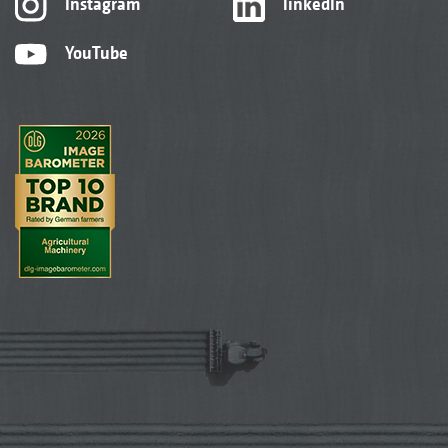
Instagram
linkedIn
YouTube