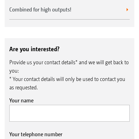
Combined for high outputs!
Are you interested?
Provide us your contact details* and we will get back to
you:
* Your contact details will only be used to contact you
as requested.
Your name
Your telephone number