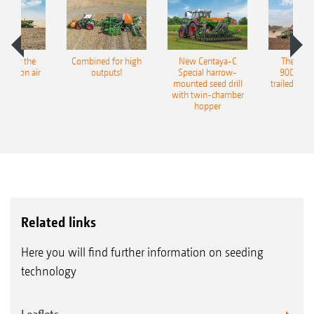
pot for the
Combined for high
New Centaya-C
The new 
recision air
outputs!
Special harrow-
9004-2C
eeder
mounted seed drill
trailed culti
with twin-chamber
hopper
Related links
Here you will find further information on seeding
technology