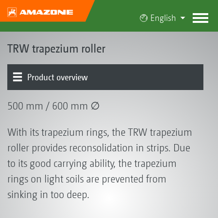
English
TRW trapezium roller
Product overview
500 mm / 600 mm ∅
With its trapezium rings, the TRW trapezium
roller provides reconsolidation in strips. Due
to its good carrying ability, the trapezium
rings on light soils are prevented from
sinking in too deep.