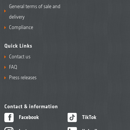
General terms of sale and
delivery
Compliance
Quick Links
Contact us
FAQ
Press releases
Contact & information
Facebook
TikTok