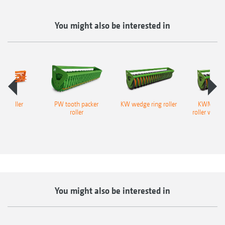
Bodenprofil Trapezringwalze TRW
You might also be interested in
ge roller
PW tooth packer
KW wedge ring roller
KWM wedg
roller
roller with M
profi
You might also be interested in