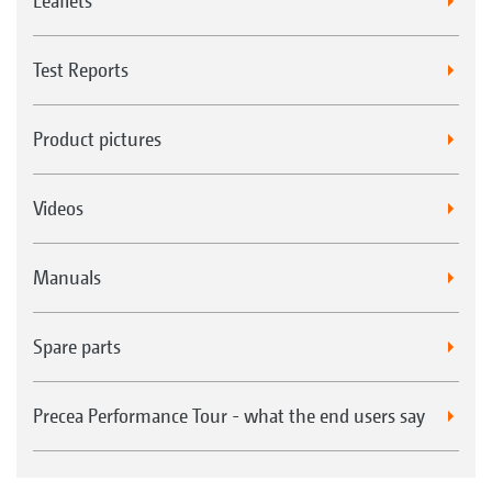
Leaflets
Test Reports
Product pictures
Videos
Manuals
Spare parts
Precea Performance Tour - what the end users say