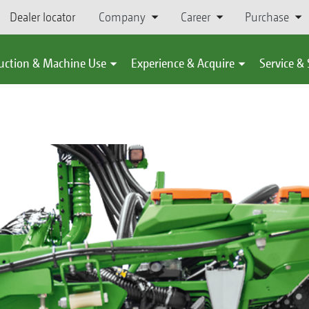
Dealer locator
Company
Career
Purchase
uction & Machine Use
Experience & Acquire
Service &