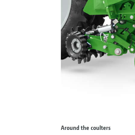
Around the coulters