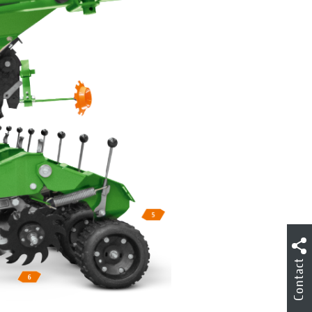
Contact