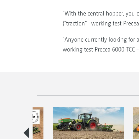
"With the central hopper, you c
("traction" · working test Prec
"Anyone currently looking for a
working test Precea 6000-TCC –