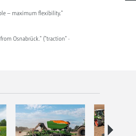
ple – maximum flexibility."
rom Osnabrück." ("traction" ·