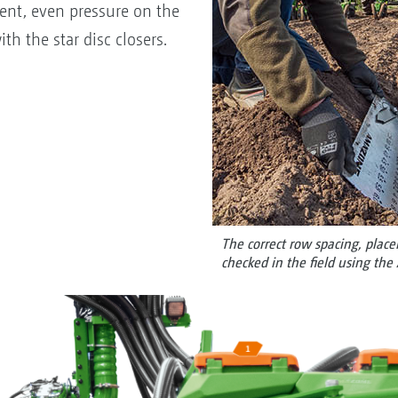
tent, even pressure on the
th the star disc closers.
The correct row spacing, plac
checked in the field using th