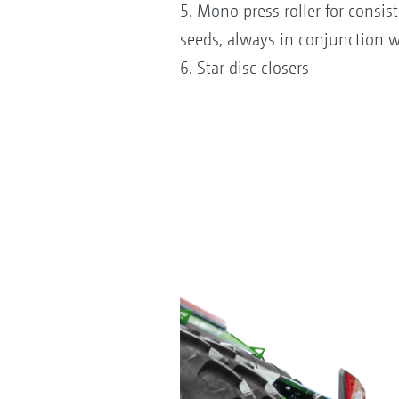
5. Mono press roller for consis
seeds, always in conjunction wi
6. Star disc closers