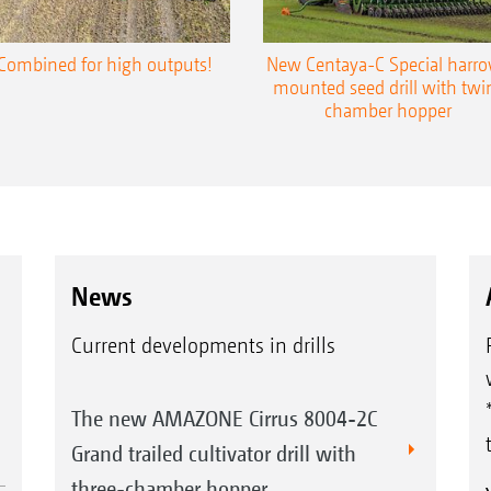
Combined for high outputs!
New Centaya-C Special harr
mounted seed drill with twi
chamber hopper
News
Current developments in drills
The new AMAZONE Cirrus 8004-2C
Grand trailed cultivator drill with
three-chamber hopper