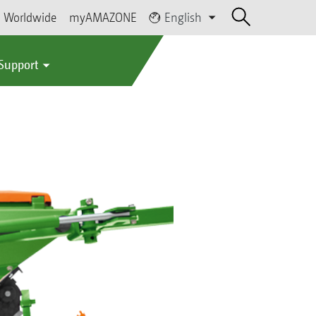
Worldwide
myAMAZONE
English
 Support