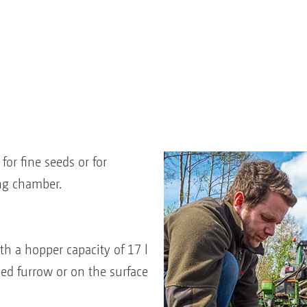
for fine seeds or for
ng chamber.
th a hopper capacity of 17 l
eed furrow or on the surface