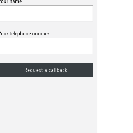
Your name
Your telephone number