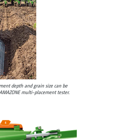
ement depth and grain size can be
e AMAZONE multi-placement tester.