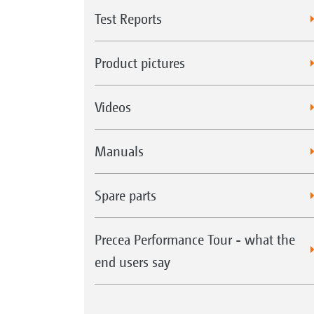
Test Reports
Product pictures
Videos
Manuals
Spare parts
Precea Performance Tour - what the
end users say