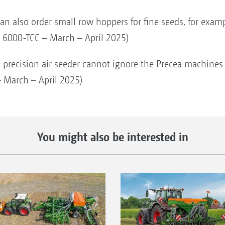
an also order small row hoppers for fine seeds, for exam
ea 6000-TCC – March – April 2025)
 precision air seeder cannot ignore the Precea machines f
 March – April 2025)
You might also be interested in