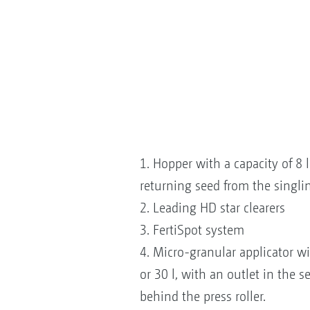
1. Hopper with a capacity of 8 l 
returning seed from the singli
2. Leading HD star clearers
3. FertiSpot system
4. Micro-granular applicator wi
or 30 l, with an outlet in the s
behind the press roller.