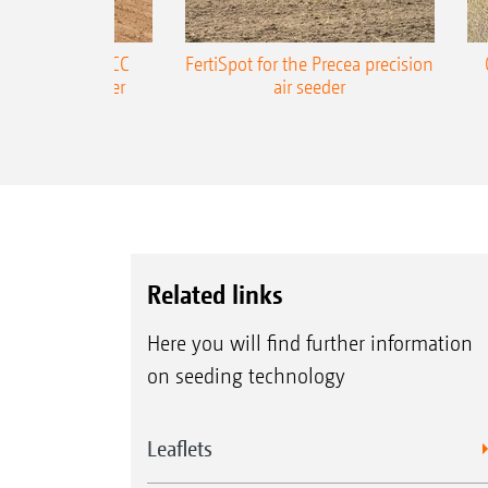
ONE Precea-TCC
FertiSpot for the Precea precision
ecision air seeder
air seeder
Related links
Here you will find further information
on seeding technology
Leaflets