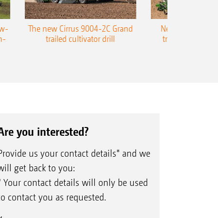
ow-
The new Cirrus 9004-2C Grand
New AMAZONE P
n-
trailed cultivator drill
trailed precision
Are you interested?
Provide us your contact details* and we
will get back to you:
* Your contact details will only be used
to contact you as requested.