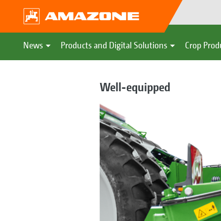
News
Products and Digital Solutions
Crop Prod
Well-equipped