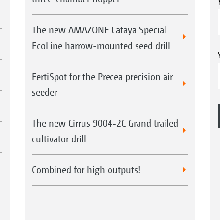
The new AMAZONE Cataya Special
EcoLine harrow-mounted seed drill
FertiSpot for the Precea precision air
seeder
The new Cirrus 9004-2C Grand trailed
cultivator drill
Combined for high outputs!